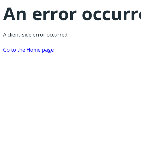
An error occur
A client-side error occurred.
Go to the Home page