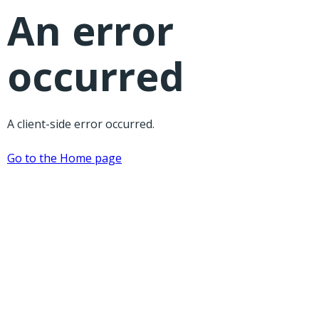
An error
occurred
A client-side error occurred.
Go to the Home page