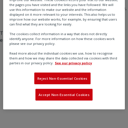
Check back soon
: We’ll be back up shortly.
the pages you have visited and the links you have followed. We will
Contact our team
: If you need immediate assistance,
use this information to make our website and the information
don’t hesitate to reach out at [support email] or via
displayed on it more relevant to your interests. This also helps us to
improve how our website works, for example, by ensuring that users
our [contact form].
can find what they are looking for easily.
Thank you for your patience and understanding as we
The cookies collect information in a way that does not directly
identify anyone. For more information on how these cookies work
ensure everything runs smoothly.
please see our privacy policy.
Read more about the individual cookies we use, how to recognise
them and how we may share the data collected via cookies with third
parties in our privacy policy.
See our privacy policy
Reject Non-Essential Cookies
Accept Non-Essential Cookies