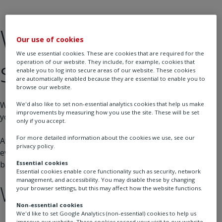
We’ll be back
Our use of cookies
We use essential cookies. These are cookies that are required for the
soon!
operation of our website. They include, for example, cookies that
enable you to log into secure areas of our website. These cookies
are automatically enabled because they are essential to enable you to
browse our website.
We’re currently performing some maintenance to improve
We'd also like to set non-essential analytics cookies that help us make
improvements by measuring how you use the site. These will be set
your experience.
only if you accept.
For more detailed information about the cookies we use, see our
At Rotork, precision and performance are at the heart of
privacy policy.
everything we do, and we’re working hard to get the site
back online as quickly as possible.
Essential cookies
Essential cookies enable core functionality such as security, network
management, and accessibility. You may disable these by changing
What you can do:
your browser settings, but this may affect how the website functions.
Non-essential cookies
We'd like to set Google Analytics (non-essential) cookies to help us
improve our website. These cookies record your visit to our website,