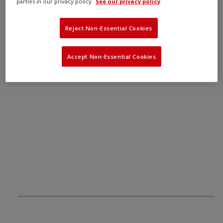
22, including gases, vapours, mists and dust.
parties in our privacy policy.
See our privacy policy
Reject Non-Essential Cookies
Accept Non-Essential Cookies