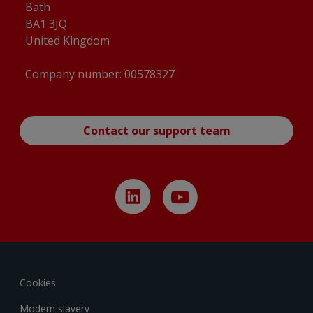
Bath
BA1 3JQ
United Kingdom
Company number: 00578327
Contact our support team
Cookies
Modern slavery