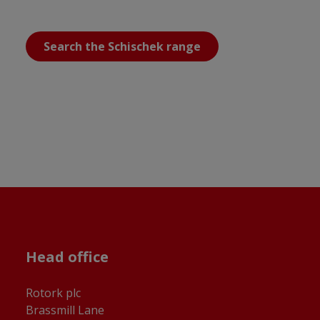
Search the Schischek range
Head office
Rotork plc
Brassmill Lane