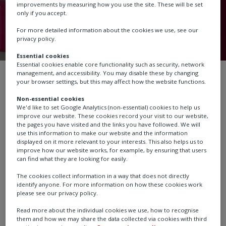
improvements by measuring how you use the site. These will be set
only if you accept.
For more detailed information about the cookies we use, see our
privacy policy.
Essential cookies
Essential cookies enable core functionality such as security, network
management, and accessibility. You may disable these by changing
About us
Our brands
Schischek
your browser settings, but this may affect how the website functions.
Non-essential cookies
We'd like to set Google Analytics (non-essential) cookies to help us
We are a leader in designing and manufacturing
improve our website. These cookies record your visit to our website,
the pages you have visited and the links you have followed. We will
explosion-proof products for the heating, ventilation,
use this information to make our website and the information
and air conditioning (HVAC) markets. Our products
displayed on it more relevant to your interests. This also helps us to
improve how our website works, for example, by ensuring that users
include explosion-proof damper actuators, valve
can find what they are looking for easily.
actuators, sensors, and controllers. Our products
The cookies collect information in a way that does not directly
are PTB certified, approved by and produced according
identify anyone. For more information on how these cookies work
to the latest standards and regulations. According to
please see our privacy policy.
the type and kind of protection, Schischek products are
Read more about the individual cookies we use, how to recognise
suitable for operating in Ex areas, zones 0, 1, 2, 21 and
them and how we may share the data collected via cookies with third