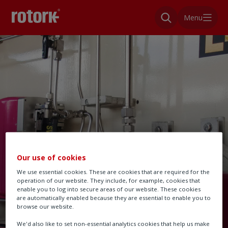
Menu
Our use of cookies
We use essential cookies. These are cookies that are required for the
operation of our website. They include, for example, cookies that
enable you to log into secure areas of our website. These cookies
are automatically enabled because they are essential to enable you to
browse our website.
We'd also like to set non-essential analytics cookies that help us make