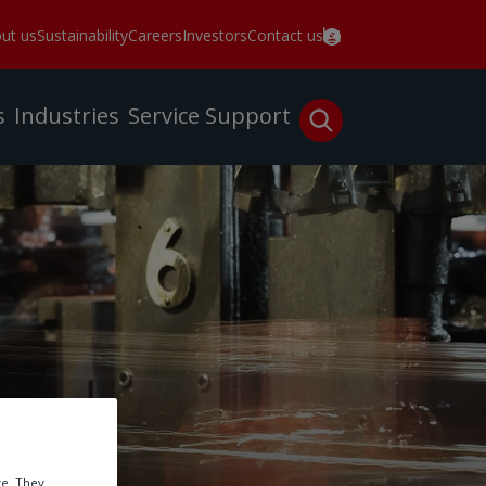
ut us
Sustainability
Careers
Investors
Contact us
s
Industries
Service
Support
te. They