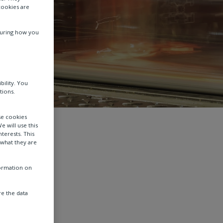
cookies are
suring how you
bility. You
tions.
se cookies
e will use this
terests. This
 what they are
formation on
e the data