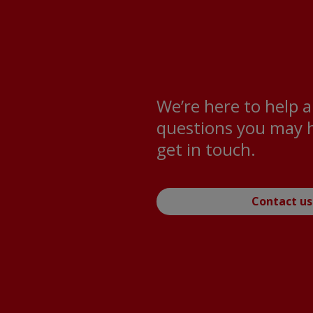
We’re here to help 
questions you may h
get in touch.
Contact us