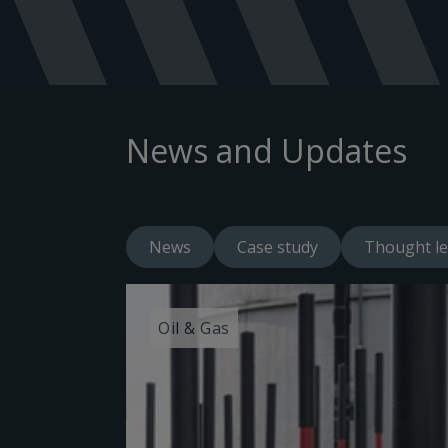
News and Updates
News
Case study
Thought le
Oil & Gas