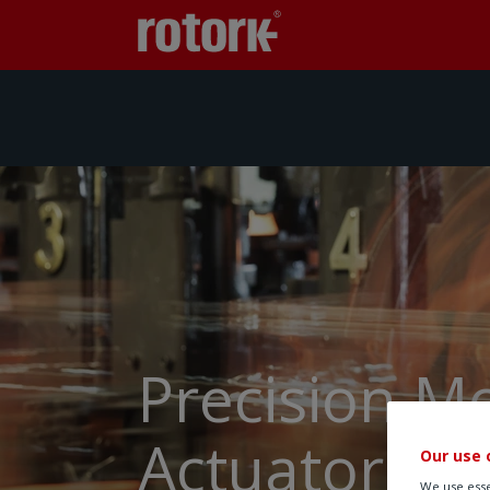
Precision M
Actuators
Our use 
We use esse