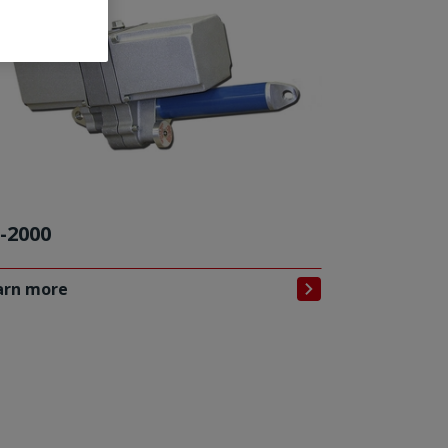
-2000
arn more