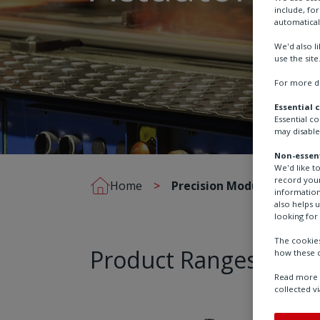
include, fo
automatical
We'd also l
use the site
For more de
Essential 
Essential c
may disable
Non-essent
We'd like t
record your
Home
Precision Modulating Act
information
also helps 
looking for 
The cookies
Product Ranges
how these c
Read more a
collected vi