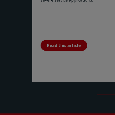
severe service applications.
Read this article