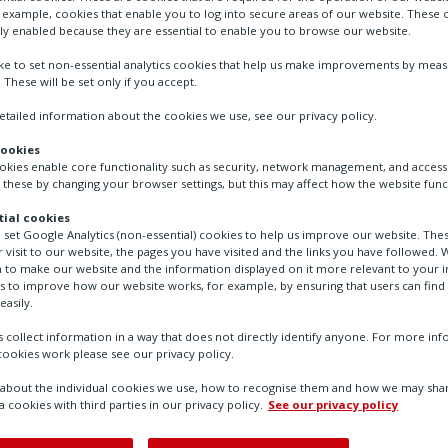
r example, cookies that enable you to log into secure areas of our website. These 
ly enabled because they are essential to enable you to browse our website.
ike to set non-essential analytics cookies that help us make improvements by mea
. These will be set only if you accept.
tailed information about the cookies we use, see our privacy policy.
cookies
ookies enable core functionality such as security, network management, and accessi
 these by changing your browser settings, but this may affect how the website func
ial cookies
o set Google Analytics (non-essential) cookies to help us improve our website. The
 visit to our website, the pages you have visited and the links you have followed. W
uators
 to make our website and the information displayed on it more relevant to your in
us to improve how our website works, for example, by ensuring that users can find
easily.
 collect information in a way that does not directly identify anyone. For more in
ookies work please see our privacy policy.
bout the individual cookies we use, how to recognise them and how we may shar
a cookies with third parties in our privacy policy.
See our privacy policy