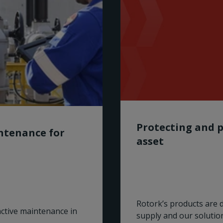
Protecting and p
intenance for
asset
Rotork’s products are 
active maintenance in
supply and our solutio