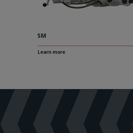
SM
Learn more