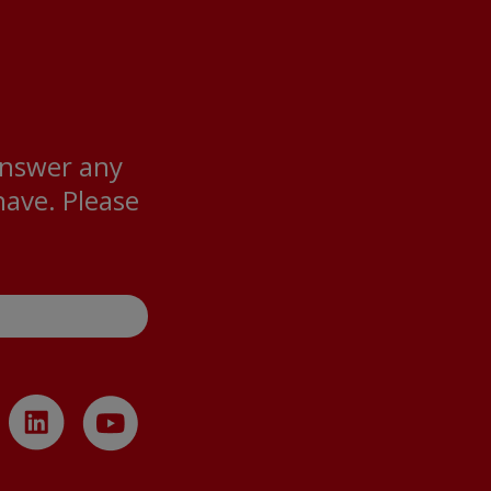
answer any
ave. Please