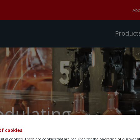
Abo
Product
odulating
of cookies
ntial cookies. These are cookies that are required for the operation of our websi