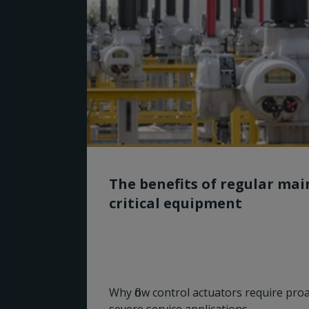
The benefits of regular ma
critical equipment
Why flow control actuators require pro