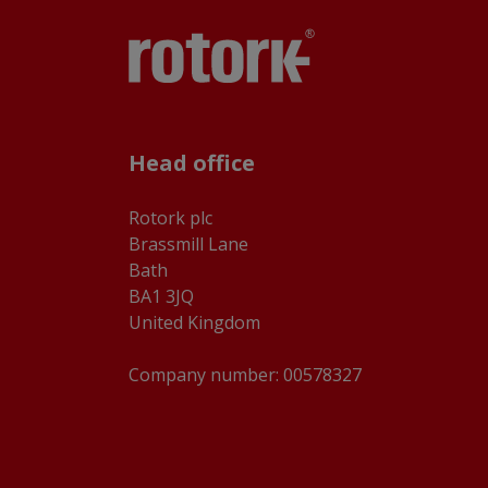
Head office
Rotork plc
Brassmill Lane
Bath
BA1 3JQ
United Kingdom
Company number: 00578327