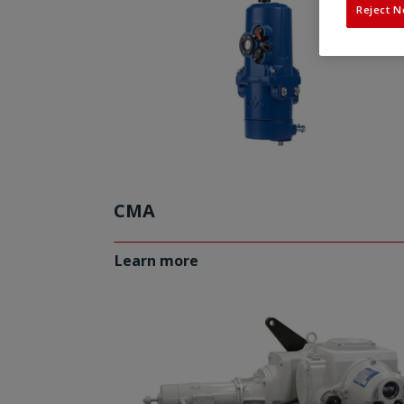
Reject N
CMA
Learn more