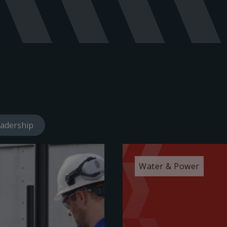
adership
Water & Power