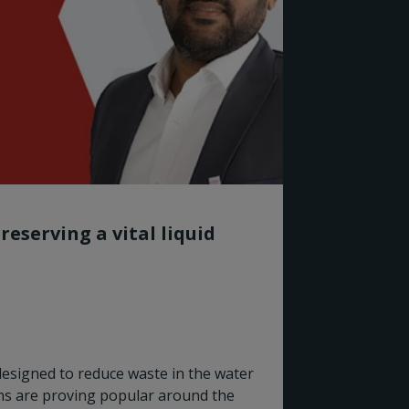
reserving a vital liquid
designed to reduce waste in the water
Rotork
ns are proving popular around the