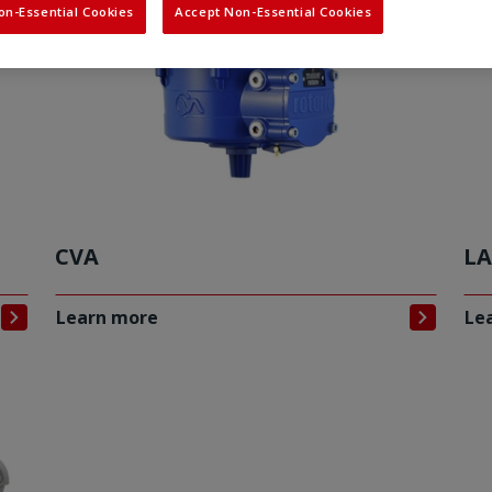
on-Essential Cookies
Accept Non-Essential Cookies
CVA
LA
Learn more
Le