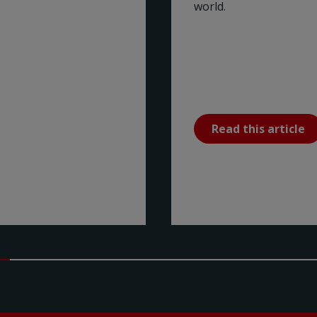
world.
Read this article