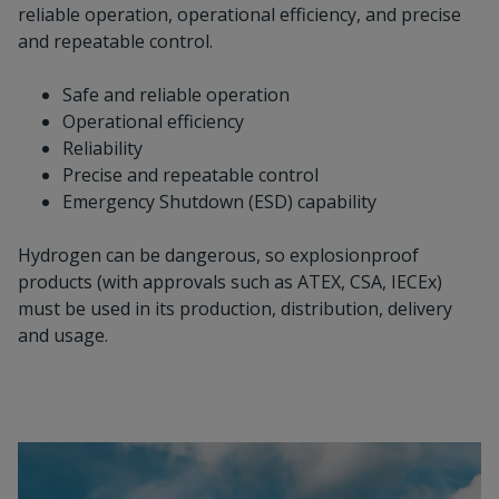
reliable operation, operational efficiency, and precise
and repeatable control.
Safe and reliable operation
Operational efficiency
Reliability
Precise and repeatable control
Emergency Shutdown (ESD) capability
Hydrogen can be dangerous, so explosionproof
products (with approvals such as ATEX, CSA, IECEx)
must be used in its production, distribution, delivery
and usage.