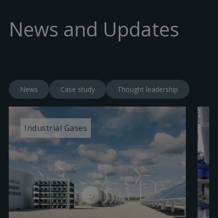
News and Updates
News
Case study
Thought leadership
Industrial Gases
I