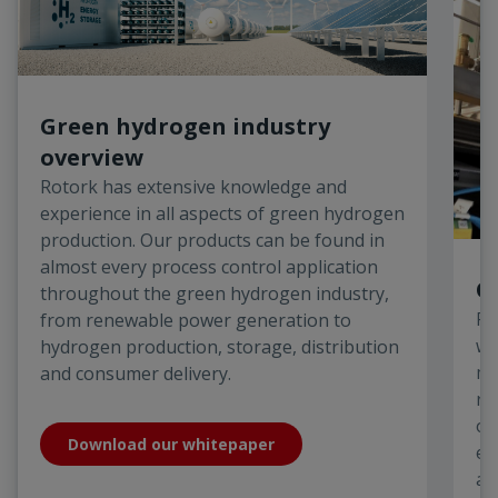
Green hydrogen industry
overview
Rotork has extensive knowledge and
experience in all aspects of green hydrogen
production. Our products can be found in
almost every process control application
O
throughout the green hydrogen industry,
Ro
from renewable power generation to
we
hydrogen production, storage, distribution
ma
and consumer delivery.
ro
of
Download our whitepaper
el
an