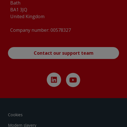
Bath
BA1 3JQ
United Kingdom
Company number: 00578327
Contact our support team
Cookies
Modern slavery