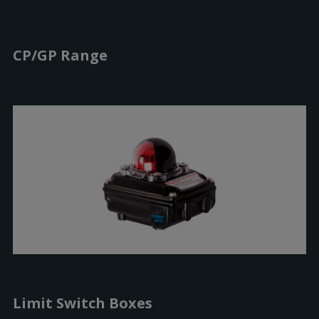
CP/GP Range
Limit Switch Boxes