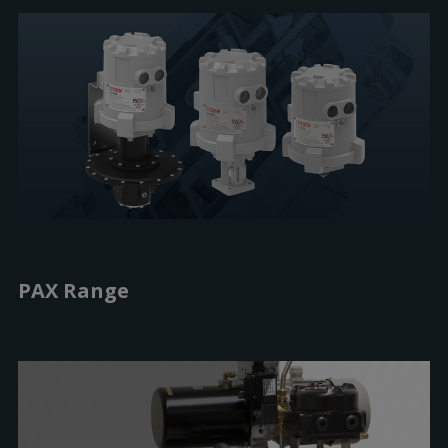
PAX Range