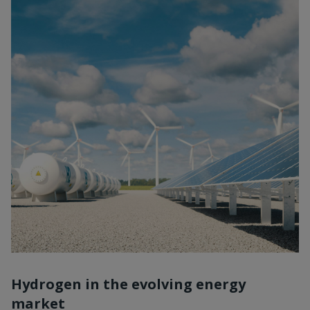
Hydrogen in the evolving energy
market