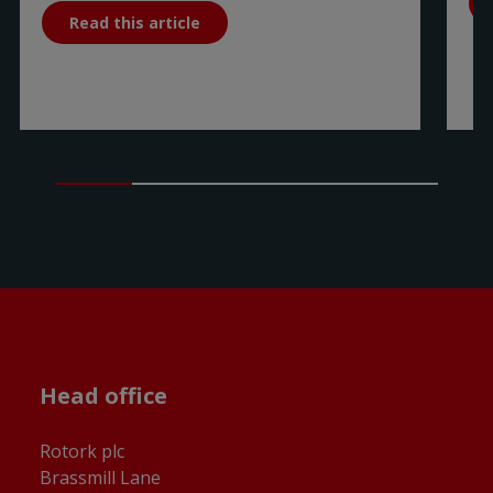
Read this article
Head office
Rotork plc
Brassmill Lane