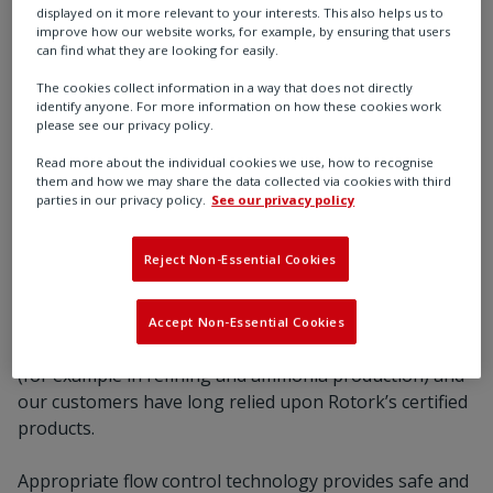
displayed on it more relevant to your interests. This also helps us to
improve how our website works, for example, by ensuring that users
can find what they are looking for easily.
The cookies collect information in a way that does not directly
identify anyone. For more information on how these cookies work
please see our privacy policy.
Read more about the individual cookies we use, how to recognise
them and how we may share the data collected via cookies with third
parties in our privacy policy.
See our privacy policy
Reject Non-Essential Cookies
Our role in the energy transition - enabling a
sustainable future
Accept Non-Essential Cookies
Hydrogen has been used in industry for many years
(for example in refining and ammonia production) and
our customers have long relied upon Rotork’s certified
products.
Appropriate flow control technology provides safe and