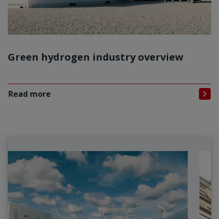
Green hydrogen industry overview
Read more