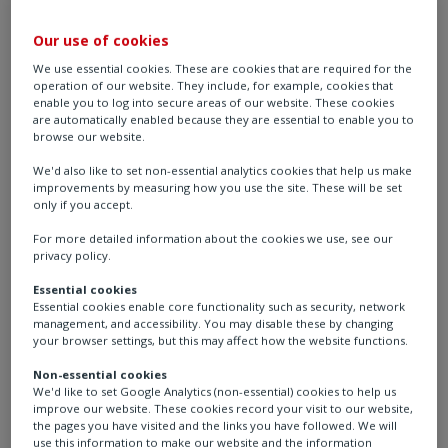
As the hydrogen economy evolves, Rotork is proud to
Our use of cookies
be a trusted partner - delivering future-ready solutions
We use essential cookies. These are cookies that are required for the
that drive progress toward a cleaner, more sustainable
operation of our website. They include, for example, cookies that
energy future.
enable you to log into secure areas of our website. These cookies
are automatically enabled because they are essential to enable you to
browse our website.
We'd also like to set non-essential analytics cookies that help us make
improvements by measuring how you use the site. These will be set
only if you accept.
For more detailed information about the cookies we use, see our
privacy policy.
Essential cookies
Essential cookies enable core functionality such as security, network
management, and accessibility. You may disable these by changing
your browser settings, but this may affect how the website functions.
Hydrogen is a clean and safe energy carrier that can be
Non-essential cookies
We'd like to set Google Analytics (non-essential) cookies to help us
used as fuel for power or transportation, or as a
improve our website. These cookies record your visit to our website,
feedstock in industry and manufacturing.
the pages you have visited and the links you have followed. We will
use this information to make our website and the information