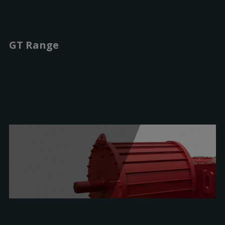
GT Range