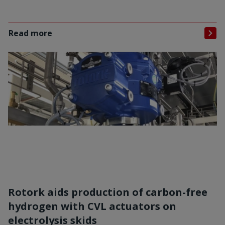
Read more
Rotork aids production of carbon-free
hydrogen with CVL actuators on
electrolysis skids