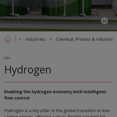
Industries
Chemical, Process & Industrial 
CPI
Hydrogen
Enabling the hydrogen economy with intelligent
flow control
Hydrogen is a key pillar in the global transition to low-
carbon energy, offering a clean, flexible solution for