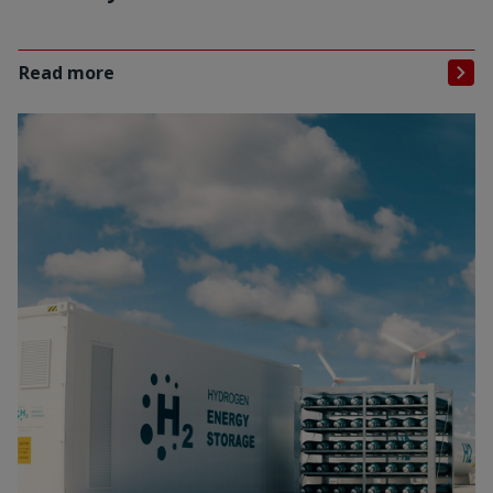
Read more