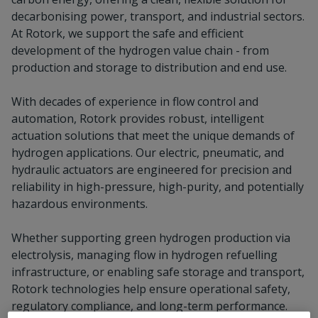
decarbonising power, transport, and industrial sectors.
At Rotork, we support the safe and efficient
development of the hydrogen value chain - from
production and storage to distribution and end use.
With decades of experience in flow control and
automation, Rotork provides robust, intelligent
actuation solutions that meet the unique demands of
hydrogen applications. Our electric, pneumatic, and
hydraulic actuators are engineered for precision and
reliability in high-pressure, high-purity, and potentially
hazardous environments.
Whether supporting green hydrogen production via
electrolysis, managing flow in hydrogen refuelling
infrastructure, or enabling safe storage and transport,
Rotork technologies help ensure operational safety,
regulatory compliance, and long-term performance.