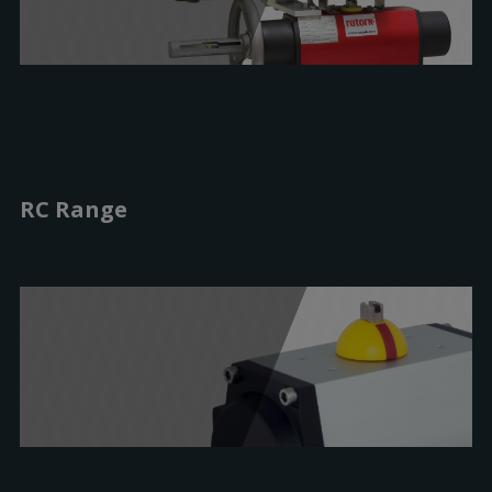
RC Range