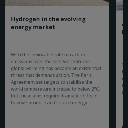
Hydrogen in the evolving
Ar
energy market
Ni
With the inexorable rate of carbon
emissions over the last two centuries,
Ou
global warming has become an existential
Hy
threat that demands action. The Paris
re
Agreement set targets to stabilise the
In
world temperature increase to below 2°C,
ro
but these aims require dramatic shifts in
how we produce and source energy.