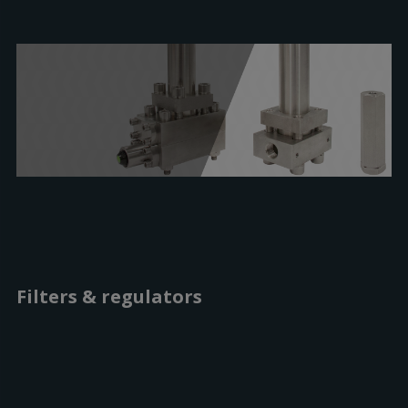
Filters & regulators