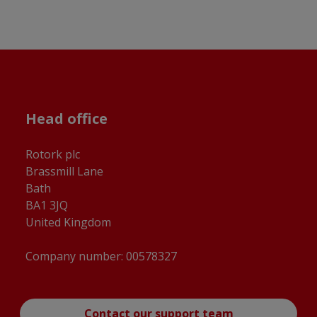
Head office
Rotork plc
Brassmill Lane
Bath
BA1 3JQ
United Kingdom
Company number: 00578327
Contact our support team