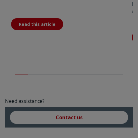
Bu
co
Read this article
Need assistance?
Contact us