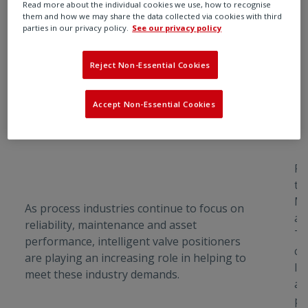
Read more about the individual cookies we use, how to recognise
them and how we may share the data collected via cookies with third
parties in our privacy policy.
See our privacy policy
Reject Non-Essential Cookies
R
R
Accept Non-Essential Cookies
Smarter Valve Control with
E
Rotork’s Intelligent Positioner
Ro
th
Ma
As process industries continue to focus on
aw
reliability, maintenance and asset
Ti
performance, intelligent valve positioners
co
are playing an increasing role in helping to
In
meet these industry demands.
a 
pa