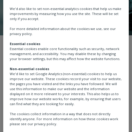
We'd also like to set non-essential analytics cookies that help us make
improvements by measuring how you use the site. These will be set
only if you accept.
For more detailed information about the cookies we use, see our
privacy policy.
News
Essential cookies
Essential cookies enable core functionality such as security, network
management, and accessibility. You may disable these by changing
your browser settings, but this may affect how the website functions.
Non-essential cookies
We'd like to set Google Analytics (non-essential) cookies to help us
News
Case study
Thought leadership
improve our website. These cookies record your visit to our website,
the pages you have visited and the links you have followed. We will
use this information to make our website and the information
displayed on it more relevant to your interests. This also helps us to
improve how our website works, for example, by ensuring that users
can find what they are looking for easily.
The cookies collect information in a way that does not directly
identify anyone. For more information on how these cookies work
please see our privacy policy.