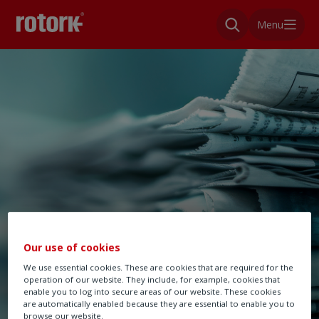
Menu
Our use of cookies
We use essential cookies. These are cookies that are required for the
operation of our website. They include, for example, cookies that
enable you to log into secure areas of our website. These cookies
are automatically enabled because they are essential to enable you to
browse our website.