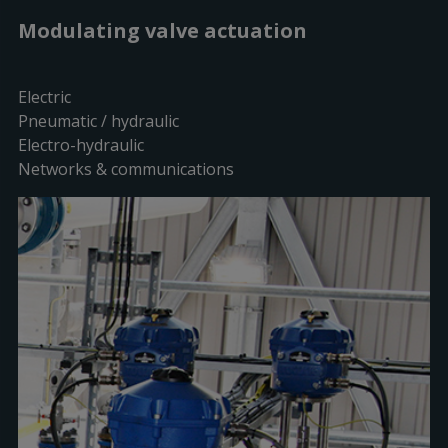
Modulating valve actuation
Electric
Pneumatic / hydraulic
Electro-hydraulic
Networks & communications