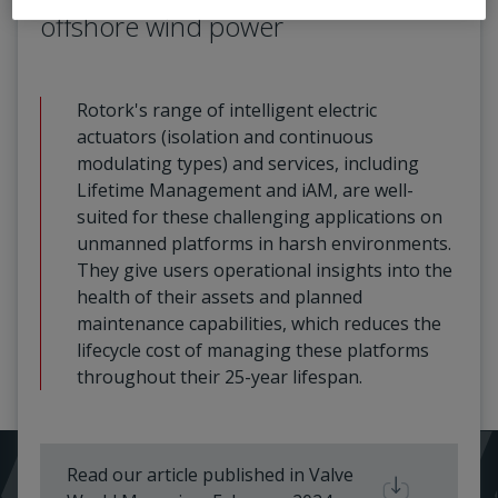
offshore wind power
Rotork's range of intelligent electric
actuators (isolation and continuous
modulating types) and services, including
Lifetime Management and iAM, are well-
suited for these challenging applications on
unmanned platforms in harsh environments.
They give users operational insights into the
health of their assets and planned
maintenance capabilities, which reduces the
lifecycle cost of managing these platforms
throughout their 25-year lifespan.
Read our article published in Valve