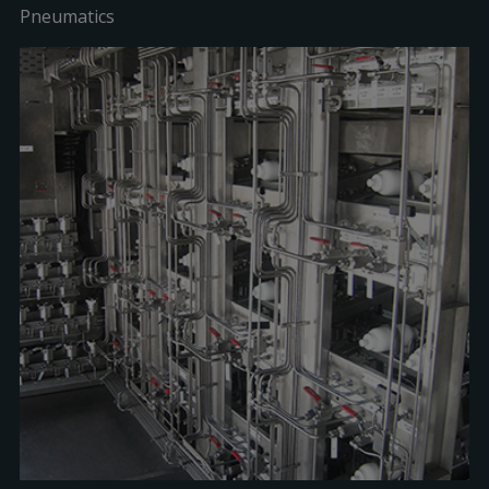
Pneumatics