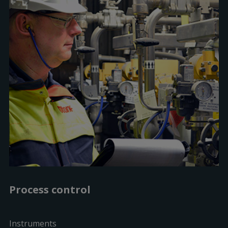
Process control
Instruments