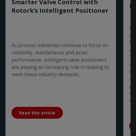
Smarter Valve Control with
Ex
Rotork’s Intelligent Positioner
Ro
of
Ma
As process industries continue to focus on
aw
reliability, maintenance and asset
Ti
performance, intelligent valve positioners
co
are playing an increasing role in helping to
In
meet these industry demands.
a 
pa
Bu
co
Read this article