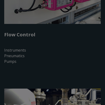
Flow Control
Instruments
Pneumatics
Pumps