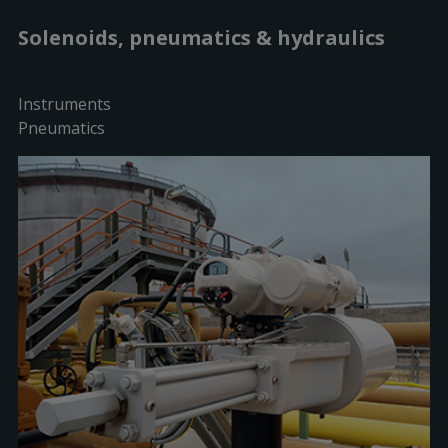
Solenoids, pneumatics & hydraulics
Instruments
Pneumatics