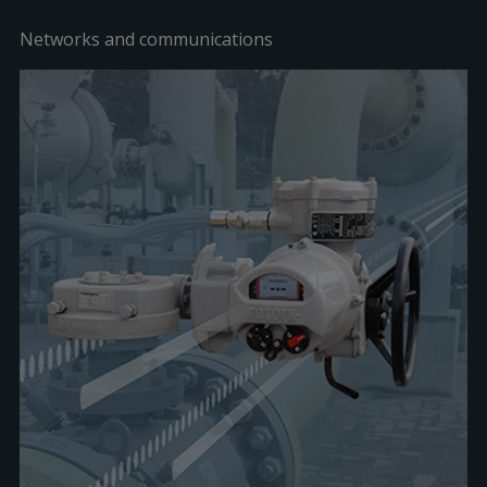
Networks and communications