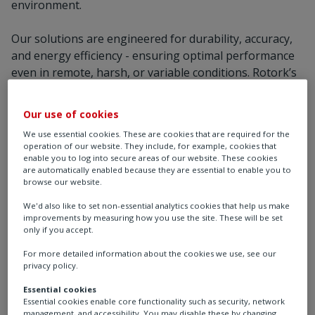
environment.
Our solutions are engineered for durability, accuracy,
and energy efficiency - ensuring optimal performance
even in remote, harsh, or variable conditions. Rotork’s
automation technologies integrate seamlessly with
SCADA and DCS platforms, enabling real-time
Our use of cookies
monitoring, predictive maintenance, and reduced
We use essential cookies. These are cookies that are required for the
operational downtime.
operation of our website. They include, for example, cookies that
enable you to log into secure areas of our website. These cookies
are automatically enabled because they are essential to enable you to
We work closely with plant designers, EPCs, and
browse our website.
operators to deliver tailored solutions that support the
transition to low-carbon energy. Our global presence
We'd also like to set non-essential analytics cookies that help us make
improvements by measuring how you use the site. These will be set
and specialist teams ensure local support and rapid
only if you accept.
response, wherever your renewable energy project is
For more detailed information about the cookies we use, see our
located.
privacy policy.
From enabling smarter wind farm operations to
Essential cookies
Essential cookies enable core functionality such as security, network
enhancing the efficiency of solar thermal systems,
management, and accessibility. You may disable these by changing