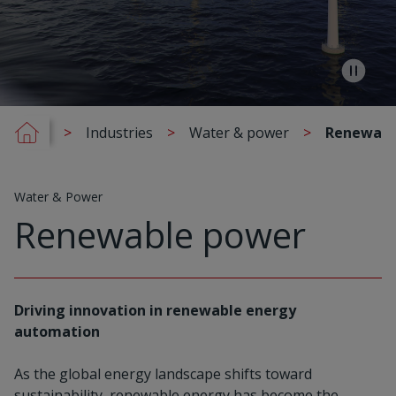
Industries
Water & power
Renewabl
Water & Power
Renewable power
Driving innovation in renewable energy
automation
As the global energy landscape shifts toward
sustainability, renewable energy has become the