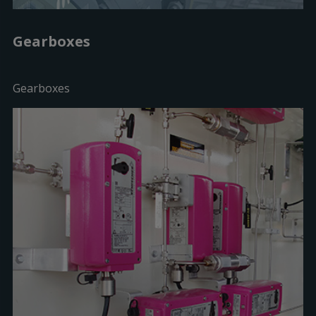
Gearboxes
Gearboxes