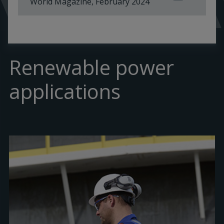
World Magazine, February 2024
Renewable power
applications