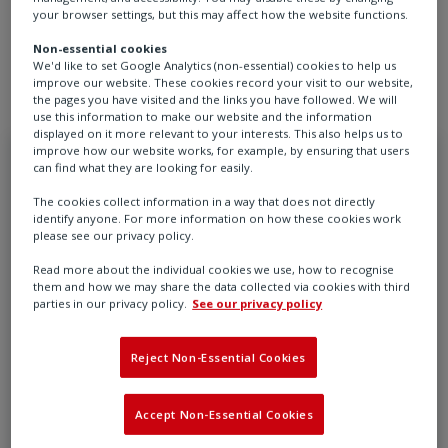
Rotork is committed to powering a cleaner, more
your browser settings, but this may affect how the website functions.
sustainable future - one intelligent solution at a time.
Non-essential cookies
We'd like to set Google Analytics (non-essential) cookies to help us
improve our website. These cookies record your visit to our website,
the pages you have visited and the links you have followed. We will
use this information to make our website and the information
displayed on it more relevant to your interests. This also helps us to
improve how our website works, for example, by ensuring that users
can find what they are looking for easily.
The cookies collect information in a way that does not directly
identify anyone. For more information on how these cookies work
please see our privacy policy.
Read more about the individual cookies we use, how to recognise
them and how we may share the data collected via cookies with third
parties in our privacy policy.
See our privacy policy
Reject Non-Essential Cookies
Accept Non-Essential Cookies
The value of intelligent actuation for