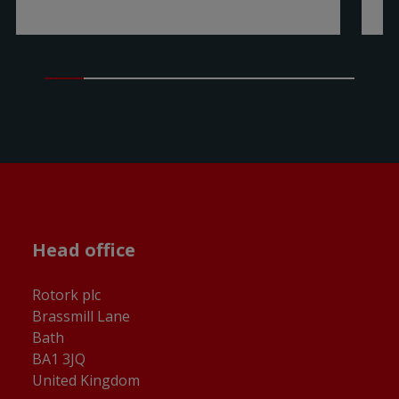
Head office
Rotork plc
Brassmill Lane
Bath
BA1 3JQ
United Kingdom