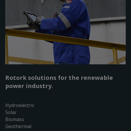
Rotork solutions for the renewable
power industry.
Hydroelectric
Solar
Biomass
Geothermal