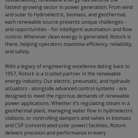
fastest-growing sector in power generation. From wind
and solar to hydroelectric, biomass, and geothermal,
each renewable source presents unique challenges -
and opportunities - for intelligent automation and flow
control. Wherever clean energy is generated, Rotork is
there, helping operators maximise efficiency, reliability,
and safety.
With a legacy of engineering excellence dating back to
1957, Rotork is a trusted partner in the renewable
energy industry. Our electric, pneumatic, and hydraulic
actuators - alongside advanced control systems - are
designed to meet the rigorous demands of renewable
power applications. Whether it’s regulating steam in a
geothermal plant, managing water flow in hydroelectric
stations, or controlling dampers and valves in biomass
and CSP (concentrated solar power) facilities, Rotork
delivers precision and performance in every