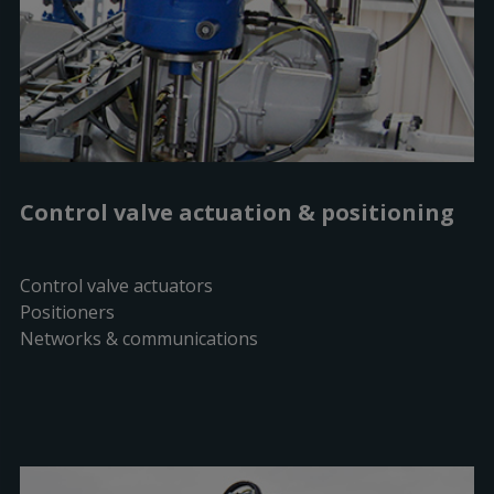
Control valve actuation & positioning
Control valve actuators
Positioners
Networks & communications