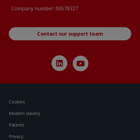
Company number: 00578327
Contact our support team
Cookies
Modern slavery
Patents
Privacy