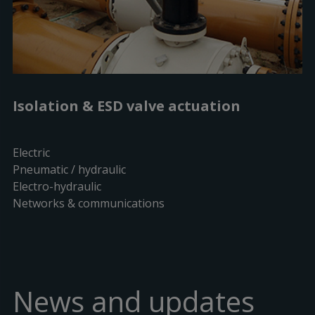
Isolation & ESD valve actuation
Electric
Pneumatic / hydraulic
Electro-hydraulic
Networks & communications
News and updates