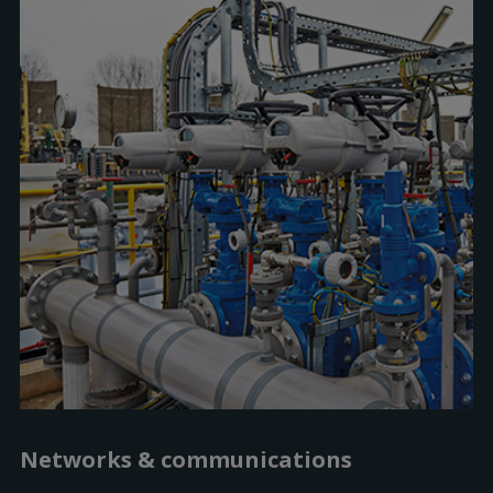
Networks & communications