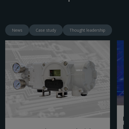
News
Case study
Thought leadership
Ro
R