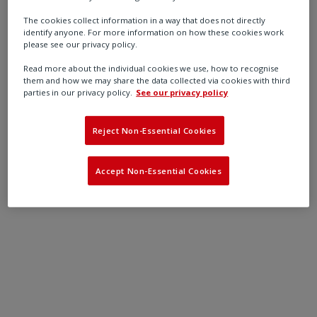
maximising their performance and functionality
The cookies collect information in a way that does not directly
Contacting you about the latest products and
identify anyone. For more information on how these cookies work
services relevant to your needs
please see our privacy policy.
Tailoring Reliability Services programmes to you
Read more about the individual cookies we use, how to recognise
them and how we may share the data collected via cookies with third
parties in our privacy policy.
See our privacy policy
Reject Non-Essential Cookies
Accept Non-Essential Cookies