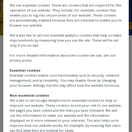
We use essential cookies. These are cookies that are required for the
operation of our website. They include, for example, cookies that
enable you to log into secure areas of our website. These cookies
are automatically enabled because they are essential to enable you to
browse our website.
We'd also like to set non-essential analytics cookies that help us make
improvements by measuring how you use the site. These will be set
Service
Product registration
only if you accept.
For more detailed information about the cookies we use, see our
privacy policy.
Essential cookies
Essential cookies enable core functionality such as security, network
Product registration
management, and accessibility. You may disable these by changing
your browser settings, but this may affect how the website functions.
Non-essential cookies
We'd like to set Google Analytics (non-essential) cookies to help us
improve our website. These cookies record your visit to our website,
Registering your product enables us to provide you
the pages you have visited and the links you have followed. We will
with the best support by:
use this information to make our website and the information
displayed on it more relevant to your interests. This also helps us to
improve how our website works, for example, by ensuring that users
Keeping you up to date about your products,
can find what they are looking for easily.