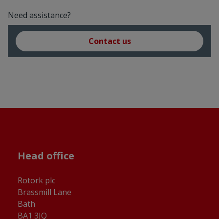
Need assistance?
Contact us
Head office
Rotork plc
Brassmill Lane
Bath
BA1 3JQ