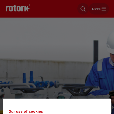
Menu
Our use of cookies