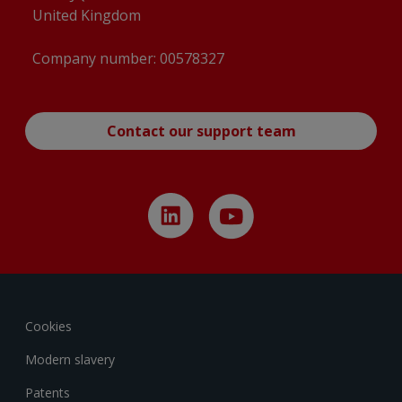
United Kingdom
Company number: 00578327
Contact our support team
Cookies
Modern slavery
Patents