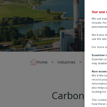
Our use 
We use esse
include, fo
automatical
We'd also l
use the site
For more de
Essential 
Essential c
Home
Industries
Chemical, Pr
may disable
Non-essent
We'd like t
record your
information
also helps 
Carbon captu
looking for 
The cookies
how these c