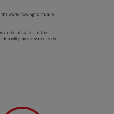
 the world flowing for future
s to the obstacles of the
tion will play a key role in the