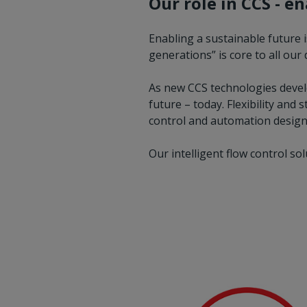
Our role in CCS - e
Enabling a sustainable future 
generations” is core to all ou
As new CCS technologies develop
future – today. Flexibility and
control and automation designs
Our intelligent flow control so