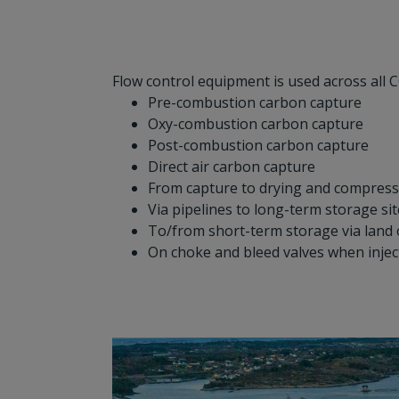
Flow control equipment is used across all C
Pre-combustion carbon capture
Oxy-combustion carbon capture
Post-combustion carbon capture
Direct air carbon capture
From capture to drying and compress
Via pipelines to long-term storage si
To/from short-term storage via land 
On choke and bleed valves when inje