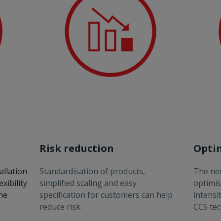
Risk reduction
Opti
allation
Standardisation of products,
The nee
xibility
simplified scaling and easy
optimis
the
specification for customers can help
intensi
reduce risk.
CCS tec