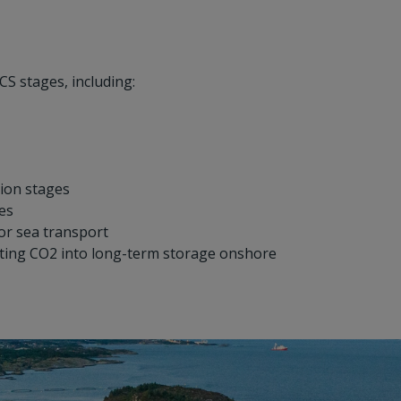
CS stages, including:
ion stages
tes
or sea transport
cting CO2 into long-term storage onshore