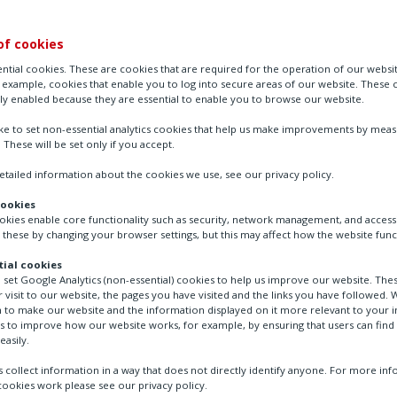
of cookies
ntial cookies. These are cookies that are required for the operation of our websi
r example, cookies that enable you to log into secure areas of our website. These 
ly enabled because they are essential to enable you to browse our website.
ike to set non-essential analytics cookies that help us make improvements by mea
. These will be set only if you accept.
tailed information about the cookies we use, see our privacy policy.
cookies
ookies enable core functionality such as security, network management, and accessi
ocess & Industrial (CPI)
Process
Carbon capture 
 these by changing your browser settings, but this may affect how the website func
ial cookies
o set Google Analytics (non-essential) cookies to help us improve our website. The
 visit to our website, the pages you have visited and the links you have followed. W
 to make our website and the information displayed on it more relevant to your in
us to improve how our website works, for example, by ensuring that users can find
re’s role in the energy t
easily.
 collect information in a way that does not directly identify anyone. For more in
ookies work please see our privacy policy.