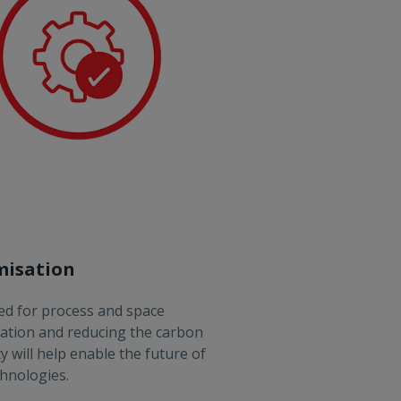
misation
d for process and space
ation and reducing the carbon
ty will help enable the future of
hnologies.