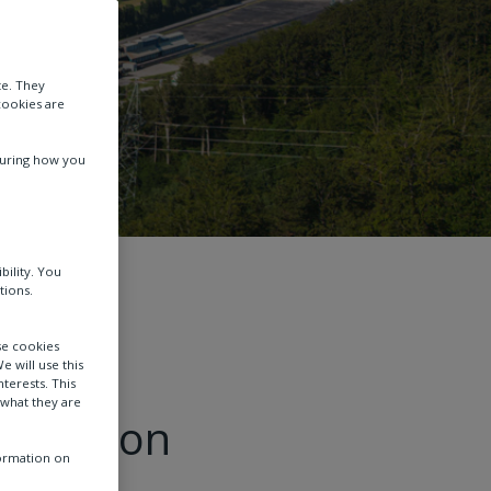
te. They
cookies are
suring how you
bility. You
and storage
tions.
se cookies
e will use this
terests. This
 what they are
ransition
formation on