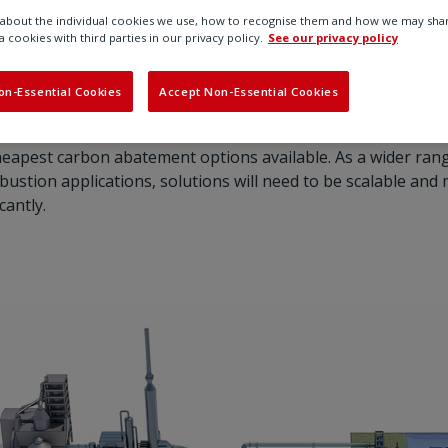
bout the individual cookies we use, how to recognise them and how we may shar
duces greenhouse gas emissions by capturing carbon dioxi
a cookies with third parties in our privacy policy.
See our privacy policy
and other industrial processes. The carbon emissions are c
orted and stored underground.
on-Essential Cookies
Accept Non-Essential Cookies
t range of technologies needed to support the energy transit
eapest carbon abatement options available. As a wider ran
stion applications, solutions will need to be scalable and 
cantly.