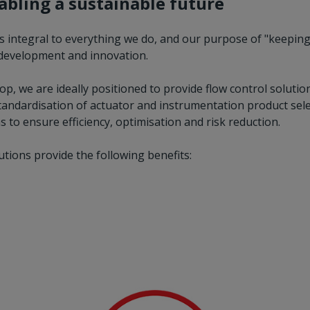
nabling a sustainable future
is integral to everything we do, and our purpose of "keeping
r development and innovation.
, we are ideally positioned to provide flow control solution
 standardisation of actuator and instrumentation product selec
 to ensure efficiency, optimisation and risk reduction.
lutions provide the following benefits: