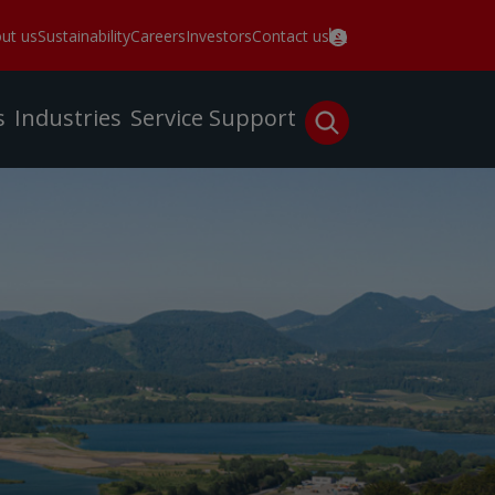
ut us
Sustainability
Careers
Investors
Contact us
s
Industries
Service
Support