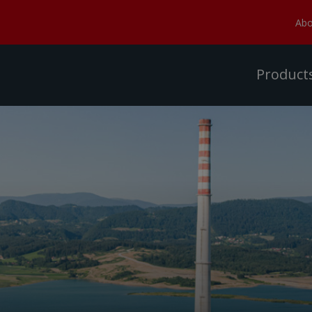
Abo
Product