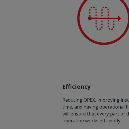
Efficiency
Reducing OPEX, improving inst
time, and having operational fle
will ensure that every part of 
operation works efficiently.