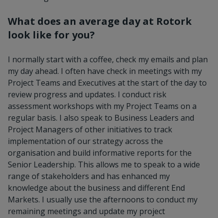
What does an average day at Rotork
look like for you?
I normally start with a coffee, check my emails and plan
my day ahead. I often have check in meetings with my
Project Teams and Executives at the start of the day to
review progress and updates. I conduct risk
assessment workshops with my Project Teams on a
regular basis. I also speak to Business Leaders and
Project Managers of other initiatives to track
implementation of our strategy across the
organisation and build informative reports for the
Senior Leadership. This allows me to speak to a wide
range of stakeholders and has enhanced my
knowledge about the business and different End
Markets. I usually use the afternoons to conduct my
remaining meetings and update my project