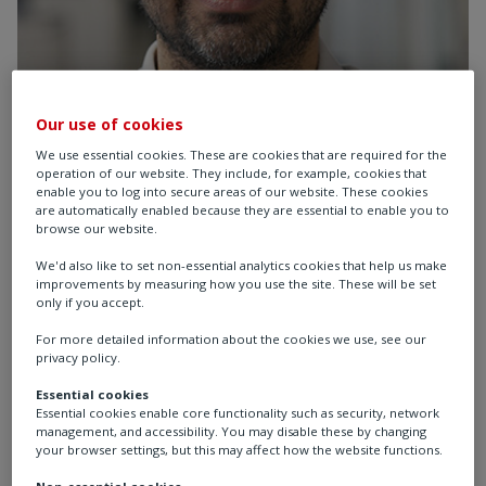
Our use of cookies
We use essential cookies. These are cookies that are required for the
operation of our website. They include, for example, cookies that
enable you to log into secure areas of our website. These cookies
Krish
are automatically enabled because they are essential to enable you to
browse our website.
PMO Analyst & Project
We'd also like to set non-essential analytics cookies that help us make
improvements by measuring how you use the site. These will be set
Manager, UK
only if you accept.
For more detailed information about the cookies we use, see our
privacy policy.
I am a PMO Analyst & Project Manager catering to
Essential cookies
the delivery of our Growth + Strategy through the
Essential cookies enable core functionality such as security, network
management of our Tier 1 project portfolio. I also
management, and accessibility. You may disable these by changing
your browser settings, but this may affect how the website functions.
Project Manage key strategic initiatives that help
enable a sustainable future for Rotork and
Non-essential cookies