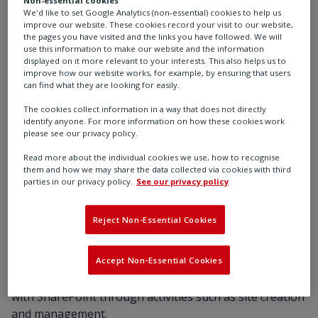
monitor our Health & Safety practices.
We'd like to set Google Analytics (non-essential) cookies to help us
improve our website. These cookies record your visit to our website,
the pages you have visited and the links you have followed. We will
use this information to make our website and the information
displayed on it more relevant to your interests. This also helps us to
improve how our website works, for example, by ensuring that users
can find what they are looking for easily.
The cookies collect information in a way that does not directly
identify anyone. For more information on how these cookies work
please see our privacy policy.
What kind of technology at Rotork do
you work with on a regular basis?
Read more about the individual cookies we use, how to recognise
them and how we may share the data collected via cookies with third
parties in our privacy policy.
See our privacy policy
Microsoft Office applications such as Excel &
PowerPoint as well as the occasional use of software
Reject Non-Essential Cookies
such as Microsoft Projects for project facilitation and
tracking. I also use Adobe PDF to build reports and
Accept Non-Essential Cookies
dashboards. I use Power BI to a limited extent. Rotork
has allowed me the opportunity to become well versed
with SharePoint through activities such as site creation
and management.