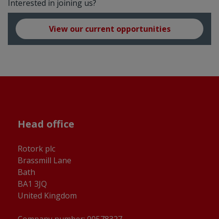
Interested in joining us?
View our current opportunities
Head office
Rotork plc
Brassmill Lane
Bath
BA1 3JQ
United Kingdom