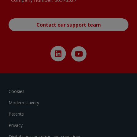
Company number: 00578327
Contact our support team
Cookies
Modern slavery
Patents
Privacy
Digital services terms and conditions