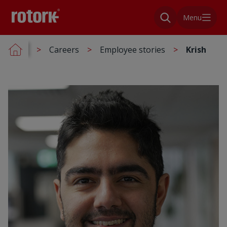
Menu
Careers
Employee stories
Krish