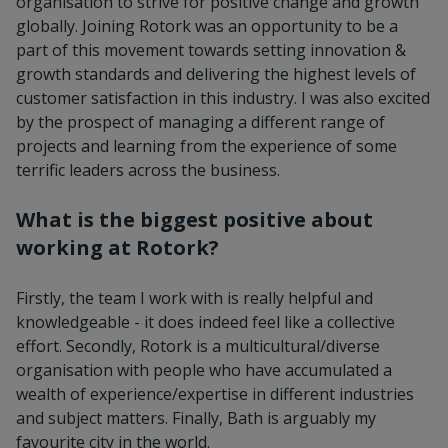
organisation to strive for positive change and growth
globally. Joining Rotork was an opportunity to be a
part of this movement towards setting innovation &
growth standards and delivering the highest levels of
customer satisfaction in this industry. I was also excited
by the prospect of managing a different range of
projects and learning from the experience of some
terrific leaders across the business.
What is the biggest positive about
working at Rotork?
Firstly, the team I work with is really helpful and
knowledgeable - it does indeed feel like a collective
effort. Secondly, Rotork is a multicultural/diverse
organisation with people who have accumulated a
wealth of experience/expertise in different industries
and subject matters. Finally, Bath is arguably my
favourite city in the world.