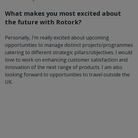
What makes you most excited about
the future with Rotork?
Personally, I’m really excited about upcoming
opportunities to manage distinct projects/programmes
catering to different strategic pillars/objectives. I would
love to work on enhancing customer satisfaction and
innovation of the next range of products. I am also
looking forward to opportunities to travel outside the
UK.