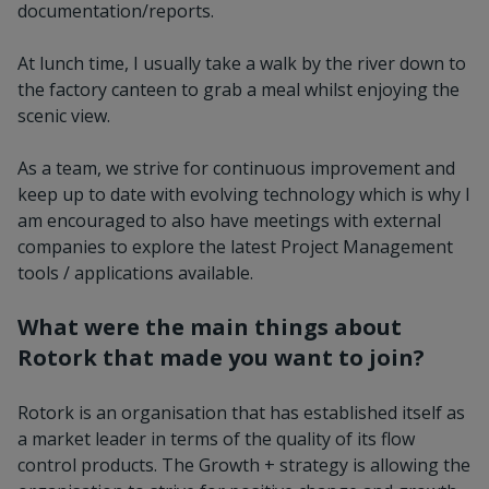
documentation/reports.
At lunch time, I usually take a walk by the river down to
the factory canteen to grab a meal whilst enjoying the
scenic view.
As a team, we strive for continuous improvement and
keep up to date with evolving technology which is why I
am encouraged to also have meetings with external
companies to explore the latest Project Management
tools / applications available.
What were the main things about
Rotork that made you want to join?
Rotork is an organisation that has established itself as
a market leader in terms of the quality of its flow
control products. The Growth + strategy is allowing the