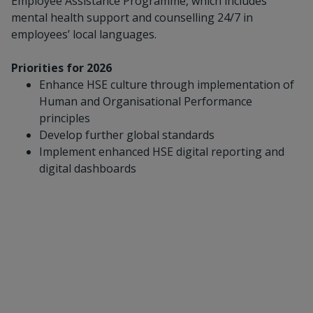
Employee Assistance Programme, which includes
mental health support and counselling 24/7 in
employees’ local languages.
Priorities for 2026
Enhance HSE culture through implementation of
Human and Organisational Performance
principles
Develop further global standards
Implement enhanced HSE digital reporting and
digital dashboards