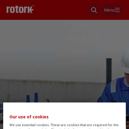
Menu
Our use of cookies
We use essential cookies. These are cookies that are required for the