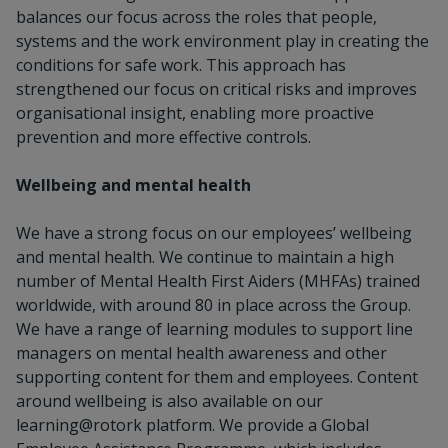
balances our focus across the roles that people,
systems and the work environment play in creating the
conditions for safe work. This approach has
strengthened our focus on critical risks and improves
organisational insight, enabling more proactive
prevention and more effective controls.
Wellbeing and mental health
We have a strong focus on our employees’ wellbeing
and mental health. We continue to maintain a high
number of Mental Health First Aiders (MHFAs) trained
worldwide, with around 80 in place across the Group.
We have a range of learning modules to support line
managers on mental health awareness and other
supporting content for them and employees. Content
around wellbeing is also available on our
learning@rotork platform. We provide a Global