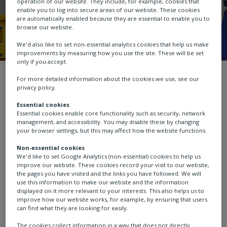
operation of our website. They include, for example, cookies that
enable you to log into secure areas of our website. These cookies
are automatically enabled because they are essential to enable you to
browse our website.
We'd also like to set non-essential analytics cookies that help us make
improvements by measuring how you use the site. These will be set
only if you accept.
Sustainability
Operating responsibly
For more detailed information about the cookies we use, see our
privacy policy.
Essential cookies
Essential cookies enable core functionality such as security, network
management, and accessibility. You may disable these by changing
Safety, health and
your browser settings, but this may affect how the website functions.
Non-essential cookies
wellbeing
We'd like to set Google Analytics (non-essential) cookies to help us
improve our website. These cookies record your visit to our website,
the pages you have visited and the links you have followed. We will
use this information to make our website and the information
displayed on it more relevant to your interests. This also helps us to
improve how our website works, for example, by ensuring that users
Health and safety performance
can find what they are looking for easily.
The cookies collect information in a way that does not directly