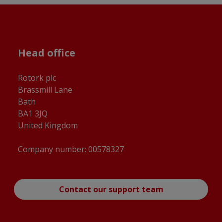
Head office
Rotork plc
Brassmill Lane
Bath
BA1 3JQ
United Kingdom
Company number: 00578327
Contact our support team