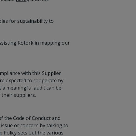
es for sustainability to
ssisting Rotork in mapping our
ompliance with this Supplier
are expected to cooperate by
t a meaningful audit can be
their suppliers.
 of the Code of Conduct and
 issue or concern by talking to
p Policy sets out the various