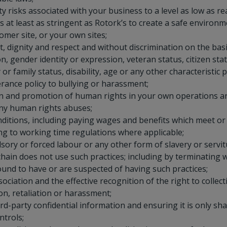
y risks associated with your business to a level as low as r
s at least as stringent as Rotork’s to create a safe environ
omer site, or your own sites;
, dignity and respect and without discrimination on the basis
on, gender identity or expression, veteran status, citizen sta
or family status, disability, age or any other characteristic 
rance policy to bullying or harassment;
n and promotion of human rights in your own operations a
any human rights abuses;
nditions, including paying wages and benefits which meet o
g to working time regulations where applicable;
sory or forced labour or any other form of slavery or servit
hain does not use such practices; including by terminating w
und to have or are suspected of having such practices;
ciation and the effective recognition of the right to collect
on, retaliation or harassment;
rd-party confidential information and ensuring it is only s
ntrols;