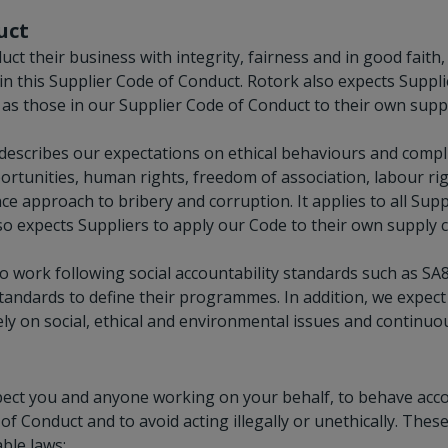
uct
uct their business with integrity, fairness and in good faith
in this Supplier Code of Conduct. Rotork also expects Suppli
t as those in our Supplier Code of Conduct to their own suppl
escribes our expectations on ethical behaviours and compli
ortunities, human rights, freedom of association, labour r
ce approach to bribery and corruption. It applies to all Supp
so expects Suppliers to apply our Code to their own supply c
 work following social accountability standards such as SA
standards to define their programmes. In addition, we expec
ly on social, ethical and environmental issues and continuous
xpect you and anyone working on your behalf, to behave acc
of Conduct and to avoid acting illegally or unethically. These
ble laws;