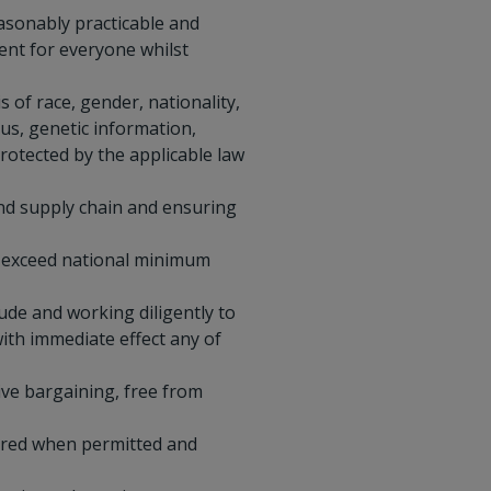
easonably practicable and
ment for everyone whilst
 of race, gender, nationality,
tus, genetic information,
protected by the applicable law
nd supply chain and ensuring
r exceed national minimum
ude and working diligently to
ith immediate effect any of
ive bargaining, free from
hared when permitted and