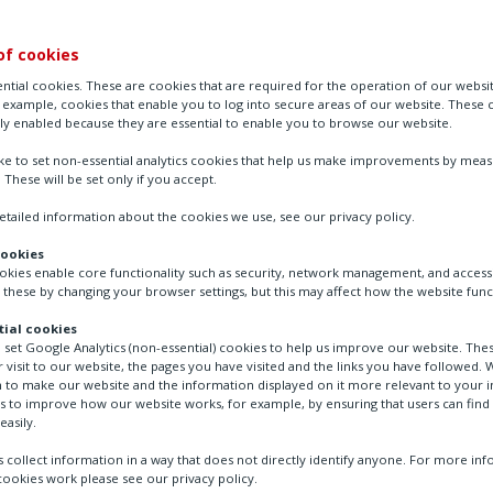
of cookies
ntial cookies. These are cookies that are required for the operation of our websi
r example, cookies that enable you to log into secure areas of our website. These 
ly enabled because they are essential to enable you to browse our website.
ike to set non-essential analytics cookies that help us make improvements by mea
. These will be set only if you accept.
tailed information about the cookies we use, see our privacy policy.
cookies
ookies enable core functionality such as security, network management, and accessi
Suppliers
Supplier code of conduct
 these by changing your browser settings, but this may affect how the website func
ial cookies
o set Google Analytics (non-essential) cookies to help us improve our website. The
 visit to our website, the pages you have visited and the links you have followed. W
 to make our website and the information displayed on it more relevant to your in
us to improve how our website works, for example, by ensuring that users can find
de of Conduct
easily.
 collect information in a way that does not directly identify anyone. For more in
ookies work please see our privacy policy.