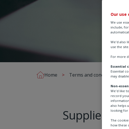
Our use 
We use esse
include, fo
automatical
We'd also l
use the site
For more de
Essential 
Essential c
Home
Terms and conditions
may disable
Non-essent
We'd like t
record your
information
also helps 
Supplier Co
looking for 
The cookies
how these c