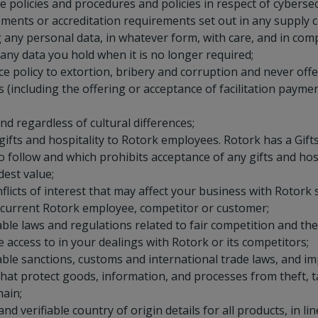
 policies and procedures and policies in respect of cyberse
ments or accreditation requirements set out in any supply c
 any personal data, in whatever form, with care, and in comp
 any data you hold when it is no longer required;
e policy to extortion, bribery and corruption and never offer
s (including the offering or acceptance of facilitation payme
nd regardless of cultural differences;
ifts and hospitality to Rotork employees. Rotork has a Gifts 
 follow and which prohibits acceptance of any gifts and hosp
est value;
flicts of interest that may affect your business with Rotork 
 current Rotork employee, competitor or customer;
able laws and regulations related to fair competition and th
access to in your dealings with Rotork or its competitors;
able sanctions, customs and international trade laws, and 
hat protect goods, information, and processes from theft, 
hain;
and verifiable country of origin details for all products, in l