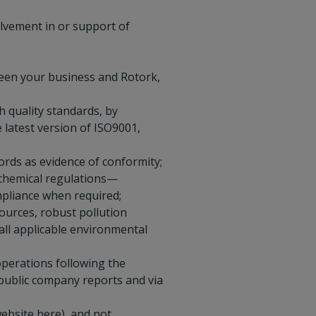
olvement in or support of
ween your business and Rotork,
 quality standards, by
latest version of ISO9001,
ords as evidence of conformity;
 chemical regulations—
mpliance when required;
ources, robust pollution
ll applicable environmental
perations following the
 public company reports and via
website
here
), and not