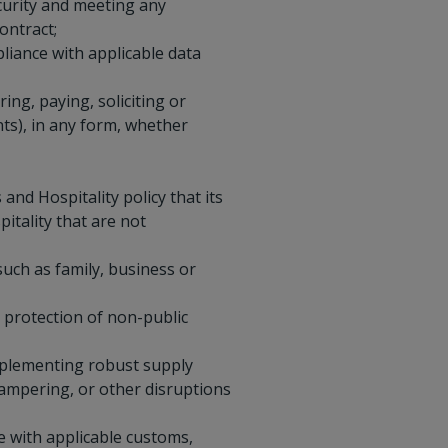
curity and meeting any
ontract;
liance with applicable data
ing, paying, soliciting or
nts), in any form, whether
and Hospitality policy that its
itality that are not
such as family, business or
e protection of non-public
implementing robust supply
tampering, or other disruptions
ine with applicable customs,