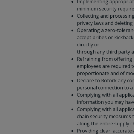
Implementing appropriate
minimum security require
Collecting and processing
privacy laws and deleting
Operating a zero-toleranc
accept bribes or kickback
directly or
through any third party a
Refraining from offering g
employees are required to
proportionate and of mod
Declare to Rotork any con
personal connection to a
Complying with all applic
information you may have 
Complying with all applic
chain security measures t
along the entire supply c
Providing clear, accurate 