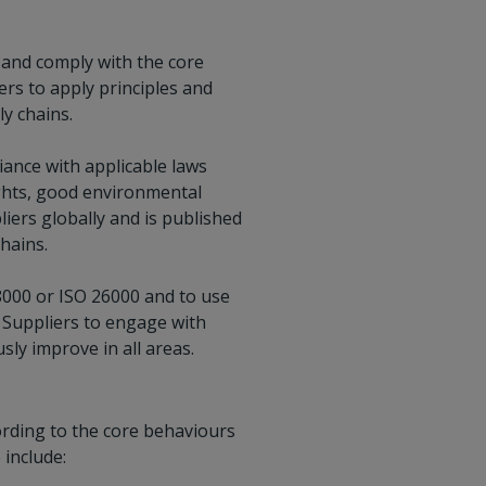
, and comply with the core
ers to apply principles and
y chains.
ance with applicable laws
ights, good environmental
liers globally and is published
hains.
8000 or ISO 26000 and to use
t Suppliers to engage with
ly improve in all areas.
ording to the core behaviours
 include: