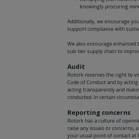
knowingly procuring miner
Additionally, we encourage you 
support compliance with sustai
We also encourage enhanced tr
sub-tier supply chain to improv
Audit
Rotork reserves the right to vi
Code of Conduct and by acting 
acting transparently and makin
conducted. In certain circumsta
Reporting concerns
Rotork has a culture of openne
raise any issues or concerns, 
your usual point of contact at 