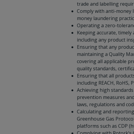
trade and labelling requi
Comply with anti-money la
money laundering practic
Operating a zero-toleranc
Keeping accurate, timely
including any product in
Ensuring that any product
maintaining a Quality Ma
covering all applicable p
quality standards, certif
Ensuring that all produc
including REACH, RoHS, P
Achieving high standards
prevention measures and 
laws, regulations and cod
Calculating and reportin
Greenhouse Gas Protocol (
platforms such as CDP (ht
Complying with Rotork’s C