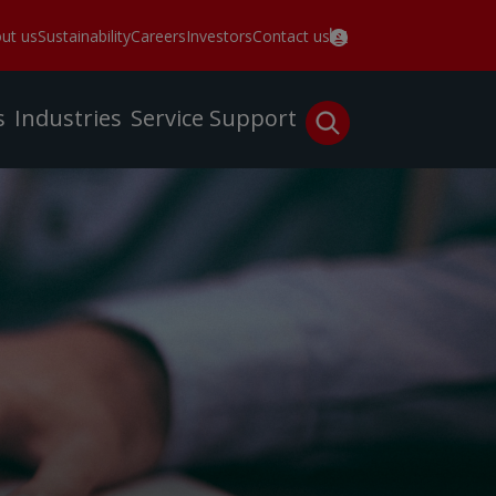
ut us
Sustainability
Careers
Investors
Contact us
s
Industries
Service
Support