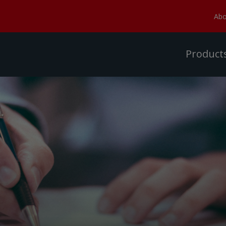
Abo
Product