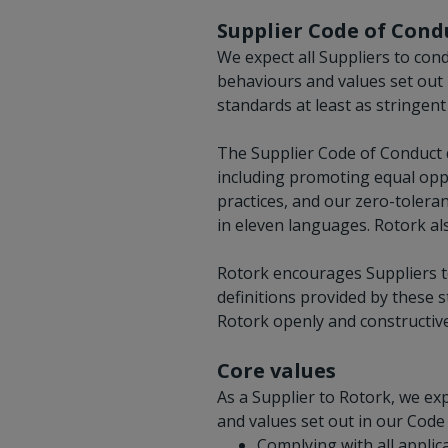
Supplier Code of Cond
We expect all Suppliers to cond
behaviours and values set out 
standards at least as stringen
The Supplier Code of Conduct d
including promoting equal opp
practices, and our zero-toleran
in eleven languages. Rotork al
Rotork encourages Suppliers to
definitions provided by these 
Rotork openly and constructive
Core values
As a Supplier to Rotork, we e
and values set out in our Code 
Complying with all applica