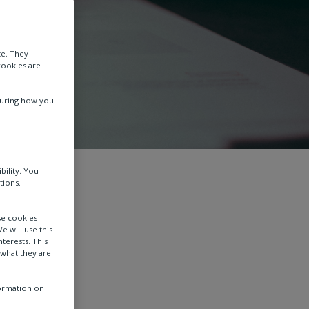
te. They
cookies are
suring how you
bility. You
tions.
se cookies
e will use this
terests. This
 what they are
formation on