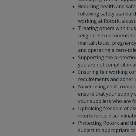
Reducing health and safet
following safety standard
working at Rotork, a cust
Treating others with trust
religion, sexual orientati
marital status, pregnancy 
and operating a zero-tole
Supporting the protectio
you are not complicit in 
Ensuring fair working co
requirements and adherin
Never using child, compul
ensure that your supply c
your suppliers who are fo
Upholding freedom of asso
interference, discriminati
Protecting Rotork and thi
subject to appropriate co