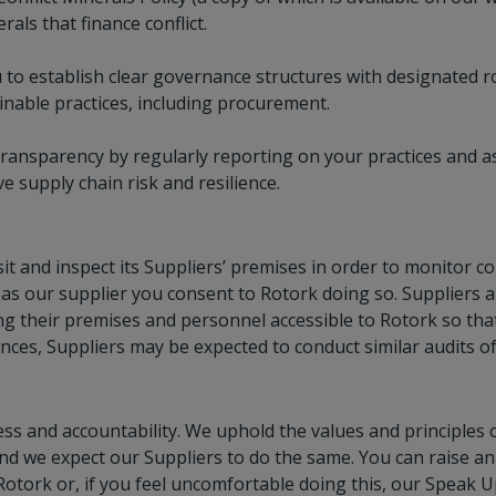
als that finance conflict.
to establish clear governance structures with designated rol
nable practices, including procurement.
ansparency by regularly reporting on your practices and a
e supply chain risk and resilience.
sit and inspect its Suppliers’ premises in order to monitor c
as our supplier you consent to Rotork doing so. Suppliers 
g their premises and personnel accessible to Rotork so tha
nces, Suppliers may be expected to conduct similar audits of 
ss and accountability. We uphold the values and principles
and we expect our Suppliers to do the same. You can raise an
Rotork or, if you feel uncomfortable doing this, our Speak U