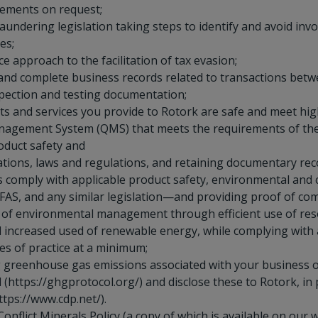
rements on request;
undering legislation taking steps to identify and avoid inv
es;
e approach to the facilitation of tax evasion;
 and complete business records related to transactions bet
spection and testing documentation;
s and services you provide to Rotork are safe and meet high
nagement System (QMS) that meets the requirements of the 
roduct safety and
ications, laws and regulations, and retaining documentary rec
ts comply with applicable product safety, environmental and
FAS, and any similar legislation—and providing proof of co
 of environmental management through efficient use of res
increased used of renewable energy, while complying with a
es of practice at a minimum;
g greenhouse gas emissions associated with your business o
https://ghgprotocol.org/) and disclose these to Rotork, in
tps://www.cdp.net/).
onflict Minerals Policy (a copy of which is available on our 