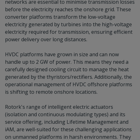
networks are essential to minimise transmission losses
before the electricity reaches the onshore grid. These
converter platforms transform the low-voltage
electricity generated by turbines into the high-voltage
electricity required for transmission, ensuring efficient
power delivery over long distances.
HVDC platforms have grown in size and can now
handle up to 2 GW of power. This means they need a
carefully designed cooling circuit to manage the heat
generated by the thyristors/rectifiers. Additionally, the
operational management of HVDC offshore platforms
is shifting to remote onshore locations.
Rotork's range of intelligent electric actuators
(isolation and continuous modulating types) and its
service offering, including Lifetime Management and
iAM, are well-suited for these challenging applications
on unmanned platforms in harsh environments. They