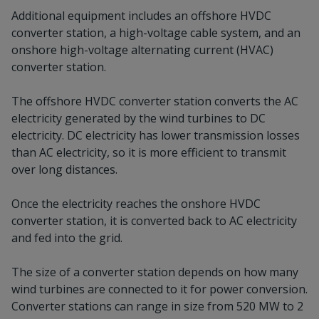
Additional equipment includes an offshore HVDC
converter station, a high-voltage cable system, and an
onshore high-voltage alternating current (HVAC)
converter station.
The offshore HVDC converter station converts the AC
electricity generated by the wind turbines to DC
electricity. DC electricity has lower transmission losses
than AC electricity, so it is more efficient to transmit
over long distances.
Once the electricity reaches the onshore HVDC
converter station, it is converted back to AC electricity
and fed into the grid.
The size of a converter station depends on how many
wind turbines are connected to it for power conversion.
Converter stations can range in size from 520 MW to 2