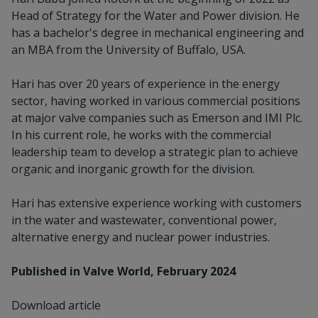
Head of Strategy for the Water and Power division. He
has a bachelor's degree in mechanical engineering and
an MBA from the University of Buffalo, USA.
Hari has over 20 years of experience in the energy
sector, having worked in various commercial positions
at major valve companies such as Emerson and IMI Plc.
In his current role, he works with the commercial
leadership team to develop a strategic plan to achieve
organic and inorganic growth for the division.
Hari has extensive experience working with customers
in the water and wastewater, conventional power,
alternative energy and nuclear power industries.
Published in Valve World, February 2024
Download article