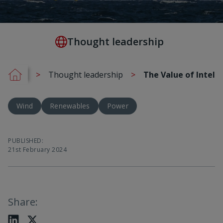
Thought leadership
Thought leadership
The Value of Intell
Wind
Renewables
Power
PUBLISHED
:
21st February 2024
Share
: