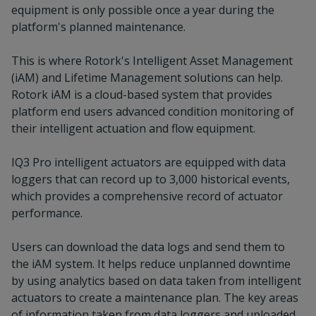
equipment is only possible once a year during the
platform's planned maintenance.
This is where Rotork's Intelligent Asset Management
(iAM) and Lifetime Management solutions can help.
Rotork iAM is a cloud-based system that provides
platform end users advanced condition monitoring of
their intelligent actuation and flow equipment.
IQ3 Pro intelligent actuators are equipped with data
loggers that can record up to 3,000 historical events,
which provides a comprehensive record of actuator
performance.
Users can download the data logs and send them to
the iAM system. It helps reduce unplanned downtime
by using analytics based on data taken from intelligent
actuators to create a maintenance plan. The key areas
of information taken from data loggers and uploaded