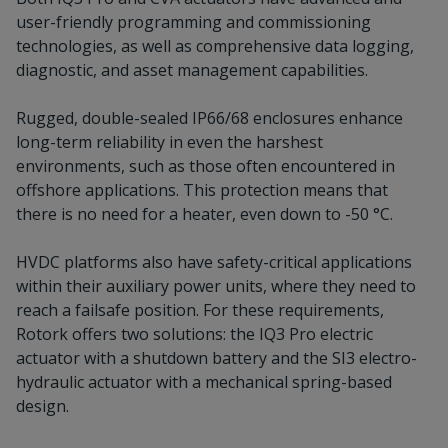
user-friendly programming and commissioning
technologies, as well as comprehensive data logging,
diagnostic, and asset management capabilities.
Rugged, double-sealed IP66/68 enclosures enhance
long-term reliability in even the harshest
environments, such as those often encountered in
offshore applications. This protection means that
there is no need for a heater, even down to -50 °C.
HVDC platforms also have safety-critical applications
within their auxiliary power units, where they need to
reach a failsafe position. For these requirements,
Rotork offers two solutions: the IQ3 Pro electric
actuator with a shutdown battery and the SI3 electro-
hydraulic actuator with a mechanical spring-based
design.