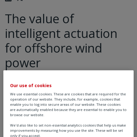
The value of
intelligent actuation
for offshore wind
power
Our use of cookies
As demand for electricity increases, there is a greater
We use essential cookies. These are cookies that are required for the
need to scale up renewable energy generation. The
operation of our website. They include, for example, cookies that
International Energy Agency (IEA) estimates that
enable you to log into secure areas of our website. These cookies
are automatically enabled because they are essential to enable you to
renewable energy will contribute 70% of the global
browse our website.
1
energy mix by 2050 under a net zero scenario.
We'd also like to set non-essential analytics cookies that help us make
improvements by measuring how you use the site. These will be set
only if you accept.