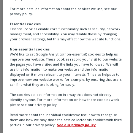
For more detailed information about the cookies we use, see our
As per IEA World Energy Report 2022, this increased
privacy policy.
demand for electricity will require global power
Essential cookies
generation to scale almost by a factor of three.
Essential cookies enable core functionality such as security, network
management, and accessibility. You may disable these by changing
Electrification of energy systems is a key strategy for
your browser settings, but this may affect how the website functions.
reaching net zero. It has the potential to reduce
emissions and decarbonise the energy supply chain
Non-essential cookies
We'd like to set Google Analytics (non-essential) cookies to help us
significantly.
improve our website. These cookies record your visit to our website,
the pages you have visited and the links you have followed. We will
use this information to make our website and the information
Renewable energy is the key to reaching the goal of
displayed on it more relevant to your interests. This also helps us to
net zero emissions, and there is a need to look for
improve how our website works, for example, by ensuring that users
greener power sources like solar and wind to achieve
can find what they are looking for easily.
this.
The cookies collect information in a way that does not directly
identify anyone. For more information on how these cookies work
please see our privacy policy.
At the end of 2022, the total installed capacity of wind-
generated power was approximately 906 gigawatts
Read more about the individual cookies we use, how to recognise
(GW), representing around 11% of the world's total
them and how we may share the data collected via cookies with third
parties in our privacy policy.
See our privacy policy
2
power generation capacity.
The (IEA) forecast that