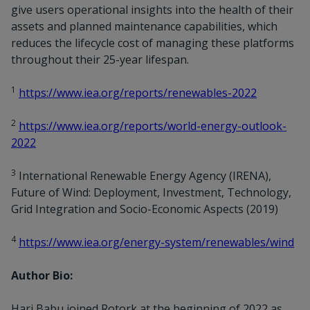
give users operational insights into the health of their
assets and planned maintenance capabilities, which
reduces the lifecycle cost of managing these platforms
throughout their 25-year lifespan.
1
https://www.iea.org/reports/renewables-2022
2
https://www.iea.org/reports/world-energy-outlook-
2022
3
International Renewable Energy Agency (IRENA),
Future of Wind: Deployment, Investment, Technology,
Grid Integration and Socio-Economic Aspects (2019)
4
https://www.iea.org/energy-system/renewables/wind
Author Bio:
Hari Babu joined Rotork at the beginning of 2022 as