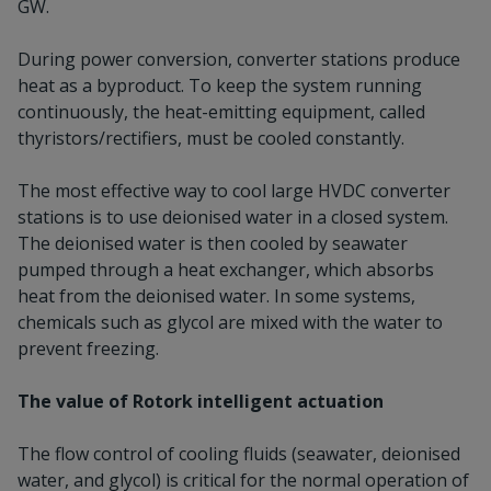
GW.
During power conversion, converter stations produce
heat as a byproduct. To keep the system running
continuously, the heat-emitting equipment, called
thyristors/rectifiers, must be cooled constantly.
The most effective way to cool large HVDC converter
stations is to use deionised water in a closed system.
The deionised water is then cooled by seawater
pumped through a heat exchanger, which absorbs
heat from the deionised water. In some systems,
chemicals such as glycol are mixed with the water to
prevent freezing.
The value of Rotork intelligent actuation
The flow control of cooling fluids (seawater, deionised
water, and glycol) is critical for the normal operation of