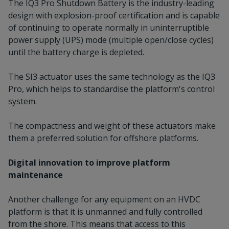
The IQ3 Pro Shutdown Battery is the industry-leading
design with explosion-proof certification and is capable
of continuing to operate normally in uninterruptible
power supply (UPS) mode (multiple open/close cycles)
until the battery charge is depleted.
The SI3 actuator uses the same technology as the IQ3
Pro, which helps to standardise the platform's control
system.
The compactness and weight of these actuators make
them a preferred solution for offshore platforms.
Digital innovation to improve platform
maintenance
Another challenge for any equipment on an HVDC
platform is that it is unmanned and fully controlled
from the shore. This means that access to this