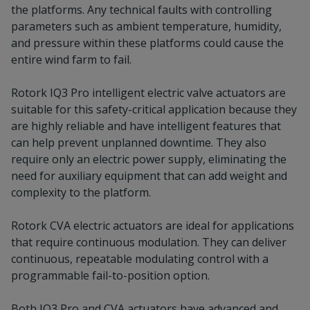
the platforms. Any technical faults with controlling
parameters such as ambient temperature, humidity,
and pressure within these platforms could cause the
entire wind farm to fail.
Rotork IQ3 Pro intelligent electric valve actuators are
suitable for this safety-critical application because they
are highly reliable and have intelligent features that
can help prevent unplanned downtime. They also
require only an electric power supply, eliminating the
need for auxiliary equipment that can add weight and
complexity to the platform.
Rotork CVA electric actuators are ideal for applications
that require continuous modulation. They can deliver
continuous, repeatable modulating control with a
programmable fail-to-position option.
Both IQ3 Pro and CVA actuators have advanced and