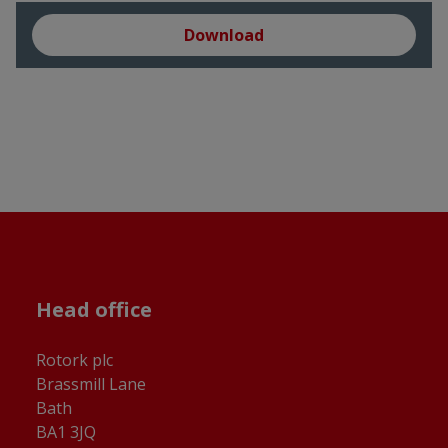
Download
Head office
Rotork plc
Brassmill Lane
Bath
BA1 3JQ