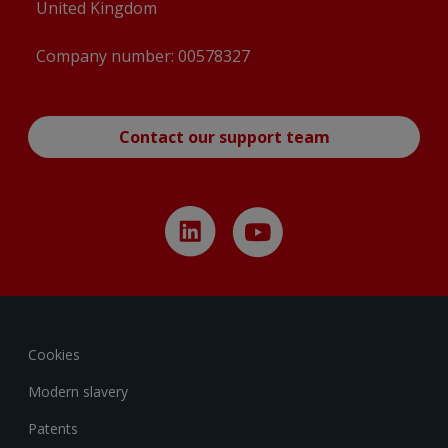
United Kingdom
Company number: 00578327
Contact our support team
Cookies
Modern slavery
Patents