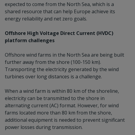
expected to come from the North Sea, which is a
shared resource that can help Europe achieve its
energy reliability and net zero goals.
Offshore High Voltage Direct Current (HVDC)
platform challenges
Offshore wind farms in the North Sea are being built
further away from the shore (100-150 km).
Transporting the electricity generated by the wind
turbines over long distances is a challenge.
When a wind farm is within 80 km of the shoreline,
electricity can be transmitted to the shore in
alternating current (AC) format. However, for wind
farms located more than 80 km from the shore,
additional equipment is needed to prevent significant
power losses during transmission.