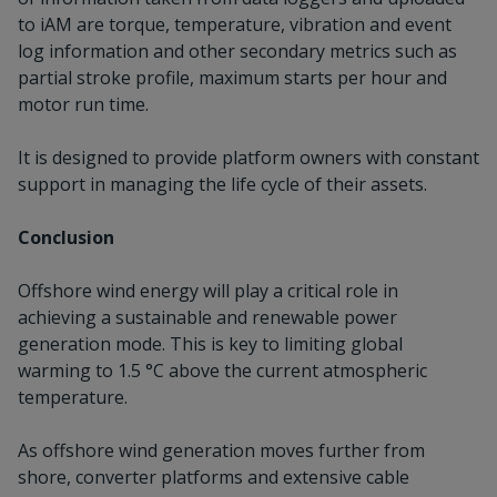
to iAM are torque, temperature, vibration and event
log information and other secondary metrics such as
partial stroke profile, maximum starts per hour and
motor run time.
It is designed to provide platform owners with constant
support in managing the life cycle of their assets.
Conclusion
Offshore wind energy will play a critical role in
achieving a sustainable and renewable power
generation mode. This is key to limiting global
warming to 1.5 °C above the current atmospheric
temperature.
As offshore wind generation moves further from
shore, converter platforms and extensive cable