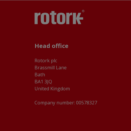
Head office
Rotork plc
Brassmill Lane
Bath
BA1 3JQ
United Kingdom
Company number: 00578327