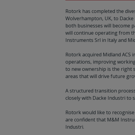
Rotork has completed the dives
Wolverhampton, UK, to Dacke In
both businesses will become p
will continue operating from t
Instruments Srl in Italy and Mi
Rotork acquired Midland ACS i
operations, improving workin
to new ownership is the right 
areas that will drive future gr
A structured transition proces
closely with Dacke Industri to
Rotork would like to recognis
are confident that M&M Instru
Industri.