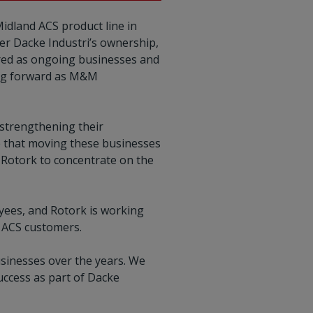
idland ACS product line in
er Dacke Industri’s ownership,
rred as ongoing businesses and
ving forward as M&M
 strengthening their
 that moving these businesses
g Rotork to concentrate on the
yees, and Rotork is working
d ACS customers.
sinesses over the years. We
uccess as part of Dacke