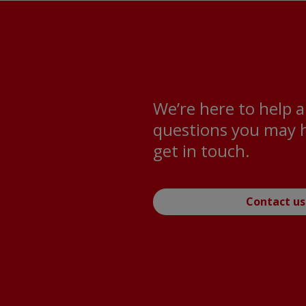
We’re here to help 
questions you may h
get in touch.
Contact us