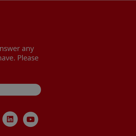
answer any
ave. Please