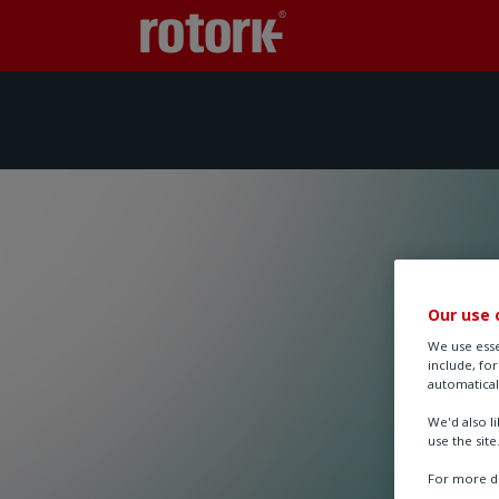
Our use 
We use esse
include, fo
automatical
We'd also l
use the site
For more de