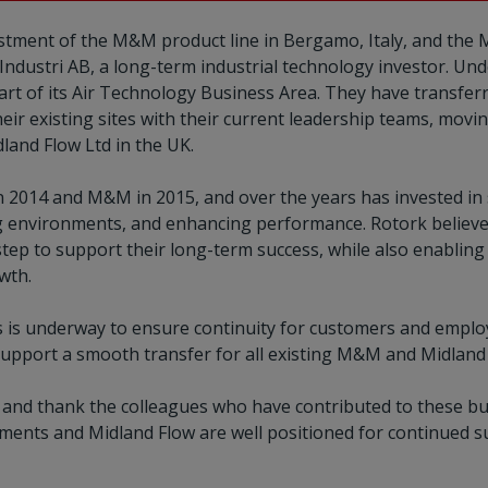
tment of the M&M product line in Bergamo, Italy, and the M
dustri AB, a long-term industrial technology investor. Und
art of its Air Technology Business Area. They have transfe
heir existing sites with their current leadership teams, mo
dland Flow Ltd in the UK.
n 2014 and M&M in 2015, and over the years has invested in
g environments, and enhancing performance. Rotork believe
step to support their long-term success, while also enablin
owth.
s is underway to ensure continuity for customers and emplo
 support a smooth transfer for all existing M&M and Midlan
e and thank the colleagues who have contributed to these bu
ments and Midland Flow are well positioned for continued s