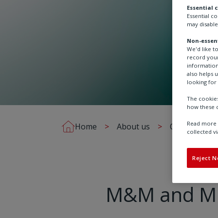
Essential 
Essential c
may disable
Non-essent
We'd like t
record your
information
also helps 
looking for 
The cookies
how these c
Read more a
Home
About us
Our brands
collected vi
Reject N
M&M and Mid