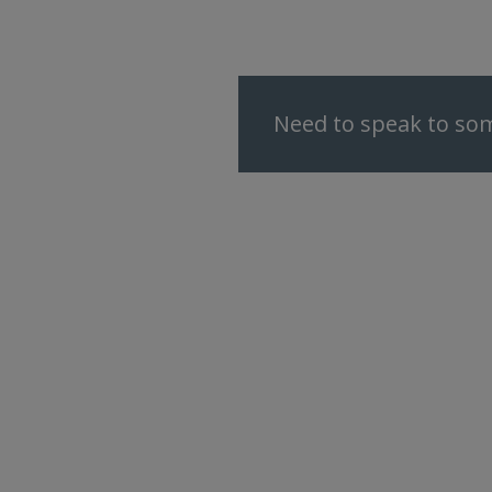
Need to speak to som