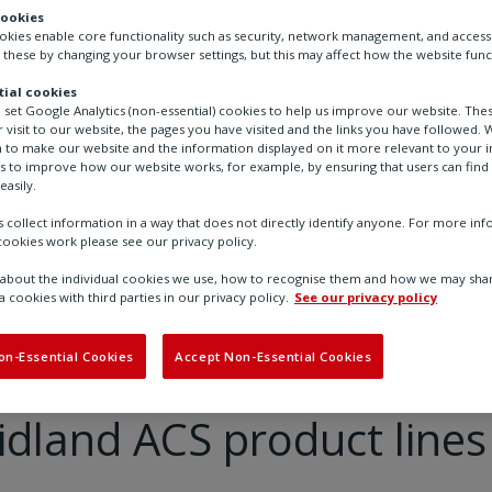
cookies
ookies enable core functionality such as security, network management, and accessi
 these by changing your browser settings, but this may affect how the website func
ial cookies
o set Google Analytics (non-essential) cookies to help us improve our website. The
 visit to our website, the pages you have visited and the links you have followed. W
 to make our website and the information displayed on it more relevant to your in
us to improve how our website works, for example, by ensuring that users can find
easily.
 collect information in a way that does not directly identify anyone. For more in
ookies work please see our privacy policy.
bout the individual cookies we use, how to recognise them and how we may shar
MM and Midland ACS product lines
a cookies with third parties in our privacy policy.
See our privacy policy
on-Essential Cookies
Accept Non-Essential Cookies
land ACS product lines