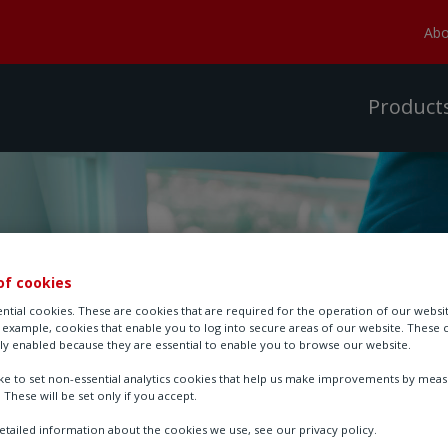
Abo
Product
of cookies
ntial cookies. These are cookies that are required for the operation of our websi
r example, cookies that enable you to log into secure areas of our website. These 
ly enabled because they are essential to enable you to browse our website.
ike to set non-essential analytics cookies that help us make improvements by mea
. These will be set only if you accept.
tailed information about the cookies we use, see our privacy policy.