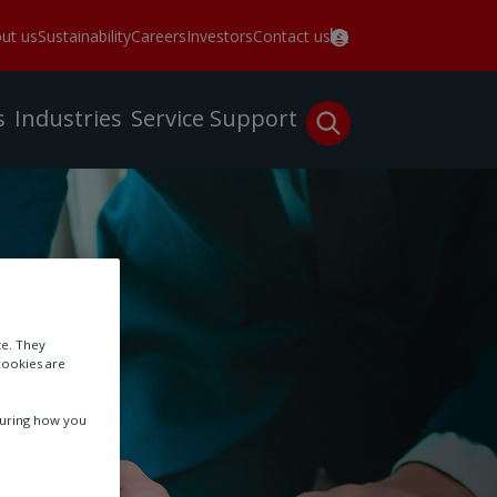
ut us
Sustainability
Careers
Investors
Contact us
s
Industries
Service
Support
te. They
cookies are
suring how you