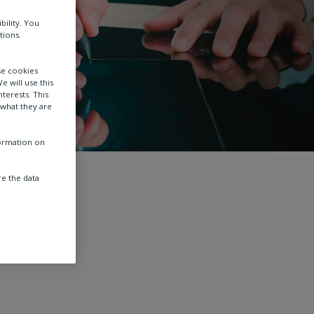
bility. You
tions.
se cookies
e will use this
terests. This
 what they are
formation on
e the data