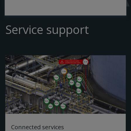
Service support
Connected services