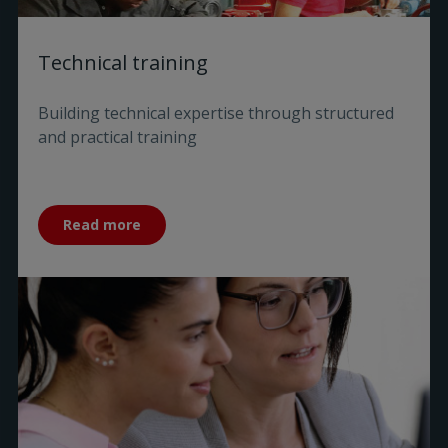
Technical training
Building technical expertise through structured
and practical training
Read more