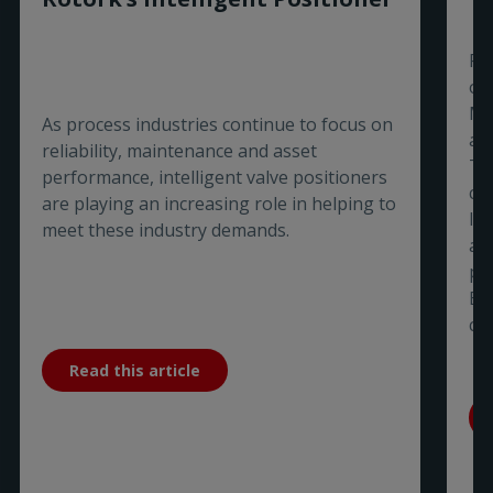
Ro
of
Ma
As process industries continue to focus on
aw
reliability, maintenance and asset
Ti
performance, intelligent valve positioners
co
are playing an increasing role in helping to
In
meet these industry demands.
a 
pa
Bu
co
Read this article