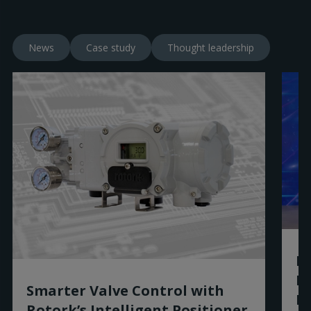
News
Case study
Thought leadership
Ro
R
Smarter Valve Control with
Ex
Rotork’s Intelligent Positioner