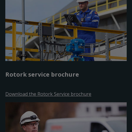
Rotork service brochure
Download the Rotork Service brochure