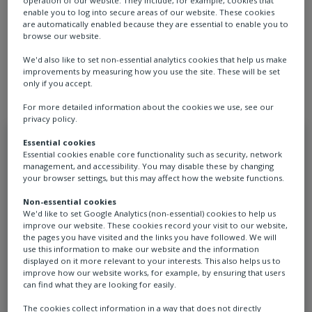
operation of our website. They include, for example, cookies that
confidence in day-to-day operations. For customers,
enable you to log into secure areas of our website. These cookies
are automatically enabled because they are essential to enable you to
this means fewer disruptions, better planning, and a
browse our website.
clearer understanding of how their assets are
We'd also like to set non-essential analytics cookies that help us make
performing.
improvements by measuring how you use the site. These will be set
only if you accept.
For more detailed information about the cookies we use, see our
privacy policy.
Essential cookies
Essential cookies enable core functionality such as security, network
management, and accessibility. You may disable these by changing
your browser settings, but this may affect how the website functions.
Non-essential cookies
We'd like to set Google Analytics (non-essential) cookies to help us
improve our website. These cookies record your visit to our website,
the pages you have visited and the links you have followed. We will
Extended asset life
use this information to make our website and the information
displayed on it more relevant to your interests. This also helps us to
improve how our website works, for example, by ensuring that users
can find what they are looking for easily.
Rotork Service helps extend asset life
The cookies collect information in a way that does not directly