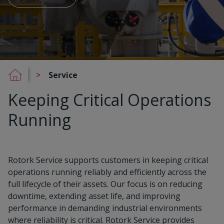
Service
Keeping Critical Operations
Running
Rotork Service supports customers in keeping critical
operations running reliably and efficiently across the
full lifecycle of their assets. Our focus is on reducing
downtime, extending asset life, and improving
performance in demanding industrial environments
where reliability is critical. Rotork Service provides