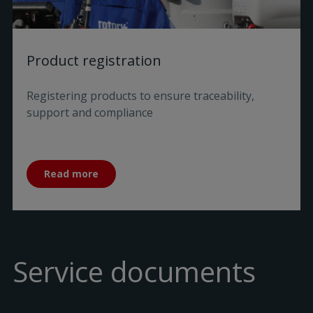
Product registration
Registering products to ensure traceability,
support and compliance
Read more
Service documents