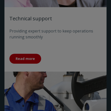
Technical support
Providing expert support to keep operations
running smoothly
Read more