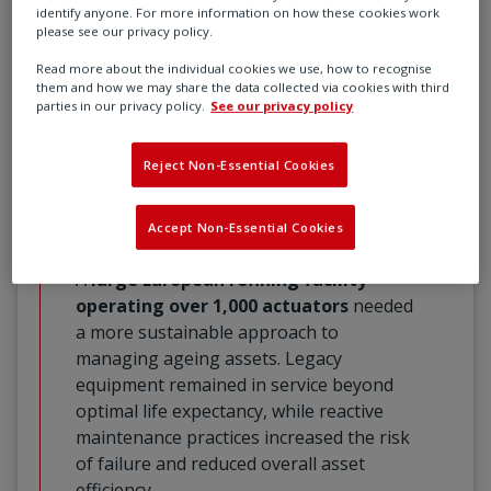
through planned maintenance, actuator
identify anyone. For more information on how these cookies work
please see our privacy policy.
upgrades, condition monitoring, and
expert servicing, reducing wear,
Read more about the individual cookies we use, how to recognise
them and how we may share the data collected via cookies with third
improving performance, and ensuring
parties in our privacy policy.
See our privacy policy
long-term reliability across critical
industrial operations.
Reject Non-Essential Cookies
Extend Asset Life with Data-Driven
Asset Management
Accept Non-Essential Cookies
A
large European refining facility
operating over 1,000 actuators
needed
a more sustainable approach to
managing ageing assets. Legacy
equipment remained in service beyond
optimal life expectancy, while reactive
maintenance practices increased the risk
of failure and reduced overall asset
efficiency.