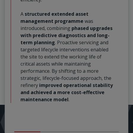
A
structured extended asset
management programme
was
introduced, combining
phased upgrades
with predictive diagnostics and long-
term planning
. Proactive servicing and
targeted lifecycle interventions enabled
the site to extend the working life of
critical assets while maintaining
performance. By shifting to a more
strategic, lifecycle-focused approach, the
refinery
improved operational stability
and achieved a more cost-effective
maintenance model
.