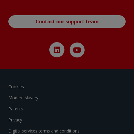
Contact our support team
Cookies
Modern slavery
Patents
Privacy
Digital services terms and conditions