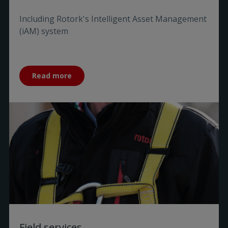
Including Rotork's Intelligent Asset Management
(iAM) system
Read more
Field services