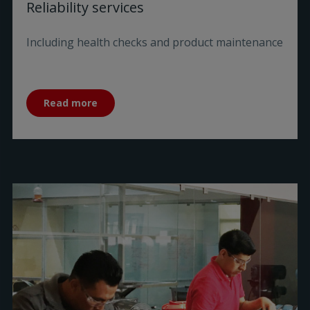
Reliability services
Including health checks and product maintenance
Read more