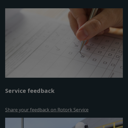
Service feedback
Share your feedback on Rotork Service