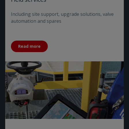
Including site support, upgrade solutions, valve
automation and spares
Read more