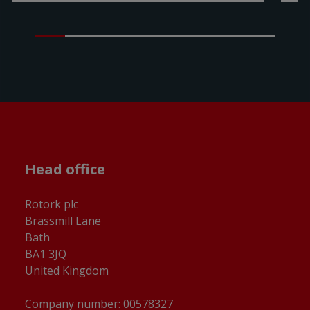
Head office
Rotork plc
Brassmill Lane
Bath
BA1 3JQ
United Kingdom
Company number: 00578327