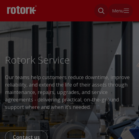
Menu
Rotork Service
Our teams help customers reduce downtime, improve
reliability, and extend the life of their assets through
maintenance, repairs, upgrades, and service
agreements - delivering practical, on-the-ground
support where and when it’s needed.
Contact us