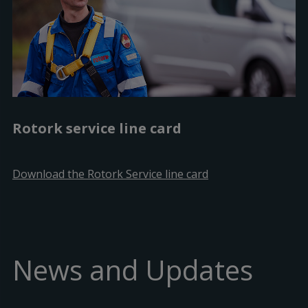
Rotork service line card
Download the Rotork Service line card
News and Updates