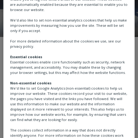
are automatically enabled because they are essential to enable you to
browse our website.
We'd also like to set non-essential analytics cookies that help us make
improvements by measuring how you use the site. These will be set
only if you accept.
For more detailed information about the cookies we use, see our
About us
White Papers
Intelligent 
privacy policy.
Essential cookies
Essential cookies enable core functionality such as security, network
management, and accessibility. You may disable these by changing
your browser settings, but this may affect how the website functions.
Intelligent valve
Non-essential cookies
We'd like to set Google Analytics (non-essential) cookies to help us
improve our website. These cookies record your visit to our website,
actuators in the
the pages you have visited and the links you have followed. We will
use this information to make our website and the information
mining industry
displayed on it more relevant to your interests. This also helps us to
improve how our website works, for example, by ensuring that users
can find what they are looking for easily.
The cookies collect information in a way that does not directly
identify anyone. For more information on how these cookies work