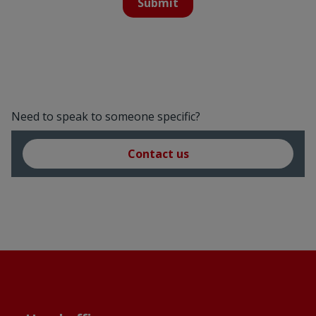
Submit
Need to speak to someone specific?
Contact us