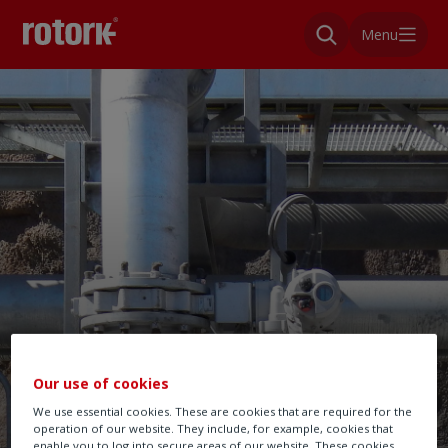
Menu
Our use of cookies
We use essential cookies. These are cookies that are required for the
operation of our website. They include, for example, cookies that
enable you to log into secure areas of our website. These cookies