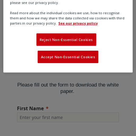
In mining, as in other hazardous industries, flow
please see our privacy policy.
control equipment makes a vital contribution to
Read more about the individual cookies we use, how to recognise
efficiency and safety. Numerous operations, both on
them and how we may share the data collected via cookies with third
parties in our privacy policy.
See our privacy policy
the surface and underground, depend upon the
reliable control of fluids and gases which is generally
achieved using valves, actuators and associated
Reject Non-Essential Cookies
equipment.
Accept Non-Essential Cookies
Please fill out the form to download the white
paper.
First Name