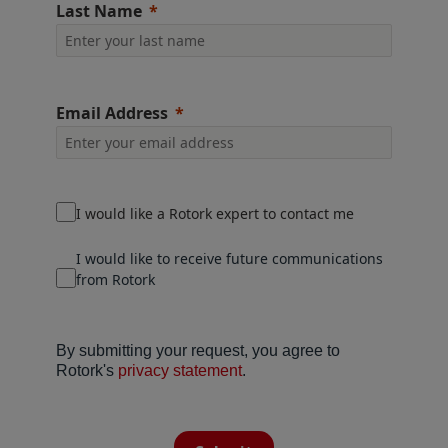
Last Name
Email Address
I would like a Rotork expert to contact me
I would like to receive future communications
from Rotork
By submitting your request, you agree to
Rotork's
privacy statement
.