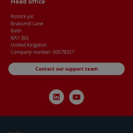
Head office
Rotork plc
Brassmill Lane
Bath
BA1 3JQ
United Kingdom
Company number: 00578327
Contact our support team