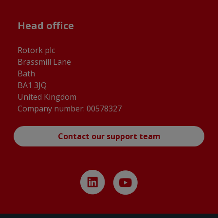
Head office
Rotork plc
Brassmill Lane
Bath
BA1 3JQ
United Kingdom
Company number: 00578327
Contact our support team