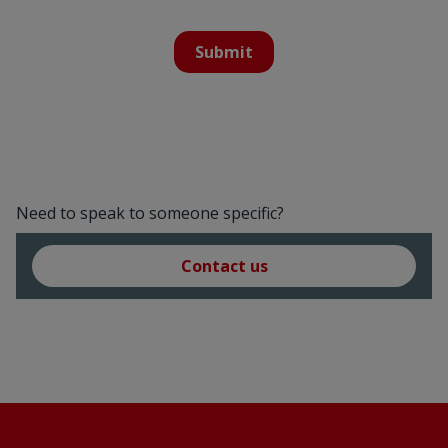
Submit
Need to speak to someone specific?
Contact us