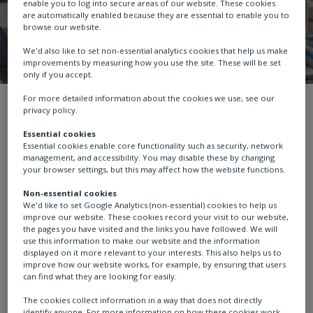
enable you to log into secure areas of our website. These cookies
are automatically enabled because they are essential to enable you to
browse our website.
We'd also like to set non-essential analytics cookies that help us make
improvements by measuring how you use the site. These will be set
only if you accept.
For more detailed information about the cookies we use, see our
About us
White Papers
Low emissio
privacy policy.
Essential cookies
Essential cookies enable core functionality such as security, network
management, and accessibility. You may disable these by changing
your browser settings, but this may affect how the website functions.
Low emission I/P
Non-essential cookies
We'd like to set Google Analytics (non-essential) cookies to help us
converter for natural
improve our website. These cookies record your visit to our website,
the pages you have visited and the links you have followed. We will
use this information to make our website and the information
gas meet new
displayed on it more relevant to your interests. This also helps us to
improve how our website works, for example, by ensuring that users
can find what they are looking for easily.
environmental
The cookies collect information in a way that does not directly
identify anyone. For more information on how these cookies work