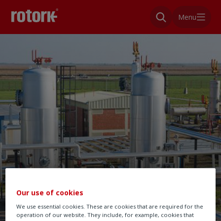
Menu
Our use of cookies
We use essential cookies. These are cookies that are required for the
operation of our website. They include, for example, cookies that