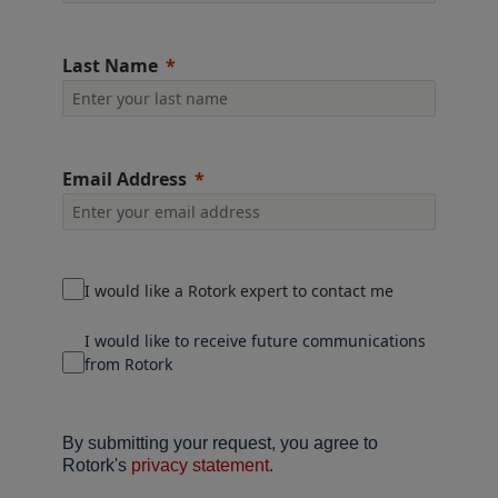
Last Name
Email Address
I would like a Rotork expert to contact me
I would like to receive future communications
from Rotork
By submitting your request, you agree to
Rotork's
privacy statement
.