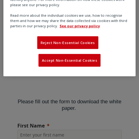
regulations
please see our privacy policy.
Read more about the individual cookies we use, how to recognise
them and how we may share the data collected via cookies with third
parties in our privacy policy.
See our privacy policy
Low emission pneumatic controllers and overall carbon
footprint reduction are today’s hot topics for electro-
Reject Non-Essential Cookies
pneumatic control systems. Pneumatic controllers have
been viewed as a significant source of greenhouse gas
Accept Non-Essential Cookies
emissions.
Please fill out the form to download the white
paper.
First Name