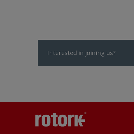
Interested in joining us?