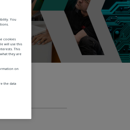
bility. You
tions.
se cookies
e will use this
terests. This
 what they are
formation on
e the data