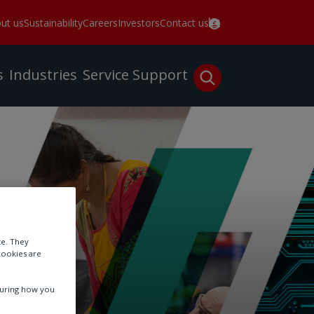
ut us
Sustainability
Careers
Investors
Contact us
s
Industries
Service
Support
te. They
cookies are
suring how you