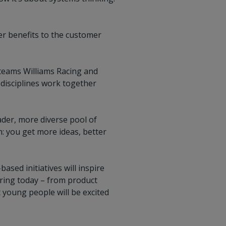
r benefits to the customer
teams Williams Racing and
disciplines work together
oader, more diverse pool of
on: you get more ideas, better
ed initiatives will inspire
ering today – from product
 young people will be excited