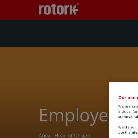
Our use 
Employee st
We use esse
include, fo
automatical
We'd also l
use the site
Andy - Head of Design