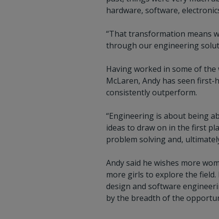
hardware, software, electronic
“That transformation means we
through our engineering solutio
Having worked in some of the 
McLaren, Andy has seen first-
consistently outperform.
“Engineering is about being abl
ideas to draw on in the first p
problem solving and, ultimatel
Andy said he wishes more wome
more girls to explore the fiel
design and software engineerin
by the breadth of the opportun