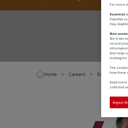
For more de
Essential 
Essential c
may disable
Non-essent
We'd like t
record your
information
also helps 
looking for 
The cookies
how these c
Home
Careers
Employee stor
Read more a
collected vi
Reject N