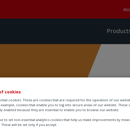
Abo
Product
of cookies
ories
ntial cookies. These are cookies that are required for the operation of our websi
r example, cookies that enable you to log into secure areas of our website. These 
ly enabled because they are essential to enable you to browse our website.
ike to set non-essential analytics cookies that help us make improvements by mea
. These will be set only if you accept.