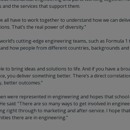
s and the services that support them.
 all have to work together to understand how we can delive
ns. That’s the real power of diversity.”
world’s cutting-edge engineering teams, such as Formula 1 
hand how people from different countries, backgrounds and 
e to bring ideas and solutions to life. And if you have a br
lace, you deliver something better. There’s a direct correlati
y, better outcomes.”
n were represented in engineering and hopes that school-bas
d. He said: “There are so many ways to get involved in engine
g right through to marketing and after-service. I hope that
ities there are in engineering.”