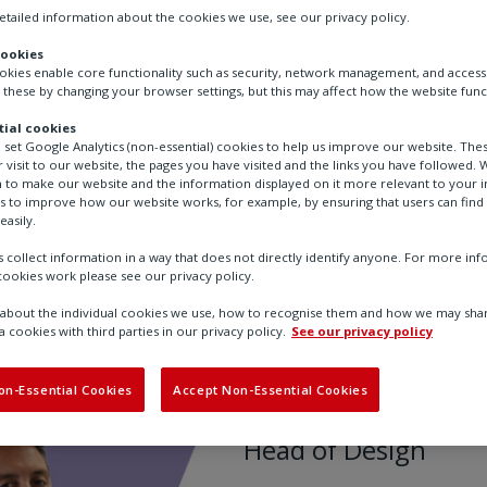
tailed information about the cookies we use, see our privacy policy.
cookies
ookies enable core functionality such as security, network management, and accessi
 these by changing your browser settings, but this may affect how the website func
ial cookies
o set Google Analytics (non-essential) cookies to help us improve our website. The
 visit to our website, the pages you have visited and the links you have followed. W
 to make our website and the information displayed on it more relevant to your in
us to improve how our website works, for example, by ensuring that users can find
easily.
 collect information in a way that does not directly identify anyone. For more in
ookies work please see our privacy policy.
ies
Andy
bout the individual cookies we use, how to recognise them and how we may shar
a cookies with third parties in our privacy policy.
See our privacy policy
Andy
on-Essential Cookies
Accept Non-Essential Cookies
Head of Design