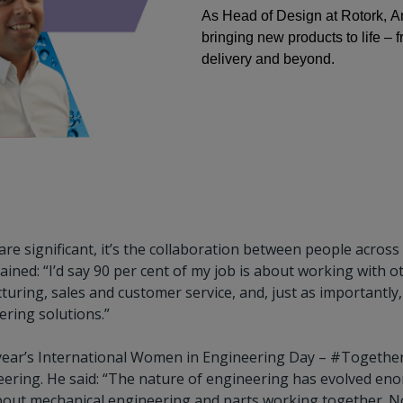
As Head of Design at Rotork, An
bringing new products to life – 
delivery and beyond.
are significant, it’s the collaboration between people acros
ained: “I’d say 90 per cent of my job is about working with o
uring, sales and customer service, and, just as importantly,
vering solutions.”
 year’s International Women in Engineering Day – #Togethe
ering. He said: “The nature of engineering has evolved eno
bout mechanical engineering and parts working together. No