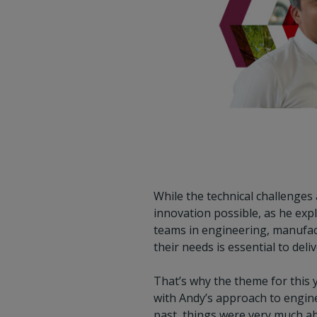
While the technical challenges 
innovation possible, as he expl
teams in engineering, manufact
their needs is essential to deli
That’s why the theme for this
with Andy’s approach to engine
past, things were very much a