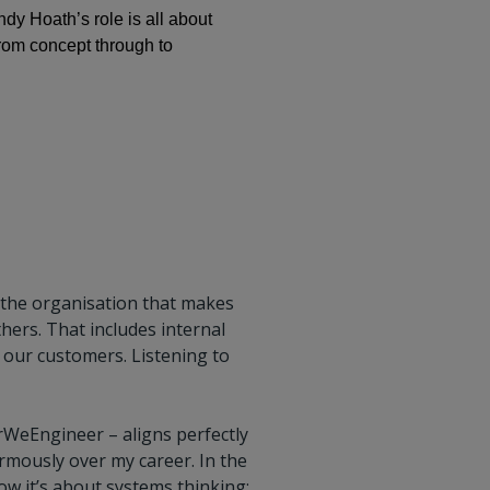
dy Hoath’s role is all about
from concept through to
s the organisation that makes
thers. That includes internal
 our customers. Listening to
rWeEngineer – aligns perfectly
rmously over my career. In the
w it’s about systems thinking: