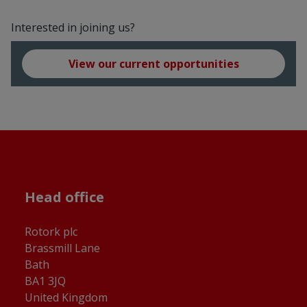
Interested in joining us?
View our current opportunities
Head office
Rotork plc
Brassmill Lane
Bath
BA1 3JQ
United Kingdom