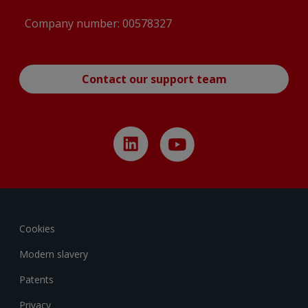
Company number: 00578327
Contact our support team
Cookies
Modern slavery
Patents
Privacy