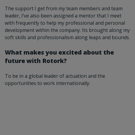
The support I get from my team members and team
leader, I’ve also been assigned a mentor that I meet
with frequently to help my professional and personal
development within the company. Its brought along my
soft skills and professionalism along leaps and bounds.
What makes you excited about the
future with Rotork?
To be in a global leader of actuation and the
opportunities to work internationally.