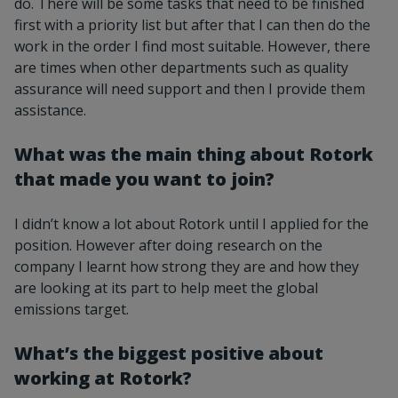
do. There will be some tasks that need to be finished
first with a priority list but after that I can then do the
work in the order I find most suitable. However, there
are times when other departments such as quality
assurance will need support and then I provide them
assistance.
What was the main thing about Rotork
that made you want to join?
I didn’t know a lot about Rotork until I applied for the
position. However after doing research on the
company I learnt how strong they are and how they
are looking at its part to help meet the global
emissions target.
What’s the biggest positive about
working at Rotork?