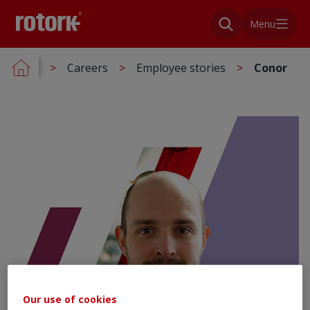
Menu
Careers
Employee stories
Conor
Our use of cookies