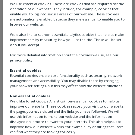
We use essential cookies. These are cookies that are required for the
operation of our website. They include, for example, cookies that
enable you to log into secure areas of our website. These cookies
are automatically enabled because they are essential to enable you to
browse our website.
We'd also like to set non-essential analytics cookies that help us make
improvements by measuring how you use the site. These will be set
Conor
only if you accept.
For more detailed information about the cookies we use, see our
privacy policy.
Project Engineer, UK
Essential cookies
Essential cookies enable core functionality such as security, network
management, and accessibility. You may disable these by changing
I’m currently on my two-year graduate scheme
your browser settings, but this may affect how the website functions.
with Rotork where I will be rotated around the
Non-essential cookies
business into different departments that are all
We'd like to set Google Analytics (non-essential) cookies to help us
related to engineering.
improve our website. These cookies record your visit to our website,
the pages you have visited and the links you have followed. We will
use this information to make our website and the information
displayed on it more relevant to your interests. This also helps us to
improve how our website works, for example, by ensuring that users
can find what they are looking for easily.