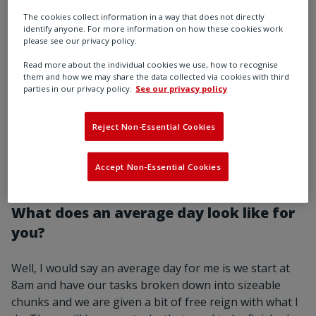
The cookies collect information in a way that does not directly
identify anyone. For more information on how these cookies work
please see our privacy policy.
What technology do you use on a daily
Read more about the individual cookies we use, how to recognise
basis?
them and how we may share the data collected via cookies with third
parties in our privacy policy.
See our privacy policy
We were given work laptops and phones that I can
take home with me, I use 3D CAD packages and project
Reject Non-Essential Cookies
management software and proprietary software used
in every aspect of the business ranging from
Accept Non-Essential Cookies
engineering changes to purchase orders.
What does an average day look like for
you?
Well, I would say an average day for me is we start at
8am and have our tasks broken down into sizeable
chunks and we are given a bit of free reign with what I