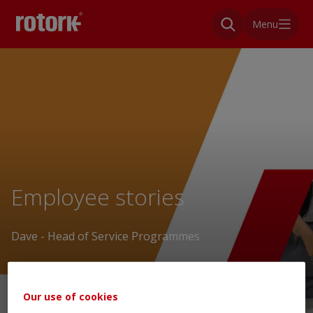
Menu
Employee stories
Dave - Head of Service Programmes
Our use of cookies