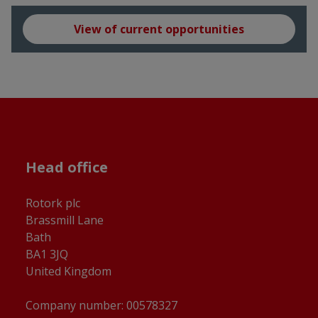
View of current opportunities
Head office
Rotork plc
Brassmill Lane
Bath
BA1 3JQ
United Kingdom
Company number: 00578327