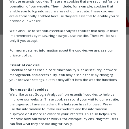
We use essential cookies. These are cookies that are required for the
operation of our website. They include, for example, cookies that
enable you to log into secure areas of our website. These cookies
are automatically enabled because they are essential to enable you to
browse our website.
We'd also like to set non-essential analytics cookies that help us make
improvements by measuring how you use the site. These will be set
only if you accept.
Careers
Employee stories
Dave
For more detailed information about the cookies we use, see our
privacy policy.
Essential cookies
Essential cookies enable core functionality such as security, network
management, and accessibility. You may disable these by changing
your browser settings, but this may affect how the website functions.
Non-essential cookies
We'd like to set Google Analytics (non-essential) cookies to help us
improve our website. These cookies record your visit to our website,
the pages you have visited and the links you have followed. We will
use this information to make our website and the information
displayed on it more relevant to your interests. This also helps us to
improve how our website works, for example, by ensuring that users
can find what they are looking for easily.