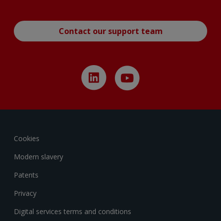
Contact our support team
Cookies
Modern slavery
Patents
Privacy
Digital services terms and conditions