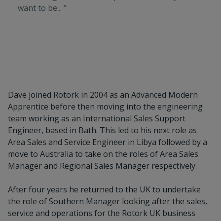
want to be... ”
Dave joined Rotork in 2004 as an Advanced Modern
Apprentice before then moving into the engineering
team working as an International Sales Support
Engineer, based in Bath. This led to his next role as
Area Sales and Service Engineer in Libya followed by a
move to Australia to take on the roles of Area Sales
Manager and Regional Sales Manager respectively.
After four years he returned to the UK to undertake
the role of Southern Manager looking after the sales,
service and operations for the Rotork UK business