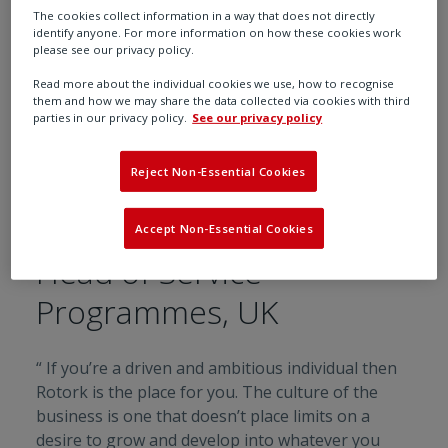
The cookies collect information in a way that does not directly
identify anyone. For more information on how these cookies work
please see our privacy policy.
Read more about the individual cookies we use, how to recognise
them and how we may share the data collected via cookies with third
parties in our privacy policy.
See our privacy policy
Reject Non-Essential Cookies
Dave
Accept Non-Essential Cookies
Head of Service
Programmes, UK
“ If you’re a driven and ambitious individual then
Rotork is the place for you. The culture of the
business is one that doesn’t place limits on a
desire to grow and develop into whatever you