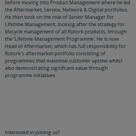
before moving into Product Management where he led
the Aftermarket, Service, Network & Digital portfolios.
He then took on the role of Senior Manager for
Lifetime Management, looking after the strategy for
lifecycle management of all Rotork products, through
the ‘Lifetime Management Programme’. He is now
Head of Aftermarket, which has full responsibility for
Rotork's aftermarket portfolio consisting of
programmes that maximise customer uptime whilst
also demonstrating significant value through
programme initiatives.
Interested in joining us?