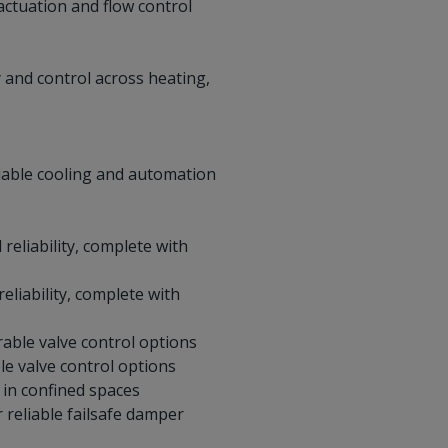
actuation and flow control
y and control across heating,
liable cooling and automation
reliability, complete with
eliability, complete with
rable valve control options
le valve control options
 in confined spaces
 reliable failsafe damper