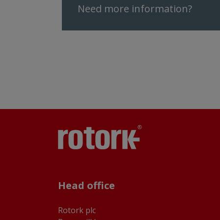
Need more information?
Head office
Rotork plc