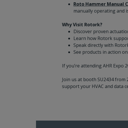
Roto Hammer Manual C
manually operating and i
Why Visit Rotork?
Discover proven actuatio
Learn how Rotork support
Speak directly with Rotor
See products in action on
If you’re attending AHR Expo 2
Join us at booth SU2434 from 
support your HVAC and data ce