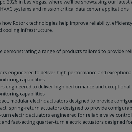
xpo 2026 in Las Vegas, where we’ll be showcasing our latest 
HVAC systems and mission critical data center applications.
 how Rotork technologies help improve reliability, efficienc
d cooling infrastructure.
be demonstrating a range of products tailored to provide re
tors engineered to deliver high performance and exceptional 
nitoring capabilities
ors engineered to deliver high performance and exceptional r
nitoring capabilities
act, modular electric actuators designed to provide configu
act, spring-return actuators designed to provide configurab
urn electric actuators engineered for reliable valve control
and fast-acting quarter-turn electric actuators designed for