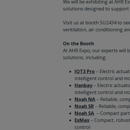
We will be exhibiting at AHR E
solutions designed to support 
Visit us at booth SU2434 to see
ventilation, air conditioning an
On the Booth
At AHR Expo, our experts will 
solutions, including:
IQT3 Pro
– Electric actua
intelligent control and mo
Hanbay
– Electric actuat
intelligent control and mo
Noah NA
– Reliable, comp
Noah SR
– Reliable, comp
Noah SA
– Compact part‑t
ExMax
– Compact, robust 
control