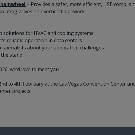
hainwheel
– Provides a safer, more efficient, HSE‑complian
solating valves on overhead pipework
n solutions for HVAC and cooling systems
s reliable operation in data centers
k specialists about your application challenges
 the stand
026, we’d love to meet you.
2nd to 4th February at the Las Vegas Convention Center and
nter projects.