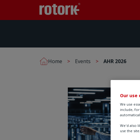
Home
Events
AHR 2026
Our use 
We use esse
include, fo
automatical
We'd also l
use the site