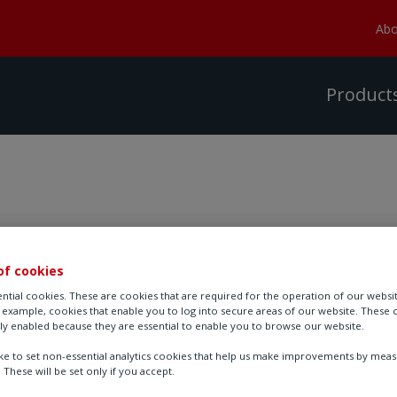
Abo
Product
of cookies
Visit Rotork at AHR 
ntial cookies. These are cookies that are required for the operation of our websi
r example, cookies that enable you to log into secure areas of our website. These 
ly enabled because they are essential to enable you to browse our website.
Location: Las Vegas Conven
ike to set non-essential analytics cookies that help us make improvements by mea
. These will be set only if you accept.
Date: 2nd - 4th February 20