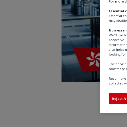
For more de
Essential 
Essential c
may disable
Non-essent
We'd like t
record your
information
also helps 
looking for 
The cookies
how these c
Read more a
collected vi
Reject N