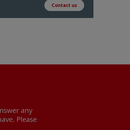
Contact us
answer any
ave. Please