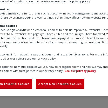
tailed information about the cookies we use, see our privacy policy.
Booth: SU2434
cookies
ookies enable core functionality such as security, network management, and accessi
 these by changing your browser settings, but this may affect how the website func
We’re looking forward to AHR
connect with customers and p
ial cookies
our latest actuation technolog
o set Google Analytics (non-essential) cookies to help us improve our website. The
 visit to our website, the pages you have visited and the links you have followed. W
 to make our website and the information displayed on it more relevant to your in
us to improve how our website works, for example, by ensuring that users can find
easily.
 collect information in a way that does not directly identify anyone. For more in
ookies work please see our privacy policy.
Find out more
bout the individual cookies we use, how to recognise them and how we may shar
a cookies with third parties in our privacy policy.
See our privacy policy
on-Essential Cookies
Accept Non-Essential Cookies