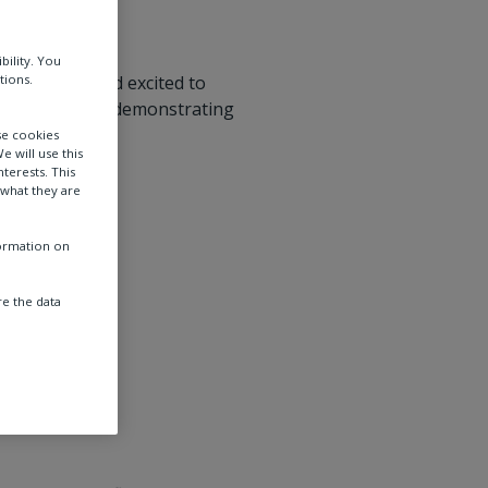
bility. You
tions.
 Expo 2006 and excited to
artners while demonstrating
ies.
se cookies
e will use this
terests. This
 what they are
formation on
e the data