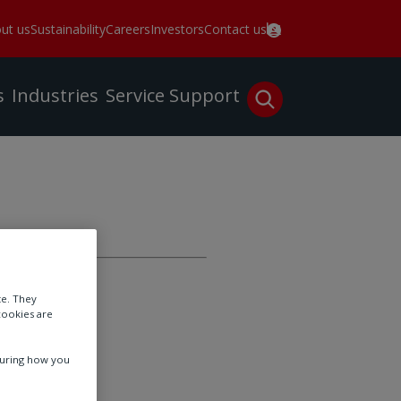
ut us
Sustainability
Careers
Investors
Contact us
s
Industries
Service
Support
Expo!
te. They
cookies are
tion Center
suring how you
26