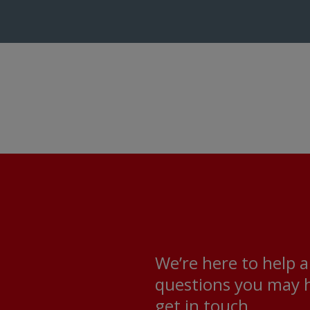
We’re here to help 
questions you may h
get in touch.