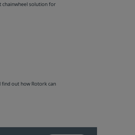
t chainwheel solution for
 find out how Rotork can