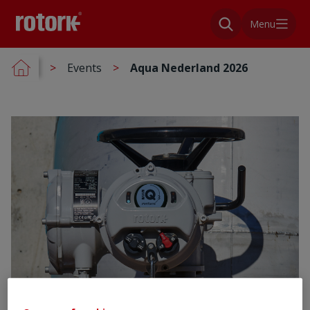
Menu
Events
Aqua Nederland 2026