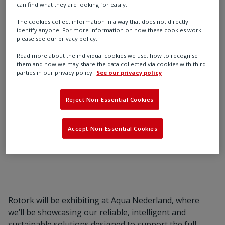
can find what they are looking for easily.
Meet Rotork at Aqua Nederland and discover
The cookies collect information in a way that does not directly
identify anyone. For more information on how these cookies work
proven actuator and flow control solutions for
please see our privacy policy.
the water industry.
Read more about the individual cookies we use, how to recognise
them and how we may share the data collected via cookies with third
parties in our privacy policy.
See our privacy policy
Reject Non-Essential Cookies
Find out more
Accept Non-Essential Cookies
Rotork will be exhibiting at Aqua Nederland, where
we’ll be showcasing our reliable, intelligent and
sustainable solutions designed to support the full