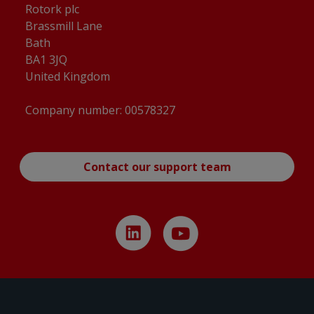
Rotork plc
Brassmill Lane
Bath
BA1 3JQ
United Kingdom
Company number: 00578327
Contact our support team