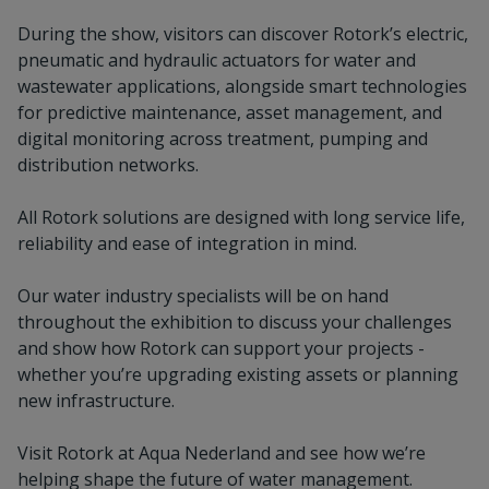
During the show, visitors can discover Rotork’s electric,
pneumatic and hydraulic actuators for water and
wastewater applications, alongside smart technologies
for predictive maintenance, asset management, and
digital monitoring across treatment, pumping and
distribution networks.
All Rotork solutions are designed with long service life,
reliability and ease of integration in mind.
Our water industry specialists will be on hand
throughout the exhibition to discuss your challenges
and show how Rotork can support your projects -
whether you’re upgrading existing assets or planning
new infrastructure.
Visit Rotork at Aqua Nederland and see how we’re
helping shape the future of water management.