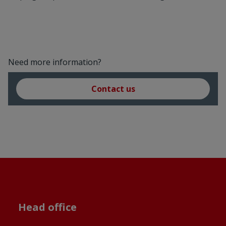
Need more information?
Contact us
Head office