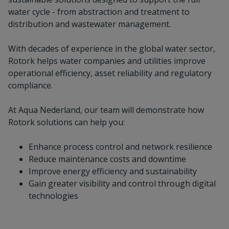
water cycle - from abstraction and treatment to
distribution and wastewater management.
With decades of experience in the global water sector,
Rotork helps water companies and utilities improve
operational efficiency, asset reliability and regulatory
compliance.
At Aqua Nederland, our team will demonstrate how
Rotork solutions can help you:
Enhance process control and network resilience
Reduce maintenance costs and downtime
Improve energy efficiency and sustainability
Gain greater visibility and control through digital
technologies