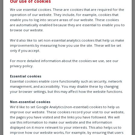
Our use of cookies
We use essential cookies. These are cookies that are required for the
operation of our website. They include, for example, cookies that
enable you to log into secure areas of our website. These cookies
are automatically enabled because they are essential to enable you to
browse our website.
We'd also like to set non-essential analytics cookies that help us make
improvements by measuring how you use the site. These will be set
only if you accept.
For more detailed information about the cookies we use, see our
Rotork at Aqua
privacy policy.
Essential cookies
Nederland
Essential cookies enable core functionality such as security, network
management, and accessibility. You may disable these by changing
your browser settings, but this may affect how the website functions.
Location: Evenementenhal, Gorinchem, The
Non-essential cookies
Netherlands
We'd like to set Google Analytics (non-essential) cookies to help us
improve our website. These cookies record your visit to our website,
the pages you have visited and the links you have followed. We will
Date: 17th - 19th March 2026
use this information to make our website and the information
displayed on it more relevant to your interests. This also helps us to
improve how our website works, for example, by ensuring that users
Booth: F12