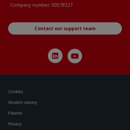
Company number: 00578327
Contact our support team
Cookies
Modern slavery
Patents
Privacy