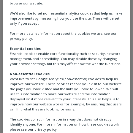
browse our website.
We'd also like to set non-essential analytics cookies that help us make
improvements by measuring how you use the site. These will be set
only if you accept.
For more detailed information about the cookies we use, see our
privacy policy.
Essential cookies
Essential cookies enable core functionality such as security, network
management, and accessibility. You may disable these by changing
Pollutec 2025
your browser settings, but this may affect how the website functions.
Non-essential cookies
We'd like to set Google Analytics (non-essential) cookies to help us
LOCATION: Lyon Eurexpo, France
improve our website. These cookies record your visit to our website,
the pages you have visited and the links you have followed. We will
use this information to make our website and the information
DATE: 7–10 October
displayed on it more relevant to your interests. This also helps us to
improve how our website works, for example, by ensuring that users
can find what they are looking for easily.
STAND: H6-E099
The cookies collect information in a way that does not directly
identify anyone. For more information on how these cookies work
Join us at Pollutec where we will showcase our
please see our privacy policy.