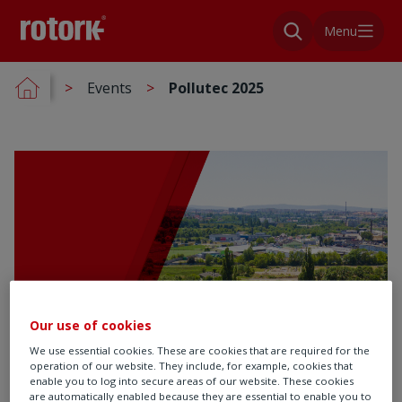
Menu
Events
Pollutec 2025
Our use of cookies
We use essential cookies. These are cookies that are required for the
operation of our website. They include, for example, cookies that
enable you to log into secure areas of our website. These cookies
are automatically enabled because they are essential to enable you to