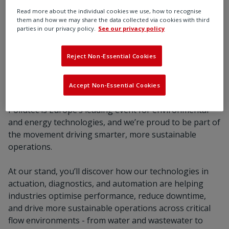
latest intelligent flow control innovations,
Read more about the individual cookies we use, how to recognise
including our Integrated Ethernet solution.
them and how we may share the data collected via cookies with third
parties in our privacy policy.
See our privacy policy
Reject Non-Essential Cookies
Register now
Accept Non-Essential Cookies
Pollutec is Europe’s leading event for environmental
and energy technologies, and we’re proud to be part of
the movement driving smarter, more sustainable
operations.
At our stand, you’ll discover how our technologies in
actuation, diagnostics, and automation are helping
industries optimise performance, reduce downtime,
and drive more sustainable operations across critical
flow environments - from water and wastewater to