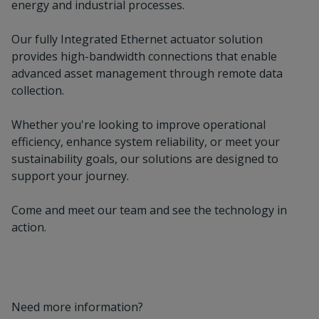
energy and industrial processes.
Our fully Integrated Ethernet actuator solution
provides high-bandwidth connections that enable
advanced asset management through remote data
collection.
Whether you're looking to improve operational
efficiency, enhance system reliability, or meet your
sustainability goals, our solutions are designed to
support your journey.
Come and meet our team and see the technology in
action.
Need more information?