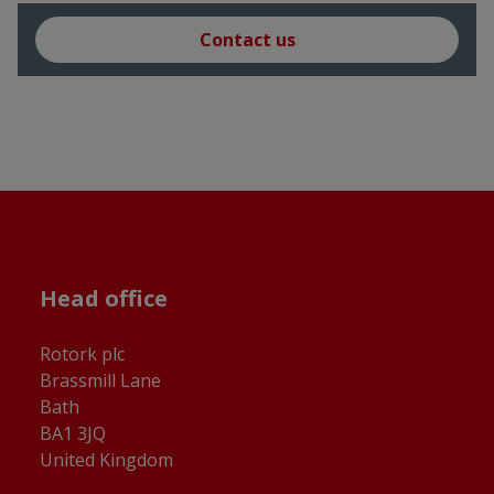
Contact us
Head office
Rotork plc
Brassmill Lane
Bath
BA1 3JQ
United Kingdom