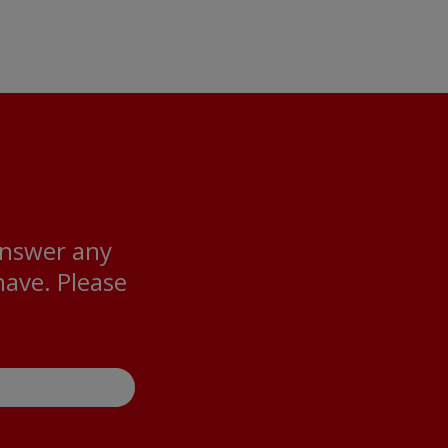
answer any
ave. Please