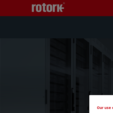
Our use 