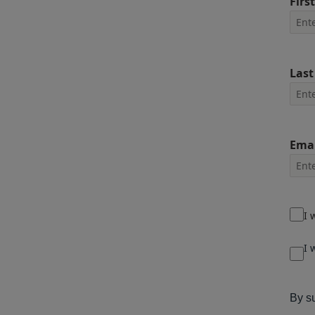
Firs
Las
Emai
I 
I 
By su