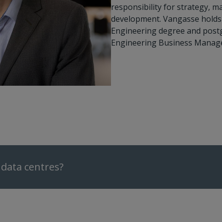
responsibility for strategy, 
development. Vangasse holds 
Engineering degree and postgr
Engineering Business Manag
data centres?