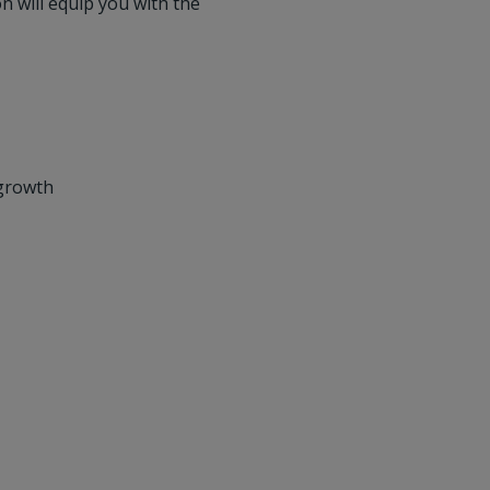
n will equip you with the
 growth