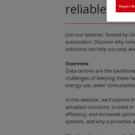
reliable coo
Reject N
Join our webinar, hosted by Gl
automation. Discover why innova
solutions can help you stay ah
Overview
Data centres are the backbone 
challenges of keeping these fac
energy use, water consumption,
In this webinar, we’ll explore 
actuation solutions, trusted in
efficiency, and increased uptim
systems, and why a proactive a