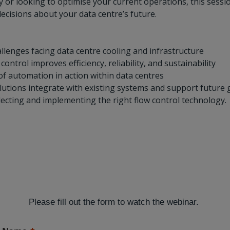
 or looking to optimise your current operations, this sessio
cisions about your data centre’s future.
llenges facing data centre cooling and infrastructure
ntrol improves efficiency, reliability, and sustainability
f automation in action within data centres
lutions integrate with existing systems and support future
electing and implementing the right flow control technology.
Please fill out the form to watch the webinar.