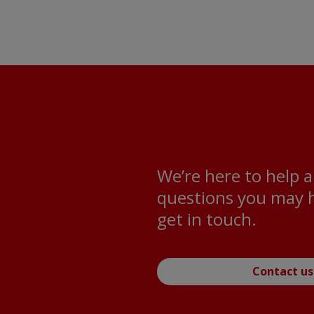
We’re here to help 
questions you may h
get in touch.
Contact us