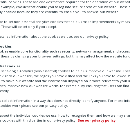
ntial cookies. These are cookies that are required for the operation of our websi
r example, cookies that enable you to log into secure areas of our website. These 
ly enabled because they are essential to enable you to browse our website.
ike to set non-essential analytics cookies that help us make improvements by mea
. These will be set only if you accept.
tailed information about the cookies we use, see our privacy policy.
cookies
ookies enable core functionality such as security, network management, and accessi
 these by changing your browser settings, but this may affect how the website func
ial cookies
o set Google Analytics (non-essential) cookies to help us improve our website. The
a Centres
 visit to our website, the pages you have visited and the links you have followed. W
 to make our website and the information displayed on it more relevant to your in
us to improve how our website works, for example, by ensuring that users can find
easily.
 collect information in a way that does not directly identify anyone. For more in
ookies work please see our privacy policy.
bout the individual cookies we use, how to recognise them and how we may shar
sion-critical flow contro
a cookies with third parties in our privacy policy.
See our privacy policy