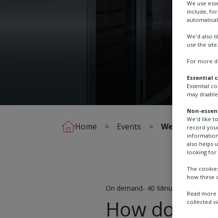
We use esse
include, fo
automatical
We'd also l
use the site
For more de
Essential 
Essential c
may disable
Non-essent
We'd like t
Home
Events
Webinar - Dat
record your
information
also helps 
looking for 
The cookies
how these c
On demand- 40 Minutes
Read more a
How does mis
collected vi