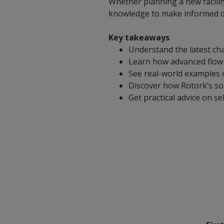
Whether planning a new facility
knowledge to make informed de
Key takeaways
Understand the latest cha
Learn how advanced flow co
See real-world examples o
Discover how Rotork’s so
Get practical advice on s