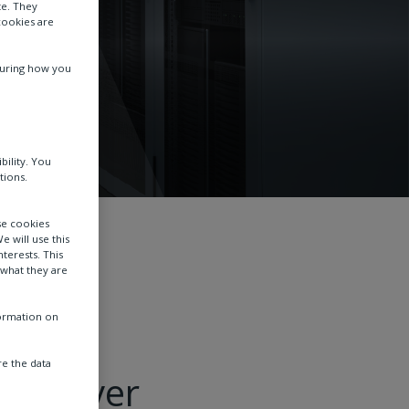
te. They
cookies are
suring how you
bility. You
tions.
se cookies
e will use this
terests. This
 what they are
formation on
e the data
l deliver