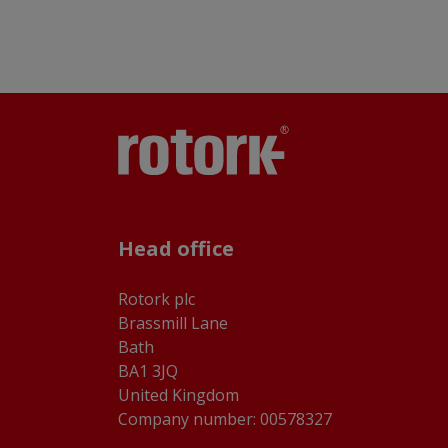
Head office
Rotork plc
Brassmill Lane
Bath
BA1 3JQ
United Kingdom
Company number: 00578327