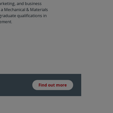
marketing, and business
a Mechanical & Materials
aduate qualifications in
ement.
Find out more