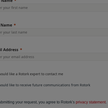
t Name
t Name
l Address
would like a Rotork expert to contact me
would like to receive future communications from Rotork
bmitting your request, you agree to Rotork's
privacy statement
.