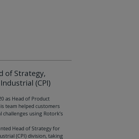
 of Strategy,
Industrial (CPI)
20 as Head of Product
is team helped customers
l challenges using Rotork’s
inted Head of Strategy for
strial (CPI) division, taking