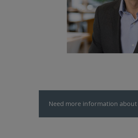
Need more information about 