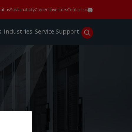
ut us
Sustainability
Careers
Investors
Contact us
s
Industries
Service
Support