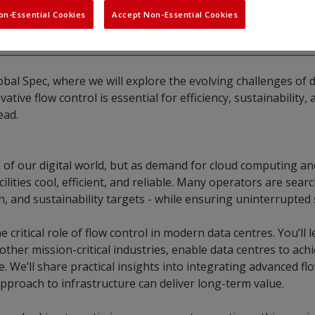
ling and automation for 
on-Essential Cookies
Accept Non-Essential Cookies
obal Spec, where we will explore the evolving challenges of 
tive flow control is essential for efficiency, sustainability
ead.
of our digital world, but as demand for cloud computing an
ilities cool, efficient, and reliable. Many operators are se
 and sustainability targets - while ensuring uninterrupted 
the critical role of flow control in modern data centres. You’
 other mission-critical industries, enable data centres to ach
e. We’ll share practical insights into integrating advanced fl
pproach to infrastructure can deliver long-term value.