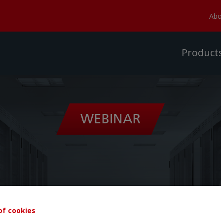
Abo
Product
of cookies