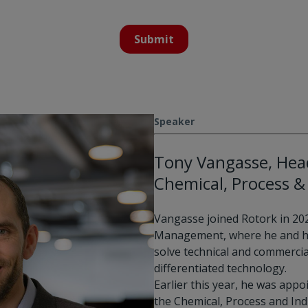
Submit
Speaker
Tony Vangasse, Head
Chemical, Process & 
Vangasse joined Rotork in 20
Management, where he and h
solve technical and commercia
differentiated technology.
Earlier this year, he was appo
the Chemical, Process and Indu