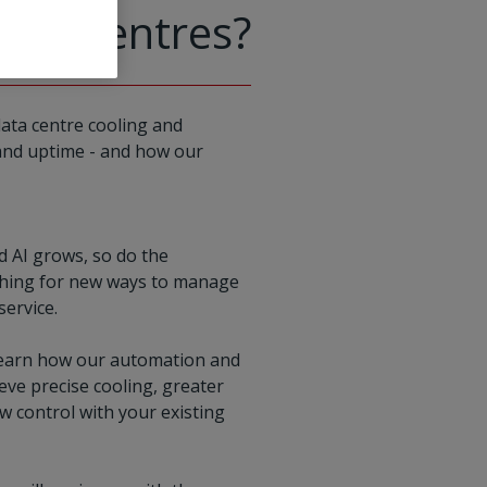
data centres?
data centre cooling and
, and uptime - and how our
d AI grows, so do the
arching for new ways to manage
service.
ll learn how our automation and
ieve precise cooling, greater
ow control with your existing