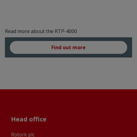
Read more about the RTP-4000
Find out more
Head office
Rotork plc