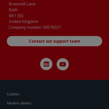
Brassmill Lane
Bath
BA1 3JQ
United Kingdom
Company number: 00578327
Contact our support team
Cookies
Modern slavery