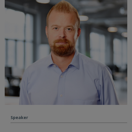
Speaker