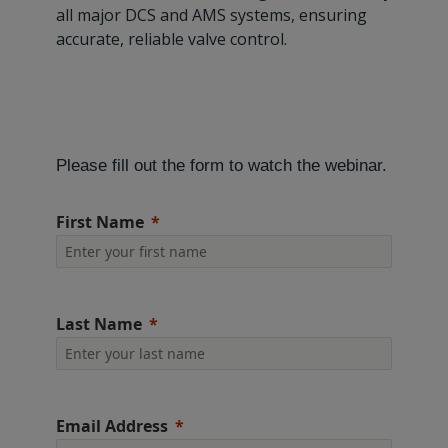
all major DCS and AMS systems, ensuring
accurate, reliable valve control.
Please fill out the form to watch the webinar.
First Name
Last Name
Email Address