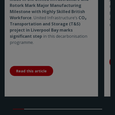
Rotork Mark Major Manufacturing
re
Milestone with Highly Skilled British
pe
Workforce
. United Infrastructure’s
CO₂
are
Transportation and Storage (T&S)
me
project in Liverpool Bay marks
significant step
in this decarbonisation
programme.
Read this article