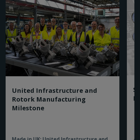
Sm
United Infrastructure and
Ro
Rotork Manufacturing
Milestone
Made in UK: United Infrastructure and
As