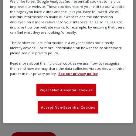
We'd like to set Google Analytics (non-essential) cookies to help us
improve our website. These cookies record your visit to our website,
the pages you have visited and the links you have followed. We will
use this information to make our website and the information
Find out more
displayed on it more relevant to your interests. This also helps us to
improve how our website works, for example, by ensuring that users
can find what they are looking for easily.
The cookies collect information in a way that does not directly
identify anyone. For more information on how these cookies work
please see our privacy policy.
Read more about the individual cookies we use, how to recognise
them and how we may share the data collected via cookies with third
parties in our privacy policy.
See our privacy policy
Reject Non-Essential Cookies
Accept Non-Essential Cookies
Oil & Gas