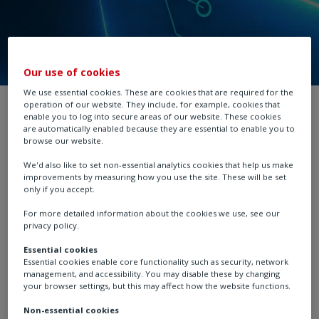
Our use of cookies
We use essential cookies. These are cookies that are required for the
operation of our website. They include, for example, cookies that
Industries
enable you to log into secure areas of our website. These cookies
are automatically enabled because they are essential to enable you to
browse our website.
We'd also like to set non-essential analytics cookies that help us make
improvements by measuring how you use the site. These will be set
only if you accept.
For more detailed information about the cookies we use, see our
privacy policy.
Essential cookies
Essential cookies enable core functionality such as security, network
management, and accessibility. You may disable these by changing
your browser settings, but this may affect how the website functions.
Chemical, Process & Industrial
Non-essential cookies