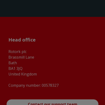
Head office
Rotork plc
Brassmill Lane
Bath
BA1 3JQ
United Kingdom
Company number: 00578327
Contact our support team