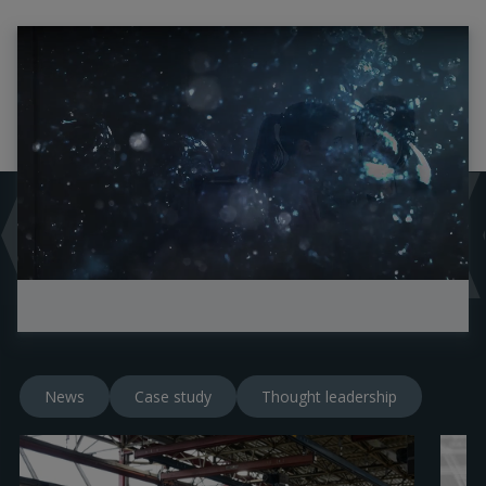
News
Case study
Thought leadership