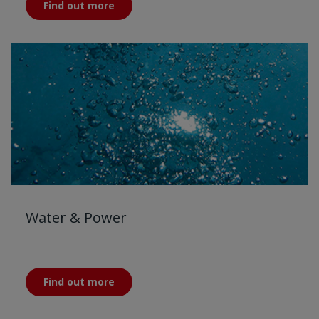
Find out more
Water & Power
Find out more