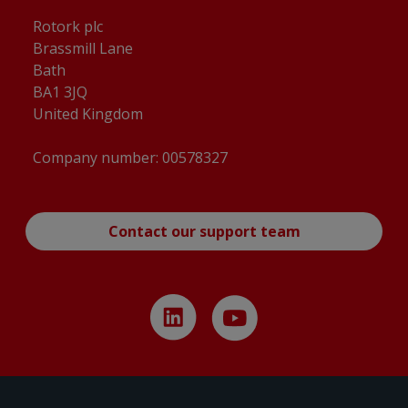
Rotork plc
Brassmill Lane
Bath
BA1 3JQ
United Kingdom
Company number: 00578327
Contact our support team