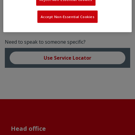
Accept Non-Essential Cookies
Need to speak to someone specific?
Use Service Locator
Head office