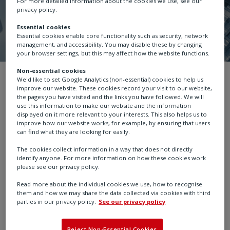
For more detailed information about the cookies we use, see our
privacy policy.
Essential cookies
Essential cookies enable core functionality such as security, network
management, and accessibility. You may disable these by changing
your browser settings, but this may affect how the website functions.
Non-essential cookies
Investors
10 year trading history
We'd like to set Google Analytics (non-essential) cookies to help us
improve our website. These cookies record your visit to our website,
the pages you have visited and the links you have followed. We will
use this information to make our website and the information
displayed on it more relevant to your interests. This also helps us to
improve how our website works, for example, by ensuring that users
can find what they are looking for easily.
Investors
10 year trading
The cookies collect information in a way that does not directly
identify anyone. For more information on how these cookies work
please see our privacy policy.
history
Read more about the individual cookies we use, how to recognise
them and how we may share the data collected via cookies with third
parties in our privacy policy.
See our privacy policy
Download Ten Year Trading History in Excel format
Reject Non-Essential Cookies