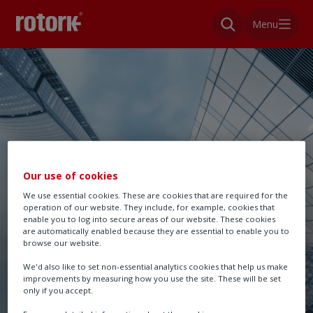
Menu
Our use of cookies
We use essential cookies. These are cookies that are required for the
operation of our website. They include, for example, cookies that
enable you to log into secure areas of our website. These cookies
are automatically enabled because they are essential to enable you to
browse our website.
We'd also like to set non-essential analytics cookies that help us make
improvements by measuring how you use the site. These will be set
only if you accept.