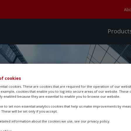
Abo
Product
of cookies
ntial cookies. These are cookies that are required for the operation of our websi
r example, cookies that enable you to log into secure areas of our website. These 
ly enabled because they are essential to enable you to browse our website.
ike to set non-essential analytics cookies that help us make improvements by mea
. These will be set only if you accept.
tailed information about the cookies we use, see our privacy policy.