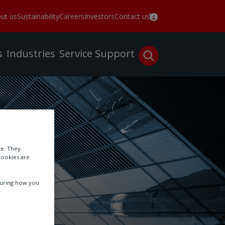
ut us
Sustainability
Careers
Investors
Contact us
s
Industries
Service
Support
te. They
cookies are
suring how you