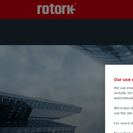
Our use 
We use esse
include, fo
automatical
We'd also l
use the site
For more de