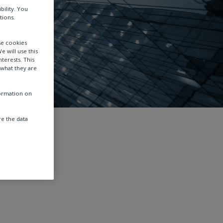
bility. You
tions.
se cookies
e will use this
terests. This
 what they are
formation on
e the data