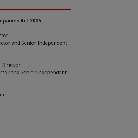
mpanies Act 2006.
ctor
ector and Senior Independent
 Director
ector and Senior Independent
cer
c