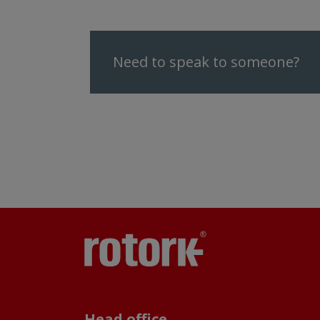
Need to speak to someone?
Head office