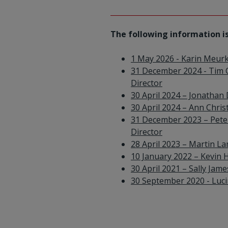
The following information is
1 May 2026 - Karin Meur
31 December 2024 - Tim 
Director
30 April 2024 – Jonathan
30 April 2024 – Ann Chri
31 December 2023 – Peter
Director
28 April 2023 – Martin 
10 January 2022 – Kevin H
30 April 2021 – Sally Jam
30 September 2020 - Lucin