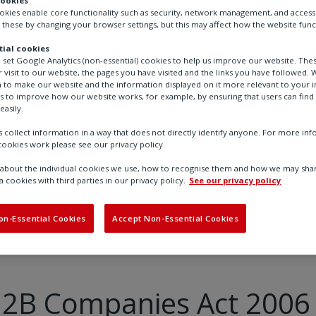
cookies
ookies enable core functionality such as security, network management, and accessi
 these by changing your browser settings, but this may affect how the website func
ial cookies
o set Google Analytics (non-essential) cookies to help us improve our website. The
 visit to our website, the pages you have visited and the links you have followed. W
 to make our website and the information displayed on it more relevant to your in
us to improve how our website works, for example, by ensuring that users can find
easily.
 collect information in a way that does not directly identify anyone. For more in
ookies work please see our privacy policy.
bout the individual cookies we use, how to recognise them and how we may shar
a cookies with third parties in our privacy policy.
See our privacy policy
 2B Companies Act 2006
on-Essential Cookies
Accept Non-Essential Cookies
 2B Companies Act 2006