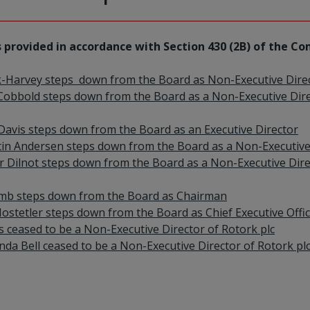
 provided in accordance with Section 430 (2B) of the Co
k-Harvey steps down from the Board as Non-Executive Dire
Cobbold steps down from the Board as a Non-Executive Dir
 Davis steps down from the Board as an Executive Director
stin Andersen steps down from the Board as a Non-Executive
 Dilnot steps down from the Board as a Non-Executive Dir
Lamb steps down from the Board as Chairman
ostetler steps down from the Board as Chief Executive Offi
es ceased to be a Non-Executive Director of Rotork plc
da Bell ceased to be a Non-Executive Director of Rotork pl