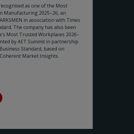
recognised as one of the Most
in Manufacturing 2025–26, an
ARKSMEN in association with Times
Rotork
dard. The company has also been
ia's Most Trusted Workplaces 2026–
the En
ented by AET Summit in partnership
 Business Standard, based on
Rotork h
Coherent Market Insights.
Council (
two decad
sector's 
Read 