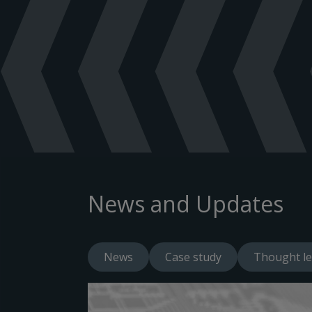
News and Updates
News
Case study
Thought le