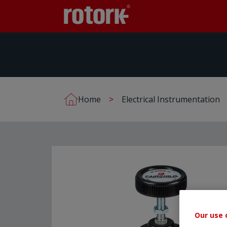
Home
Electrical Instrumentation
Our use 