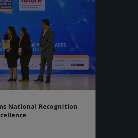
rns National Recognition
cellence