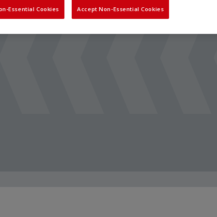
on-Essential Cookies
Accept Non-Essential Cookies