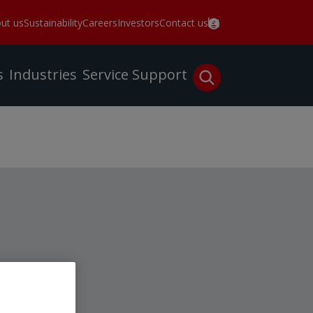
ut us
Sustainability
Careers
Investors
Contact us
s
Industries
Service
Support