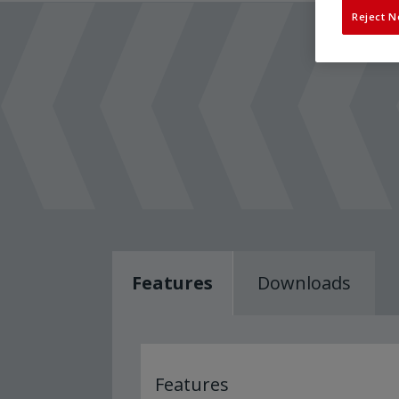
Reject N
Features
Downloads
Features