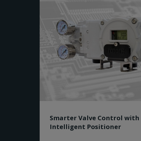
Smarter Valve Control with
Intelligent Positioner