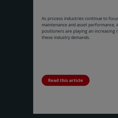
As process industries continue to focus 
maintenance and asset performance, in
positioners are playing an increasing 
these industry demands.
Read this article