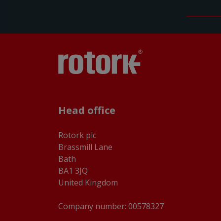
Head office
Rotork plc
Brassmill Lane
Bath
BA1 3JQ
United Kingdom
Company number: 00578327