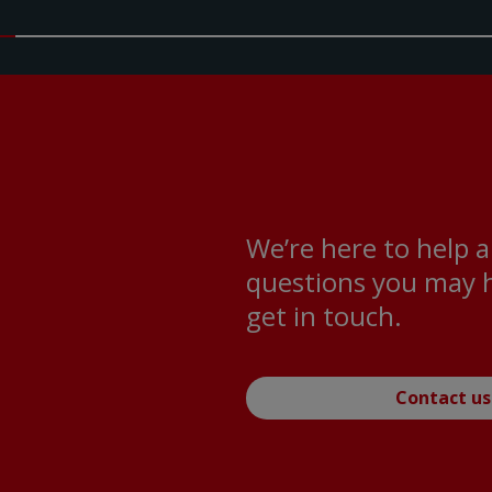
We’re here to help 
questions you may h
get in touch.
Contact us