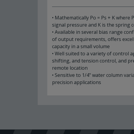
• Mathematically Po = Ps + K where P
signal pressure and K is the spring
• Available in several bias range con
of output requirements, offers excell
capacity in a small volume
• Well suited to a variety of control 
shifting, and tension control, and p
remote location
• Sensitive to 1/4" water column vari
precision applications