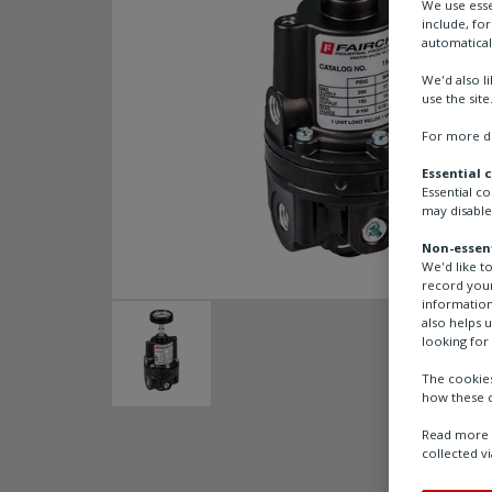
We use esse
include, fo
automatical
We'd also l
use the site
For more de
Essential 
Essential c
may disable
Non-essent
We'd like t
record your
information
also helps 
looking for 
The cookies
how these c
Read more a
collected vi