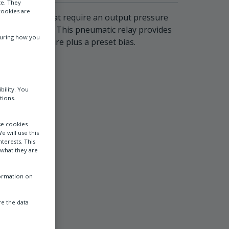
te. They
cookies are
applications that require an output pressure
lus a fixed bias. This pneumatic relay provides
suring how you
 signal pressure plus a preset bias.
bility. You
tions.
se cookies
e will use this
terests. This
 what they are
formation on
e the data