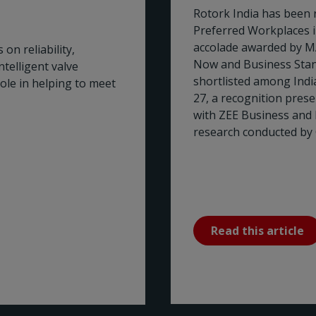
Rotork India has been 
Preferred Workplaces 
accolade awarded by M
on reliability,
Now and Business Stan
telligent valve
shortlisted among Ind
role in helping to meet
27, a recognition pres
with ZEE Business and
research conducted by 
Read this article