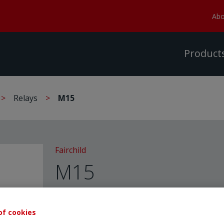
Abo
Product
Relays
M15
Fairchild
M15
FAIRCHILD - Relays
of cookies