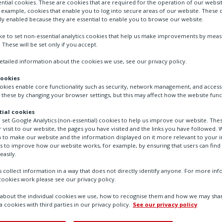
ntial cookies. These are cookies that are required for the operation of our websi
r example, cookies that enable you to log into secure areas of our website. These 
Model 15 Positive Bias Relay is designed for 
ly enabled because they are essential to enable you to browse our website.
that is the sum of a controlled input signal p
ike to set non-essential analytics cookies that help us make improvements by mea
an output pressure that represents the input
. These will be set only if you accept.
tailed information about the cookies we use, see our privacy policy.
cookies
ookies enable core functionality such as security, network management, and accessi
Contact Us
 these by changing your browser settings, but this may affect how the website func
ial cookies
o set Google Analytics (non-essential) cookies to help us improve our website. The
 visit to our website, the pages you have visited and the links you have followed. W
 to make our website and the information displayed on it more relevant to your in
us to improve how our website works, for example, by ensuring that users can find
easily.
 collect information in a way that does not directly identify anyone. For more in
ookies work please see our privacy policy.
bout the individual cookies we use, how to recognise them and how we may shar
a cookies with third parties in our privacy policy.
See our privacy policy