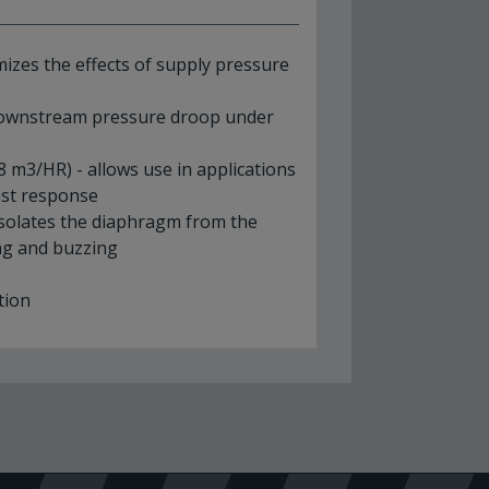
mizes the effects of supply pressure
 downstream pressure droop under
8 m3/HR) - allows use in applications
fast response
isolates the diaphragm from the
ing and buzzing
e
ation