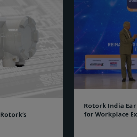
Rotork India Ea
for Workplace Ex
 Rotork’s