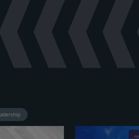
adership