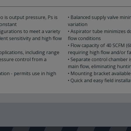
o is output pressure, Ps is
• Balanced supply valve mini
 constant
variation
figurations to meet a variety
• Aspirator tube minimizes
ent sensitivity and high flow
flow conditions
• Flow capacity of 40 SCFM (6
applications, including range
requiring high flow and/or 
ressure control from a
• Separate control chamber 
main flow, eliminating hunt
ation - permits use in high
• Mounting bracket availabl
• Quick and easy field install