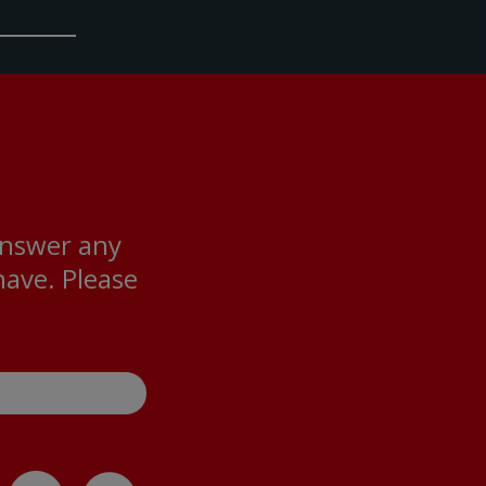
answer any
ave. Please