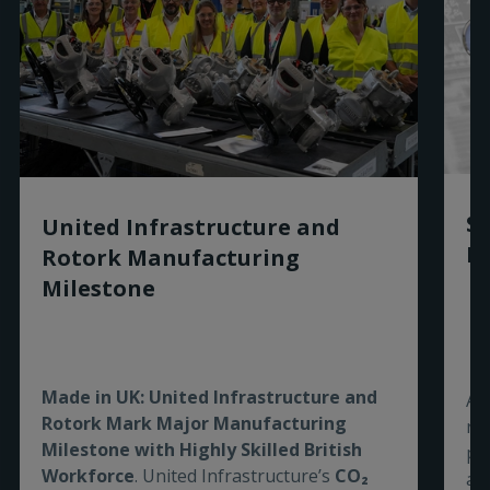
Sm
United Infrastructure and
Ro
Rotork Manufacturing
Milestone
Made in UK: United Infrastructure and
As
Rotork Mark Major Manufacturing
re
Milestone with Highly Skilled British
pe
Workforce
. United Infrastructure’s
CO₂
are