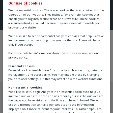
Our use of cookies
We use essential cookies. These are cookies that are required for the
operation of our website. They include, for example, cookies that
enable you to log into secure areas of our website. These cookies
are automatically enabled because they are essential to enable you to
browse our website.
We'd also like to set non-essential analytics cookies that help us make
Flow, Pressure Control & Filtration
FAIRCH
improvements by measuring how you use the site. These will be set
only if you accept.
For more detailed information about the cookies we use, see our
privacy policy.
Essential cookies
Essential cookies enable core functionality such as security, network
management, and accessibility. You may disable these by changing
your browser settings, but this may affect how the website functions.
Non-essential cookies
We'd like to set Google Analytics (non-essential) cookies to help us
improve our website. These cookies record your visit to our website,
the pages you have visited and the links you have followed. We will
Recommended products
use this information to make our website and the information
displayed on it more relevant to your interests. This also helps us to