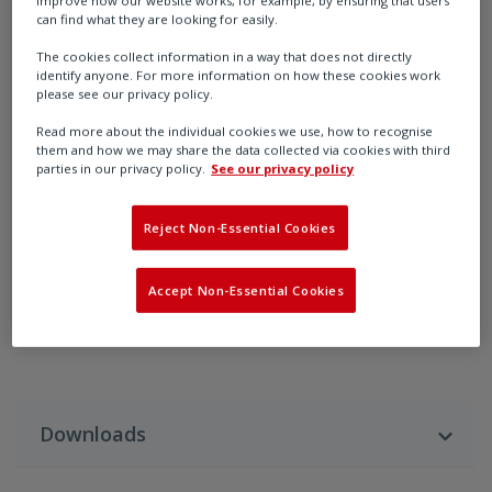
improve how our website works, for example, by ensuring that users
can find what they are looking for easily.
The cookies collect information in a way that does not directly
identify anyone. For more information on how these cookies work
please see our privacy policy.
Read more about the individual cookies we use, how to recognise
them and how we may share the data collected via cookies with third
parties in our privacy policy.
See our privacy policy
PL5
Reject Non-Essential Cookies
Rotork Fairchild Model PL5 Panel Loading Station
Accept Non-Essential Cookies
Downloads
Download Language