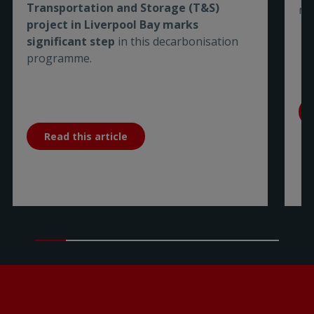
Transportation and Storage (T&S)
me
project in Liverpool Bay marks
significant step
in this decarbonisation
programme.
Read this article