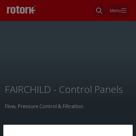
Menu
FAIRCHILD - Control Panels
Flow, Pressure Control & Filtration