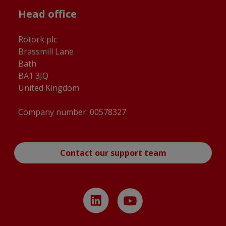
Head office
Rotork plc
Brassmill Lane
Bath
BA1 3JQ
United Kingdom
Company number: 00578327
Contact our support team