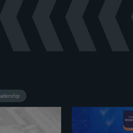
olume Booster - Manual - English
(
pdf
)
e Pneumatic Booster - Product Brochure - English
(
pdf
)
lume Booster - Manual - English
(
pdf
)
hure - English
(
pdf
)
haust High Flow No Bleed Pneumatic Volume Booster - Manual - 
haust High Flow No Bleed Pneumatic Volume Booster - Product Br
aust High Flow No Bleed Pneumatic Volume Booster with Bypass 
 Volume Booster - Product Brochure - English
(
pdf
)
ision Booster - Manual - English
(
pdf
)
haust High Flow No Bleed Pneumatic Volume Booster with Bypass 
A Volume Boosters SIL safety manual - English
(
pdf
)
adership