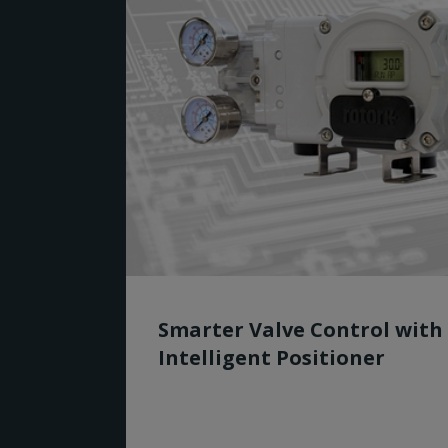
Smarter Valve Control with
Intelligent Positioner