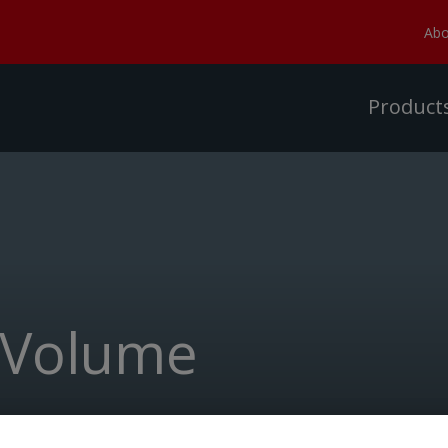
Abo
Product
 Volume