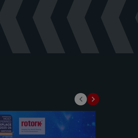
English
(
pdf
)
ochure - English
(
pdf
)
Valve - Manual - English
(
pdf
)
Valve - Product Brochure -