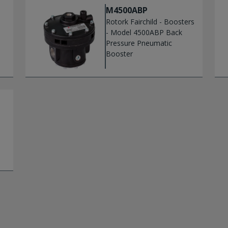
M4500ABP
Rotork Fairchild - Boosters
- Model 4500ABP Back
Pressure Pneumatic
Booster