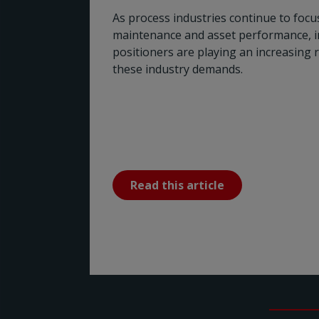
As process industries continue to focus 
maintenance and asset performance, in
positioners are playing an increasing 
these industry demands.
Read this article