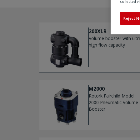
collected vi
Reject N
200XLR
Volume booster with ultr
high flow capacity
M2000
Rotork Fairchild Model
2000 Pneumatic Volume
Booster