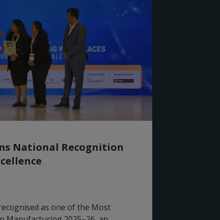
rns National Recognition
cellence
recognised as one of the Most
in Manufacturing 2025–26, an