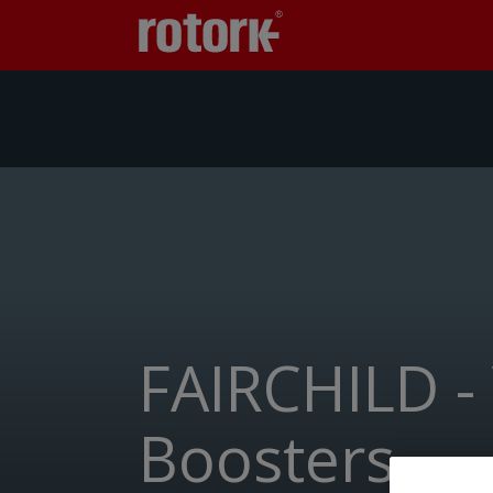
FAIRCHILD -
Boosters