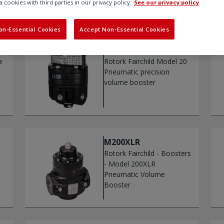
a cookies with third parties in our privacy policy.
See our privacy policy
on-Essential Cookies
Accept Non-Essential Cookies
M20
a
Rotork Fairchild Model 20
Pneumatic precision
volume booster
M200XLR
Rotork Fairchild - Boosters
- Model 200XLR
Pneumatic Volume
Booster