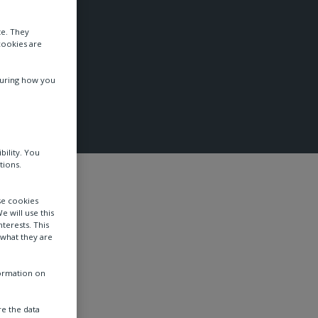
te. They
cookies are
suring how you
bility. You
tions.
se cookies
e will use this
terests. This
 what they are
formation on
e the data