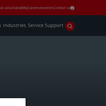
ut us
Sustainability
Careers
Investors
Contact us
s
Industries
Service
Support