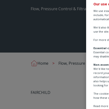
Our use 
Flow, Pressure Control & Filtration
We use esse
include, fo
automatical
We'd also l
use the site
For more de
Essential 
Essential c
may disable
Home
Flow, Pressure Control & Fil
Non-essent
We'd like t
record your
information
also helps 
looking for 
FAIRCHILD
The cookies
how these c
Read more a