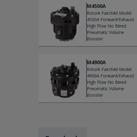
M4500A
Rotork Fairchild Model
4500A Forward/Exhaust
High Flow No Bleed
Pneumatic Volume
Booster
M4900A
Rotork Fairchild Model
4900A Forward/Exhaust
High Flow No Bleed
Pneumatic Volume
Booster