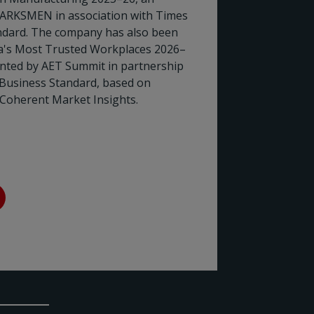
ARKSMEN in association with Times
Rotork
dard. The company has also been
ia's Most Trusted Workplaces 2026–
the En
ented by AET Summit in partnership
 Business Standard, based on
Rotork h
Coherent Market Insights.
Council (
two decad
sector's 
Read 