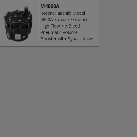
M4800A
Rotork Fairchild Model
4800A Forward/Exhaust
High Flow No Bleed
Pneumatic Volume
Booster with Bypass Valve