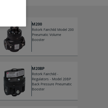
M200
Rotork Fairchild Model 200
Pneumatic Volume
Booster
M20BP
Rotork Fairchild -
Regulators - Model 20BP
Back Pressure Pneumatic
Booster