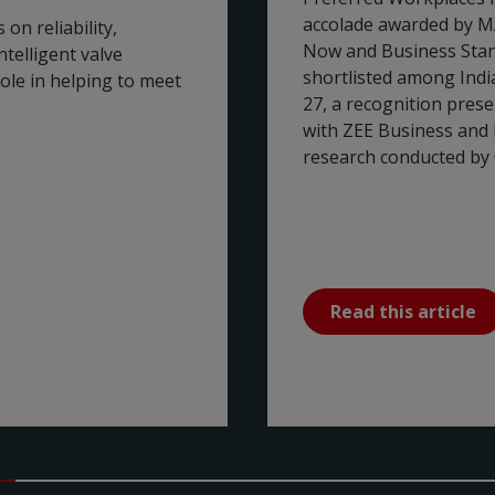
accolade awarded by M
on reliability,
Now and Business Stan
telligent valve
shortlisted among Ind
role in helping to meet
27, a recognition pres
with ZEE Business and
research conducted by 
Read this article