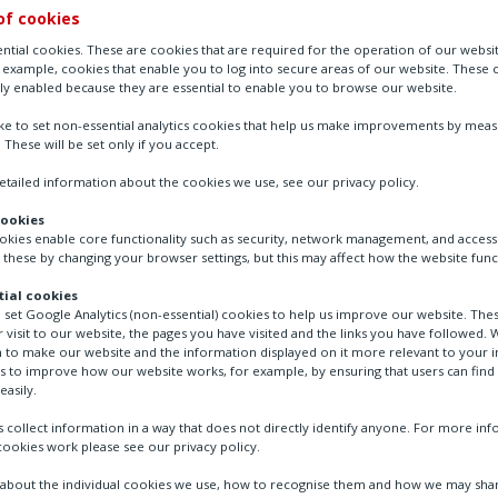
of cookies
ntial cookies. These are cookies that are required for the operation of our websi
r example, cookies that enable you to log into secure areas of our website. These 
ly enabled because they are essential to enable you to browse our website.
ike to set non-essential analytics cookies that help us make improvements by mea
. These will be set only if you accept.
tailed information about the cookies we use, see our privacy policy.
cookies
ookies enable core functionality such as security, network management, and accessi
 these by changing your browser settings, but this may affect how the website func
tration
FAIRCHILD - Volume Boosters
ial cookies
o set Google Analytics (non-essential) cookies to help us improve our website. The
 visit to our website, the pages you have visited and the links you have followed. W
 to make our website and the information displayed on it more relevant to your in
us to improve how our website works, for example, by ensuring that users can find
easily.
 collect information in a way that does not directly identify anyone. For more in
ookies work please see our privacy policy.
bout the individual cookies we use, how to recognise them and how we may shar