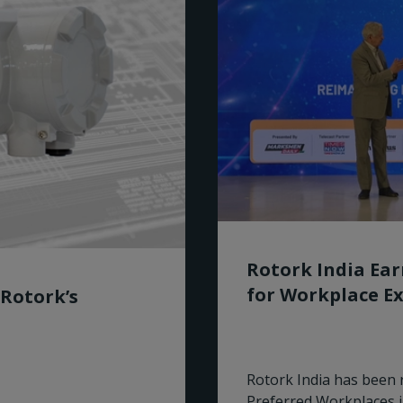
Rotork India Ea
for Workplace Ex
 Rotork’s
Rotork India has been 
Preferred Workplaces 