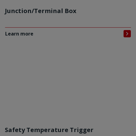
Junction/Terminal Box
Learn more
Safety Temperature Trigger