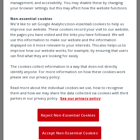
management, and accessibility. You may disable these by changing
your browser settings, but this may affect how the website functions.
Non-essential cookies
We'd like to set Google Analytics (non-essential) cookies to help us
improve our website. These cookies record your visit to our website,
the pages you have visited and the links you have followed. We will
use this information to make our website and the information
Auxiliary Switch
displayed on it more relevant to your interests. This also helps us to
improve how our website works, for example, by ensuring that users
can find what they are looking for easily.
The cookies collect information in a way that does not directly
Learn more
identify anyone. For more information on how these cookies work
please see our privacy policy.
Read more about the individual cookies we use, how to recognise
them and how we may share the data collected via cookies with third
parties in our privacy policy.
See our privacy policy
Reject Non-Essential Cookies
Accept Non-Essential Cookies