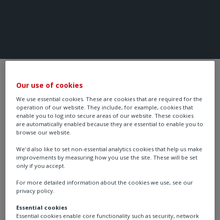
HVAC Control System
Our use of cookies
We use essential cookies. These are cookies that are required for the
operation of our website. They include, for example, cookies that
Product Ranges
enable you to log into secure areas of our website. These cookies
are automatically enabled because they are essential to enable you to
browse our website.
We'd also like to set non-essential analytics cookies that help us make
improvements by measuring how you use the site. These will be set
only if you accept.
For more detailed information about the cookies we use, see our
privacy policy.
Essential cookies
Essential cookies enable core functionality such as security, network