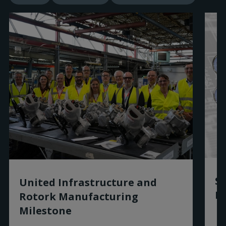
Sm
United Infrastructure and
Ro
Rotork Manufacturing
Milestone