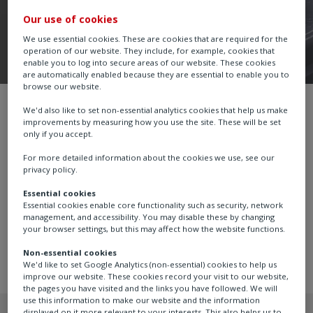
Our use of cookies
We use essential cookies. These are cookies that are required for the
operation of our website. They include, for example, cookies that
enable you to log into secure areas of our website. These cookies
are automatically enabled because they are essential to enable you to
browse our website.
Part-turn Gearboxes
ABM
We'd also like to set non-essential analytics cookies that help us make
improvements by measuring how you use the site. These will be set
only if you accept.
For more detailed information about the cookies we use, see our
privacy policy.
Part-turn gearboxes for the motorised operation of
Essential cookies
plug, ball and butterfly valves and power and process
Essential cookies enable core functionality such as security, network
dampers. Torque range up to 2,000 Nm (1,475 lbf.ft). 4
management, and accessibility. You may disable these by changing
sizes. Ratios 34:1 to 200.7:1.
your browser settings, but this may affect how the website functions.
Non-essential cookies
We'd like to set Google Analytics (non-essential) cookies to help us
improve our website. These cookies record your visit to our website,
the pages you have visited and the links you have followed. We will
use this information to make our website and the information
displayed on it more relevant to your interests. This also helps us to