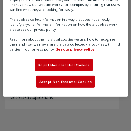
improve how our website works, for example, by ensuring that users
can find what they are looking for easily.
Recommended products
The cookies collect information in a way that does not directly
identify anyone. For more information on how these cookies work
please see our privacy policy.
Read more about the individual cookies we use, how to recognise
them and how we may share the data collected via cookies with third
parties in our privacy policy.
See our privacy policy
Reject Non-Essential Cookies
Accept Non-Essential Cookies
ABM
ABM Series Quarter-Turn Gearboxes For Use With
Motorised Applications