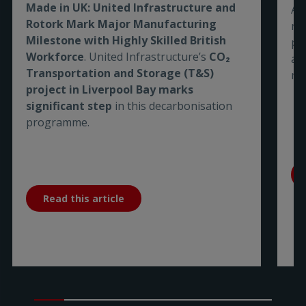
Made in UK: United Infrastructure and
As
Rotork Mark Major Manufacturing
re
Milestone with Highly Skilled British
pe
Workforce
. United Infrastructure’s
CO₂
are
Transportation and Storage (T&S)
me
project in Liverpool Bay marks
significant step
in this decarbonisation
programme.
Read this article