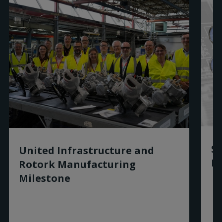
Sm
United Infrastructure and
Ro
Rotork Manufacturing
Milestone