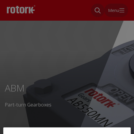
Menu
ABM
Part-turn Gearboxes