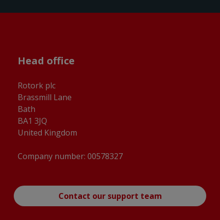
Head office
Rotork plc
Brassmill Lane
Bath
BA1 3JQ
United Kingdom
Company number: 00578327
Contact our support team