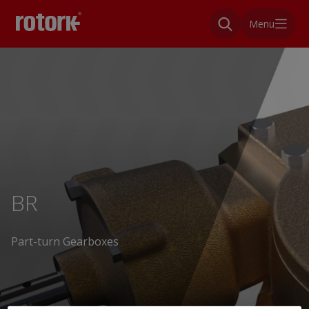
Menu
BR
Part-turn Gearboxes