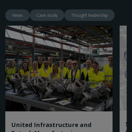
News
Case study
Thought leadership
Sm
United Infrastructure and