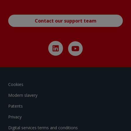
Contact our support team
Cookies
Modern slavery
Patents
Privacy
Digital services terms and conditions