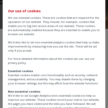
Our use of cookies
We use essential cookies. These are cookies that are required for the
operation of our website. They include, for example, cookies that
enable you to log into secure areas of our website. These cookies
are automatically enabled because they are essential to enable you to
browse our website.
Part-turn Gearboxes
BR
We'd also like to set non-essential analytics cookies that help us make
improvements by measuring how you use the site. These will be set
only if you accept.
For more detailed information about the cookies we use, see our
The BR series bronze worm gear operators are
privacy policy.
manufactured from high quality cast aluminium
Essential cookies
bronze, and stainless steel materials and designed for
Essential cookies enable core functionality such as security, network
extended life operation of valves in corrosive manhole
management, and accessibility. You may disable these by changing
your browser settings, but this may affect how the website functions.
and vault steam distribution environments where road
salts, standing water and elevated temperatures are
Non-essential cookies
We'd like to set Google Analytics (non-essential) cookies to help us
common. Torque range up to 7,000 Nm (5,163 lbf.ft). 3
improve our website. These cookies record your visit to our website,
sizes. Ratios from 34:1 to 217:1. Temperature range up
the pages you have visited and the links you have followed. We will
use this information to make our website and the information