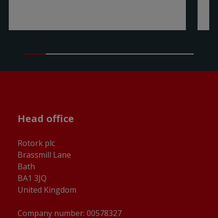
Head office
Rotork plc
Brassmill Lane
Bath
BA1 3JQ
United Kingdom
Company number: 00578327