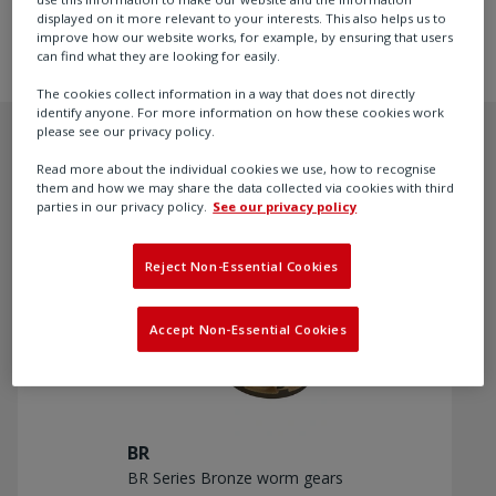
to +200 °C (+392 °F).
displayed on it more relevant to your interests. This also helps us to
improve how our website works, for example, by ensuring that users
can find what they are looking for easily.
The cookies collect information in a way that does not directly
identify anyone. For more information on how these cookies work
please see our privacy policy.
Read more about the individual cookies we use, how to recognise
them and how we may share the data collected via cookies with third
Recommended products
parties in our privacy policy.
See our privacy policy
Reject Non-Essential Cookies
Accept Non-Essential Cookies
BR
BR Series Bronze worm gears