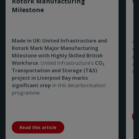
Ro
Rotork Manufacturing
Milestone
Made in UK: United Infrastructure and
As
Rotork Mark Major Manufacturing
re
Milestone with Highly Skilled British
pe
Workforce
. United Infrastructure’s
CO₂
are
Transportation and Storage (T&S)
me
project in Liverpool Bay marks
significant step
in this decarbonisation
programme.
Read this article