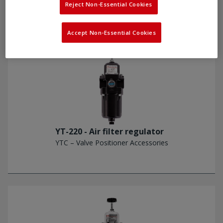
Reject Non-Essential Cookies
Accept Non-Essential Cookies
YT-220 - Air filter regulator
YTC – Valve Positioner Accessories