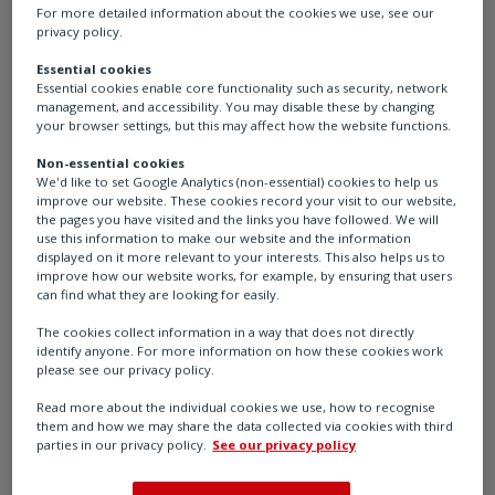
For more detailed information about the cookies we use, see our
privacy policy.
Essential cookies
Essential cookies enable core functionality such as security, network
management, and accessibility. You may disable these by changing
YT-200 - Air filter regulator
your browser settings, but this may affect how the website functions.
YTC – Valve Positioner Accessories
Non-essential cookies
We'd like to set Google Analytics (non-essential) cookies to help us
improve our website. These cookies record your visit to our website,
the pages you have visited and the links you have followed. We will
use this information to make our website and the information
displayed on it more relevant to your interests. This also helps us to
improve how our website works, for example, by ensuring that users
can find what they are looking for easily.
The cookies collect information in a way that does not directly
identify anyone. For more information on how these cookies work
please see our privacy policy.
Read more about the individual cookies we use, how to recognise
them and how we may share the data collected via cookies with third
parties in our privacy policy.
See our privacy policy
YT-205 - Air filter regulator
YTC – Valve Positioner Accessories