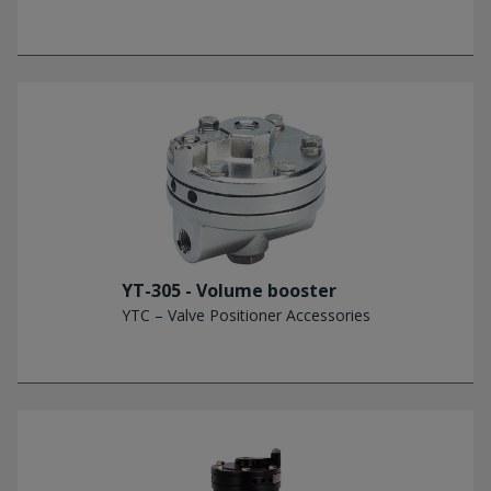
YT-305 - Volume booster
YTC – Valve Positioner Accessories