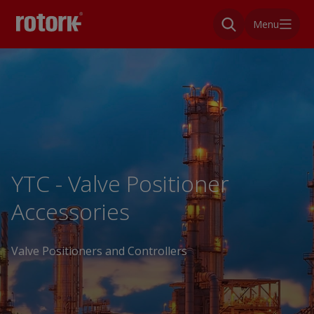
Menu
YTC - Valve Positioner
Accessories
Valve Positioners and Controllers