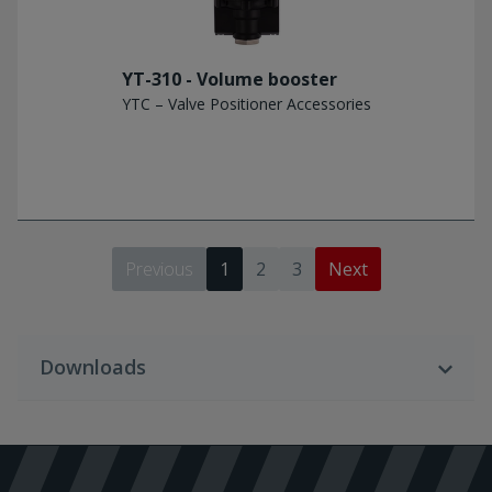
YT-310 - Volume booster
YTC – Valve Positioner Accessories
Previous
1
2
3
Next
Downloads
Download Language
English