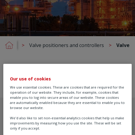
Valve positioners and controllers
Valve P
Our use of cookies
We use essential cookies. These are cookies that are required for the
operation of our website. They include, for example, cookies that
enable you to log into secure areas of our website. These cookies
are automatically enabled because they are essential to enable you to
browse our website.
We'd also like to set non-essential analytics cookies that help us make
improvements by measuring how you use the site. These will be set
only if you accept.