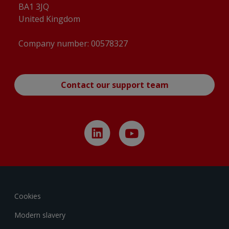
BA1 3JQ
YT-225 Auto-drain Valve accessories 2D
United Kingdom
Drawing_YT225-02rev6_1224
(
pdf
)
YT-225 Standard Valve accessories 2D
Company number: 00578327
Drawing_YT225-01rev6_1224
(
pdf
)
YT-2500 2550 2600 3303 3400 3450 ROTARY
BRACKET ASSY 2D
Contact our support team
Drawing_2500FAA01A0rev5_1224
(
pdf
)
YT-300 305 MOUNTING BRACKET ASSY 2D
Drawing_0300FAA03A0rev1_1224
(
pdf
)
YT-300 Standard Valve accessories 2D
Drawing_YT300-01rev7_1224
(
pdf
)
YT-300 Tapped exhaust Valve accessories 2D
Drawing_YT300-02rev2_1224
(
pdf
)
Cookies
YT-305 Standard Valve accessories 2D
Modern slavery
Drawing_YT305-01rev8_1224
(
pdf
)