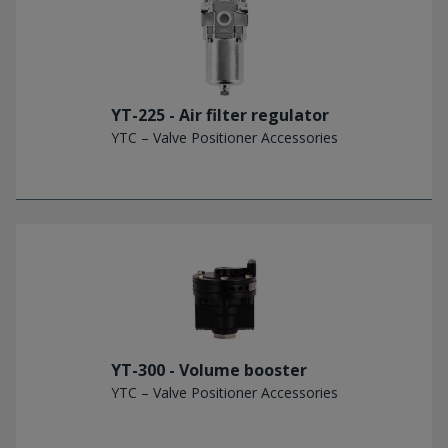
YT-225 - Air filter regulator
YTC – Valve Positioner Accessories
YT-300 - Volume booster
YTC – Valve Positioner Accessories