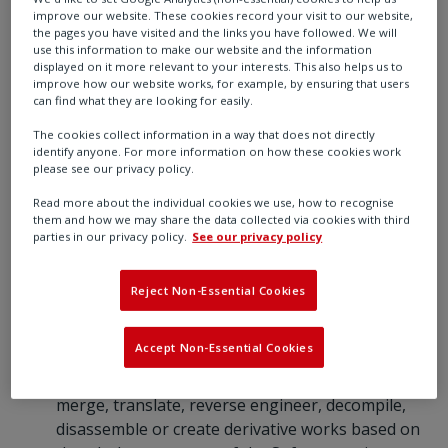
improve our website. These cookies record your visit to our website,
destroy all copies not transferred. If any
the pages you have visited and the links you have followed. We will
transferee does not accept such terms then this
use this information to make our website and the information
Agreement shall automatically terminate. The
displayed on it more relevant to your interests. This also helps us to
improve how our website works, for example, by ensuring that users
transferor does not retain any rights under this
can find what they are looking for easily.
Agreement in respect of the transferred
The cookies collect information in a way that does not directly
Software.
identify anyone. For more information on how these cookies work
1.2 You are not permitted:
please see our privacy policy.
to load the Software on to a network server or
Read more about the individual cookies we use, how to recognise
any other hardware for the purposes of
them and how we may share the data collected via cookies with third
distribution to one or more other computer(s) on
parties in our privacy policy.
See our privacy policy
that network or to effect such distribution (such
use requiring a separate licence);
Reject Non-Essential Cookies
except as expressly permitted by this Agreement
and save to the extent and in the circumstances
Accept Non-Essential Cookies
expressly required to be permitted by law, to rent,
lease, sub-license, loan, copy, modify, adapt,
merge, translate, reverse engineer, decompile,
disassemble or create derivative works based on