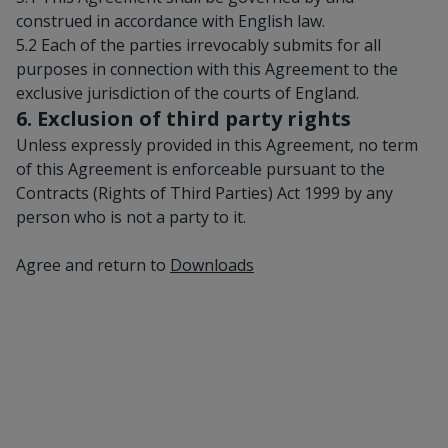
construed in accordance with English law.
5.2 Each of the parties irrevocably submits for all
purposes in connection with this Agreement to the
exclusive jurisdiction of the courts of England.
6. Exclusion of third party rights
Unless expressly provided in this Agreement, no term
of this Agreement is enforceable pursuant to the
Contracts (Rights of Third Parties) Act 1999 by any
person who is not a party to it.
Agree and return to
Downloads