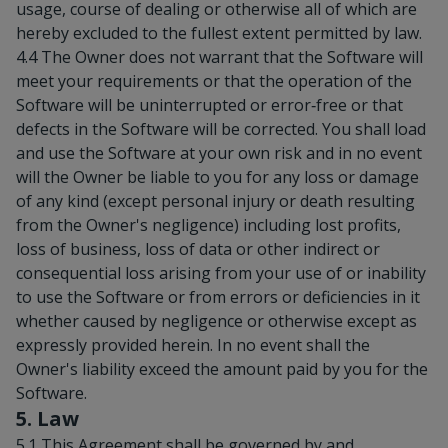
usage, course of dealing or otherwise all of which are
hereby excluded to the fullest extent permitted by law.
4.4 The Owner does not warrant that the Software will
meet your requirements or that the operation of the
Software will be uninterrupted or error‑free or that
defects in the Software will be corrected. You shall load
and use the Software at your own risk and in no event
will the Owner be liable to you for any loss or damage
of any kind (except personal injury or death resulting
from the Owner's negligence) including lost profits,
loss of business, loss of data or other indirect or
consequential loss arising from your use of or inability
to use the Software or from errors or deficiencies in it
whether caused by negligence or otherwise except as
expressly provided herein. In no event shall the
Owner's liability exceed the amount paid by you for the
Software.
5. Law
5.1 This Agreement shall be governed by and