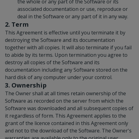
the whole or any part of the Software or its
associated documentation or use, reproduce or
deal in the Software or any part of it in any way.
2. Term
This Agreement is effective until you terminate it by
destroying the Software and its documentation
together with all copies. It will also terminate if you fail
to abide by its terms. Upon termination you agree to
destroy all copies of the Software and its
documentation including any Software stored on the
hard disk of any computer under your control.
3. Ownership
The Owner shall at all times retain ownership of the
Software as recorded on the server from which the
Software was downloaded and all subsequent copies of
it regardless of form. This Agreement applies to the
grant of the licence contained in this Agreement only
and not to the download of the Software. The Owner's
warranties are available only to the original user.