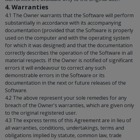
4. Warranties
4.1 The Owner warrants that the Software will perform
substantially in accordance with its accompanying
documentation (provided that the Software is properly
used on the computer and with the operating system
for which it was designed) and that the documentation
correctly describes the operation of the Software in all
material respects. If the Owner is notified of significant
errors it will endeavour to correct any such
demonstrable errors in the Software or its
documentation in the next or future releases of the
Software.
4.2 The above represent your sole remedies for any
breach of the Owner's warranties, which are given only
to the original registered user.
4.3 The express terms of this Agreement are in lieu of
all warranties, conditions, undertakings, terms and
obligations implied by statute, common law, trade