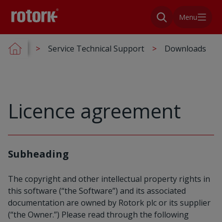
Menu
Service Technical Support
Downloads
Licence agreement
Subheading
The copyright and other intellectual property rights in
this software (“the Software”) and its associated
documentation are owned by Rotork plc or its supplier
(“the Owner.”) Please read through the following