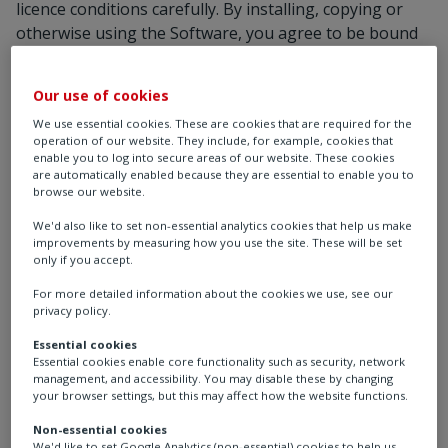
licence conditions carefully. By installing, copying or
otherwise using the Software, you agree to be bound
by the terms of this Software Licence. If you do not
agree to the terms of this licence, please do not install,
Our use of cookies
copy or otherwise use the Software.
We use essential cookies. These are cookies that are required for the
1. Licence
operation of our website. They include, for example, cookies that
1.1 You are permitted to:
enable you to log into secure areas of our website. These cookies
are automatically enabled because they are essential to enable you to
load the Software into and use it on a single
browse our website.
computer which is under your control;
We'd also like to set non-essential analytics cookies that help us make
transfer the Software from one computer to
improvements by measuring how you use the site. These will be set
another provided it is used on only one computer
only if you accept.
at any one time;
For more detailed information about the cookies we use, see our
use the Software on a computer network;
privacy policy.
transfer the Software (complete with all its
Essential cookies
associated documentation) and the benefit of this
Essential cookies enable core functionality such as security, network
Agreement to another person provided he has
management, and accessibility. You may disable these by changing
agreed to accept the terms of this Agreement and
your browser settings, but this may affect how the website functions.
you contemporaneously transfer all copies of the
Non-essential cookies
Software you have made to that person or
We'd like to set Google Analytics (non-essential) cookies to help us