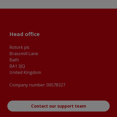
Head office
Rotork plc
Brassmill Lane
Bath
BA1 3JQ
United Kingdom
Company number: 00578327
Contact our support team