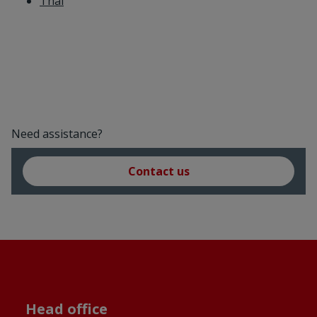
Thai
Need assistance?
Contact us
Head office