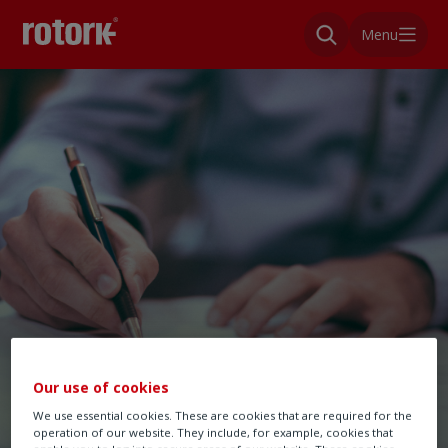
Menu
Our use of cookies
We use essential cookies. These are cookies that are required for the
operation of our website. They include, for example, cookies that