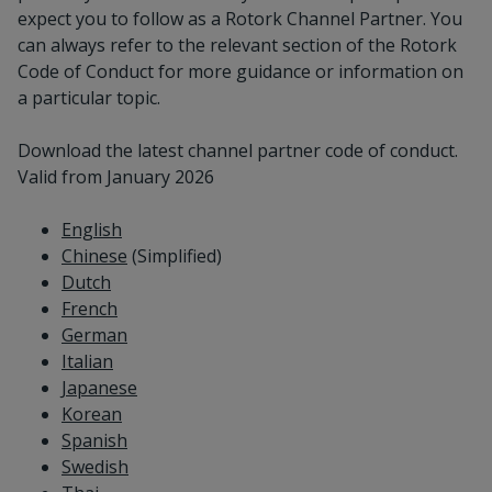
expect you to follow as a Rotork Channel Partner. You
can always refer to the relevant section of the Rotork
Code of Conduct for more guidance or information on
a particular topic.
Download the latest channel partner code of conduct.
Valid from January 2026
English
Chinese
(Simplified)
Dutch
French
German
Italian
Japanese
Korean
Spanish
Swedish