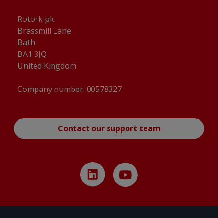
Rotork plc
Brassmill Lane
Bath
BA1 3JQ
United Kingdom
Company number: 00578327
Contact our support team