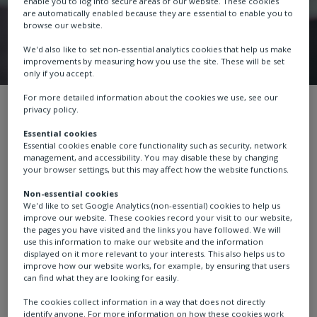
enable you to log into secure areas of our website. These cookies
are automatically enabled because they are essential to enable you to
browse our website.
We'd also like to set non-essential analytics cookies that help us make
improvements by measuring how you use the site. These will be set
only if you accept.
For more detailed information about the cookies we use, see our
Terms and conditions
Channel partners
privacy policy.
Essential cookies
Essential cookies enable core functionality such as security, network
management, and accessibility. You may disable these by changing
your browser settings, but this may affect how the website functions.
Channel Partner Code
Non-essential cookies
We'd like to set Google Analytics (non-essential) cookies to help us
of Conduct
improve our website. These cookies record your visit to our website,
the pages you have visited and the links you have followed. We will
use this information to make our website and the information
displayed on it more relevant to your interests. This also helps us to
improve how our website works, for example, by ensuring that users
can find what they are looking for easily.
Rotork has a Code of Conduct (“the Code”), published
The cookies collect information in a way that does not directly
in various languages on
our website
that sets out the
identify anyone. For more information on how these cookies work