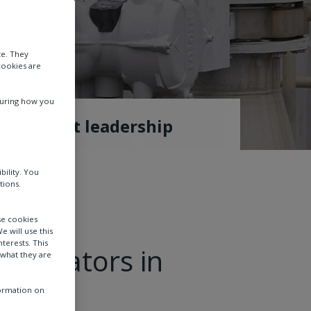
te. They
cookies are
suring how you
Thought leadership
bility. You
tions.
se cookies
e will use this
terests. This
 actuators in
 what they are
formation on