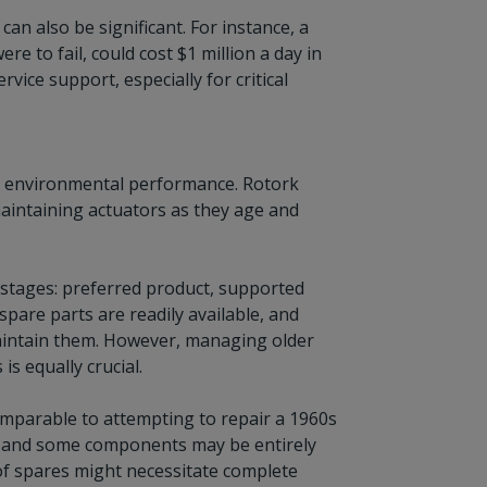
can also be significant. For instance, a
ere to fail, could cost $1 million a day in
ice support, especially for critical
 and environmental performance. Rotork
aintaining actuators as they age and
le stages: preferred product, supported
pare parts are readily available, and
aintain them. However, managing older
 equally crucial.
comparable to attempting to repair a 1960s
ce, and some components may be entirely
 of spares might necessitate complete