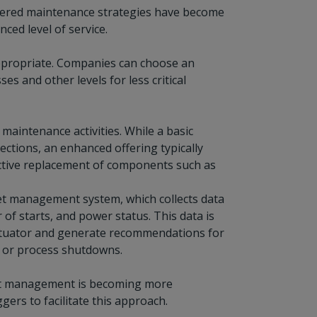
, tiered maintenance strategies have become
ced level of service.
 appropriate. Companies can choose an
s and other levels for less critical
maintenance activities. While a basic
pections, an enhanced offering typically
active replacement of components such as
et management system, which collects data
f starts, and power status. This data is
actuator and generate recommendations for
s or process shutdowns.
asset management is becoming more
ers to facilitate this approach.