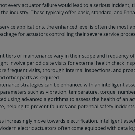
not every actuator failure would lead to a serious incident
he industry. These typically offer basic, standard, and Enhan
service applications, the enhanced level is often the most
ckage for actuators controlling their severe service processe
nt tiers of maintenance vary in their scope and frequency of 
ht involve periodic site visits for external health check ins
ore frequent visits, thorough internal inspections, and pro
 and other parts as required.
tenance strategies can be enhanced with an intelligent ass
parameters such as vibration, temperature, torque, number o
sed using advanced algorithms to assess the health of an 
, helping to prevent failures and potential safety incident
es increasingly move towards electrification, intelligent 
Modern electric actuators often come equipped with data logg