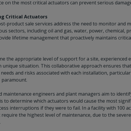
e on the most critical actuators can prevent serious damage
g Critical Actuators
ost-product sale services address the need to monitor and m
ious sectors, including oil and gas, water, power, chemical, p
ovide lifetime management that proactively maintains critic
e the appropriate level of support for a site, experienced 
 unique situation. This collaborative approach ensures that
c needs and risks associated with each installation, particula
 is paramount.
 maintenance engineers and plant managers aim to identify th
is to determine which actuators would cause the most signif
ess interruptions if they were to fail. In a facility with 100
t require the highest level of maintenance, due to the severe
.