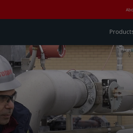
Abo
Product