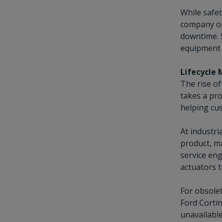
While safet
company ope
downtime. S
equipment i
Lifecycle
The rise of
takes a pr
helping cus
At industri
product, ma
service en
actuators 
For obsolet
Ford Cortin
unavailable