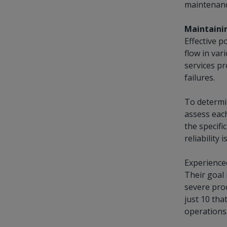
maintenanc
Maintainin
Effective p
flow in var
services pr
failures.
To determin
assess each
the specifi
reliability
Experienced
Their goal 
severe proc
just 10 tha
operations