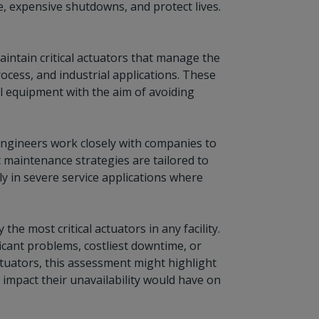
, expensive shutdowns, and protect lives.
aintain critical actuators that manage the
rocess, and industrial applications. These
al equipment with the aim of avoiding
engineers work closely with companies to
 maintenance strategies are tailored to
rly in severe service applications where
e most critical actuators in any facility.
icant problems, costliest downtime, or
 actuators, this assessment might highlight
 impact their unavailability would have on