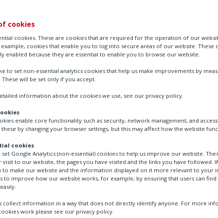
of cookies
ntial cookies. These are cookies that are required for the operation of our websi
r example, cookies that enable you to log into secure areas of our website. These 
ly enabled because they are essential to enable you to browse our website.
ike to set non-essential analytics cookies that help us make improvements by mea
. These will be set only if you accept.
tailed information about the cookies we use, see our privacy policy.
cookies
ookies enable core functionality such as security, network management, and accessi
intenance in severe service applications
 these by changing your browser settings, but this may affect how the website func
ial cookies
o set Google Analytics (non-essential) cookies to help us improve our website. The
 visit to our website, the pages you have visited and the links you have followed. W
 to make our website and the information displayed on it more relevant to your in
tenance for flow control
us to improve how our website works, for example, by ensuring that users can find
easily.
re service applications
 collect information in a way that does not directly identify anyone. For more in
ookies work please see our privacy policy.