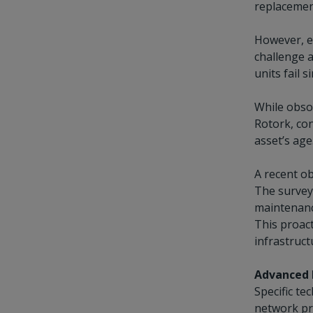
replacement
However, ev
challenge a
units fail 
While obsol
Rotork, con
asset’s age
A recent ob
The survey 
maintenanc
This proact
infrastruct
Advanced 
Specific te
network pr