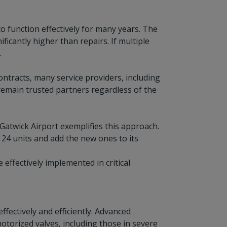
o function effectively for many years. The
ficantly higher than repairs. If multiple
.
ontracts, many service providers, including
 remain trusted partners regardless of the
Gatwick Airport exemplifies this approach.
 24 units and add the new ones to its
ffectively implemented in critical
ffectively and efficiently. Advanced
orized valves, including those in severe