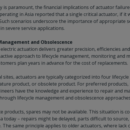
y is paramount, the financial implications of actuator failure 
rating in Asia reported that a single critical actuator, if it w
uch scenarios underscore the importance of appropriate serv
n severe service applications.
 Management and Obsolescence
 electric actuation delivers greater precision, efficiencies
oactive approach to lifecycle management, monitoring and m
tomers plan years in advance for the cost of replacements.
al sites, actuators are typically categorized into four lifecyc
ture product, or obsolete product. For preferred products, s
gineers have the knowledge and experience to repair and m
through lifecycle management and obsolescence approaches is
e products, spares may not be available. This situation is 
a today – repairs might be delayed, parts difficult to sour
. The same principle applies to older actuators, where lack