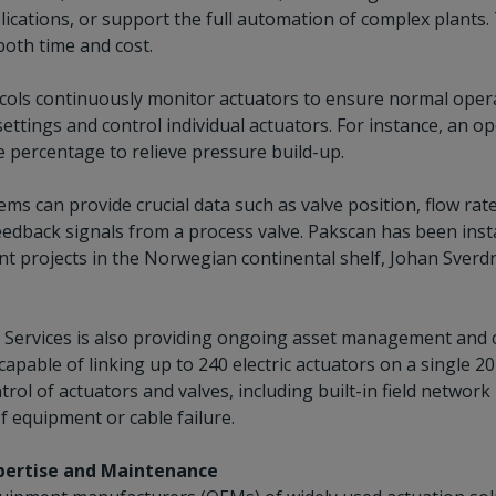
lications, or support the full automation of complex plants.
both time and cost.
cols continuously monitor actuators to ensure normal opera
ettings and control individual actuators. For instance, an op
e percentage to relieve pressure build-up.
ms can provide crucial data such as valve position, flow ra
edback signals from a process valve. Pakscan has been insta
t projects in the Norwegian continental shelf, Johan Sverdr
e Services is also providing ongoing asset management and
capable of linking up to 240 electric actuators on a single 2
rol of actuators and valves, including built-in field networ
f equipment or cable failure.
xpertise and Maintenance