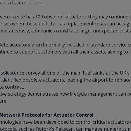
 if a failure occurs.
en if a site has 100 obsolete actuators, they may continue t
rises when these units fail, as replacement costs can be signi
simultaneously, companies could face large, unexpected costs
ete actuators aren’t normally included in standard service c
tinue to support customers with all their assets, aiming to
.
solescence survey at one of the main fuel tanks at the UK’s 
identified obsolete actuators, leading the airport to replace
e contract.
ive strategy demonstrates how lifecycle management can be e
ure.
Network Protocols for Actuator Control
chnologies have been developed to control critical actuators e
otocols, such as Rotork’s Pakscan, can manage numerous mot