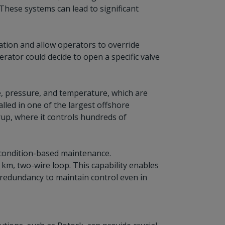
 These systems can lead to significant
tion and allow operators to override
erator could decide to open a specific valve
te, pressure, and temperature, which are
lled in one of the largest offshore
up, where it controls hundreds of
 condition-based maintenance.
0 km, two-wire loop. This capability enables
k redundancy to maintain control even in