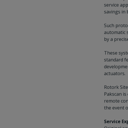
service app
savings in 
Such proto
automatic s
by a precis
These syste
standard fe
developmen
actuators.
Rotork Sit
Pakscan is 
remote cont
the event o
Service E