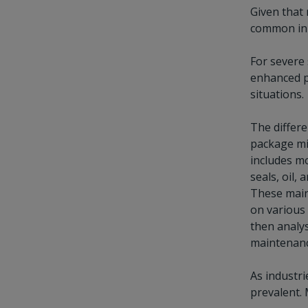
Given that 
common in t
For severe 
enhanced pa
situations.
The differe
package mig
includes m
seals, oil,
These main
on various 
then analy
maintenance
As industri
prevalent. 