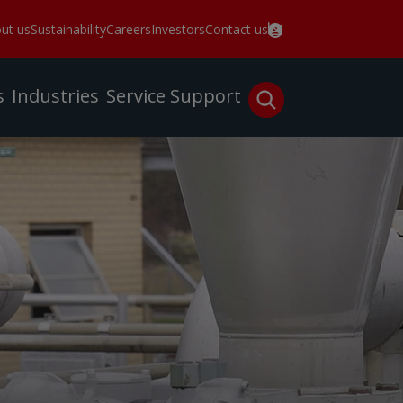
ut us
Sustainability
Careers
Investors
Contact us
s
Industries
Service
Support