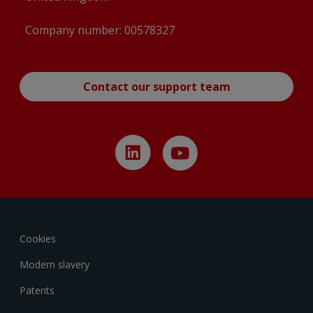
Company number: 00578327
Contact our support team
Cookies
Modern slavery
Patents