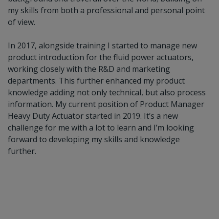
my skills from both a professional and personal point
of view.
In 2017, alongside training I started to manage new
product introduction for the fluid power actuators,
working closely with the R&D and marketing
departments. This further enhanced my product
knowledge adding not only technical, but also process
information. My current position of Product Manager
Heavy Duty Actuator started in 2019. It’s a new
challenge for me with a lot to learn and I’m looking
forward to developing my skills and knowledge
further.