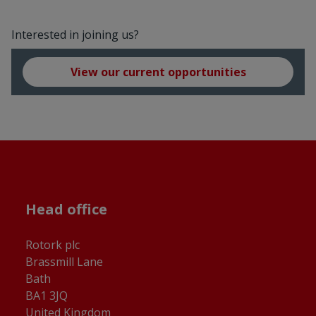
Interested in joining us?
View our current opportunities
Head office
Rotork plc
Brassmill Lane
Bath
BA1 3JQ
United Kingdom