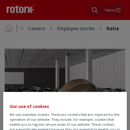
Menu
Careers
Employee stories
Katia
Our use of cookies
We use essential cookies. These are cookies that are required for the
operation of our website. They include, for example, cookies that
enable you to log into secure areas of our website. These cookies
are automatically enabled because they are essential to enable you to