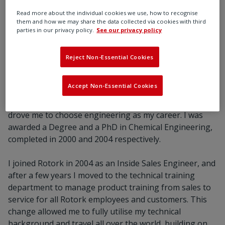
Rotork.”
Read more about the individual cookies we use, how to recognise
them and how we may share the data collected via cookies with third
parties in our privacy policy.
See our privacy policy
Reject Non-Essential Cookies
Accept Non-Essential Cookies
Since school I have loved maths and science, but
particularly the practical and hands-on aspects which
drove me to choose engineering as my career. I was
awarded a Degree and a PhD in Chemical Engineering,
completed in 2000 and 2004 respectively.
I joined Rotork in 2004 as an Inside Sales Engineer, and
after a few years I moved to the technical training
department to manage product training from sales to
service for all Rotork employees and customers. This
change allowed me to fully utilise my technical
background and travel all over the world, building on