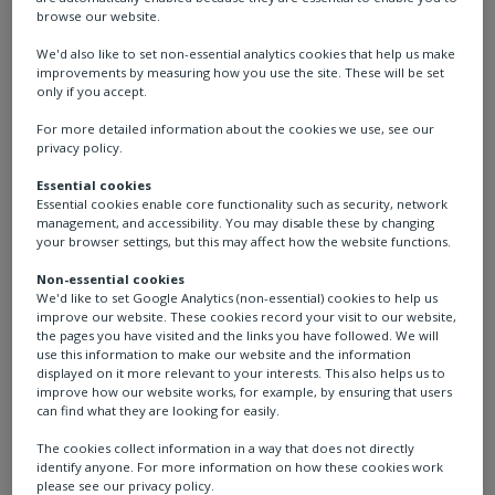
browse our website.
We'd also like to set non-essential analytics cookies that help us make
improvements by measuring how you use the site. These will be set
only if you accept.
For more detailed information about the cookies we use, see our
privacy policy.
Essential cookies
Essential cookies enable core functionality such as security, network
management, and accessibility. You may disable these by changing
your browser settings, but this may affect how the website functions.
Katia
Non-essential cookies
We'd like to set Google Analytics (non-essential) cookies to help us
improve our website. These cookies record your visit to our website,
Product Manager Heavy
the pages you have visited and the links you have followed. We will
use this information to make our website and the information
Duty Actuators, Italy
displayed on it more relevant to your interests. This also helps us to
improve how our website works, for example, by ensuring that users
can find what they are looking for easily.
“I am proud to be part of a world-class company
The cookies collect information in a way that does not directly
identify anyone. For more information on how these cookies work
and look forward to my future adventure at
please see our privacy policy.