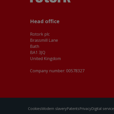
Head office
Rotork plc
Brassmill Lane
Bath
BA1 3JQ
United Kingdom
Company number: 00578327
Cookies
Modern slavery
Patents
Privacy
Digital servi