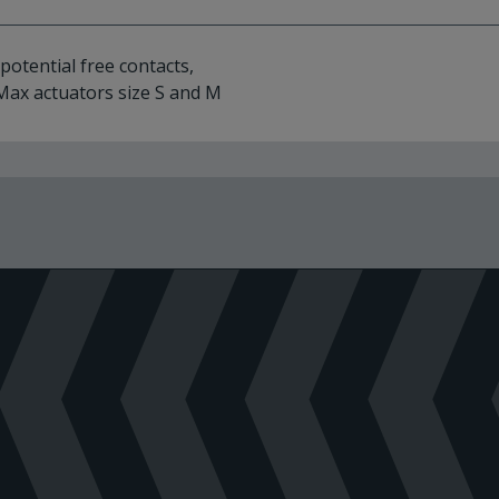
 potential free contacts,
dMax actuators size S and M