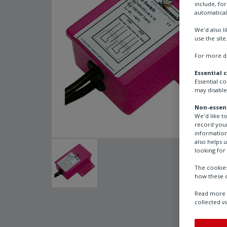
include, fo
automatical
We'd also l
use the site
For more de
Essential 
Essential c
may disable
Non-essent
We'd like t
record your
information
also helps 
looking for 
The cookies
how these c
Read more a
collected vi