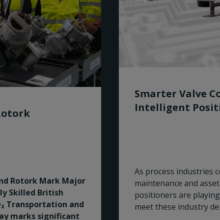
Smarter Valve Co
Intelligent Posi
Rotork
As process industries co
and Rotork Mark Major
maintenance and asset 
 Skilled British
positioners are playing
₂ Transportation and
meet these industry d
Bay marks significant