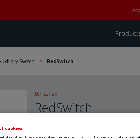
Abo
Product
Auxiliary Switch
RedSwitch
Schischek
RedSwitch
Auxiliary Switch
of cookies
ntial cookies. These are cookies that are required for the operation of our websi