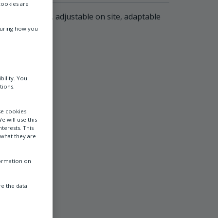
cookies are
l free contacts, adjustable on site, adaptable
suring how you
bility. You
tions.
se cookies
e will use this
terests. This
 what they are
formation on
e the data