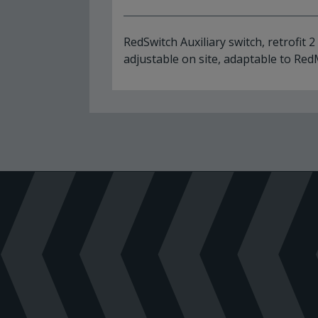
RedSwitch Auxiliary switch, retrofit 2
adjustable on site, adaptable to Re