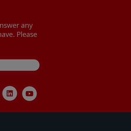
answer any
ave. Please