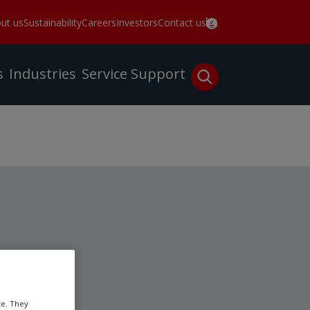
ut us
Sustainability
Careers
Investors
Contact us
s
Industries
Service
Support
te. They