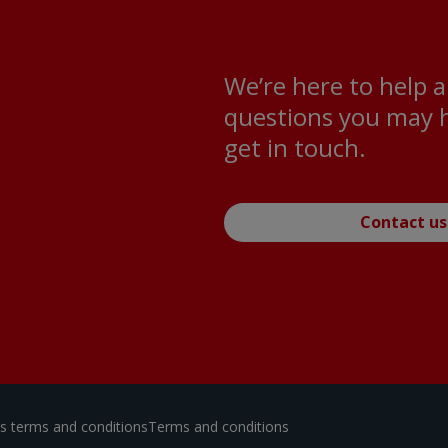
We’re here to help 
questions you may h
get in touch.
Contact us
ces terms and conditions
Terms and conditions