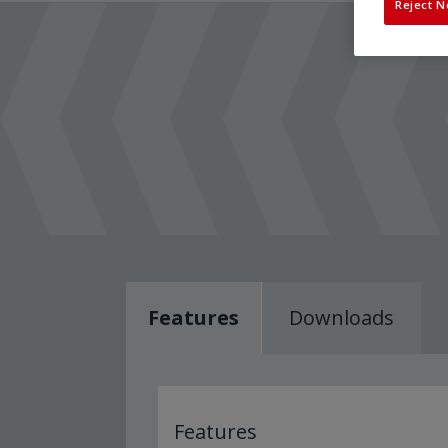
Reject N
Features
Downloads
Features