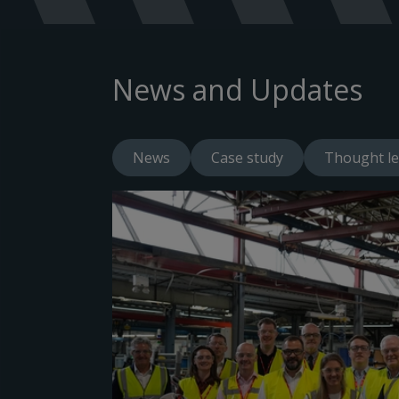
News and Updates
News
Case study
Thought le