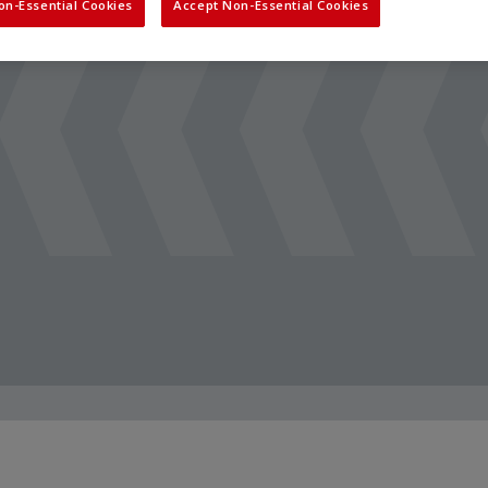
on-Essential Cookies
Accept Non-Essential Cookies