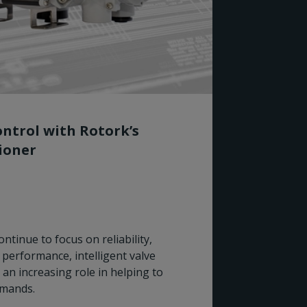
ntrol with Rotork’s
tioner
Rotork
ntinue to focus on reliability,
for Wo
performance, intelligent valve
 an increasing role in helping to
Rotork I
emands.
Preferre