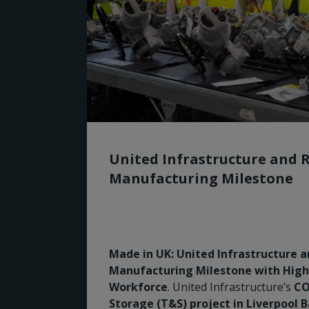
United Infrastructure and 
Manufacturing Milestone
Made in UK: United Infrastructure 
Manufacturing Milestone with Highly
Workforce
. United Infrastructure’s
CO
Storage (T&S) project in Liverpool 