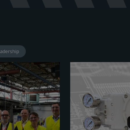
adership