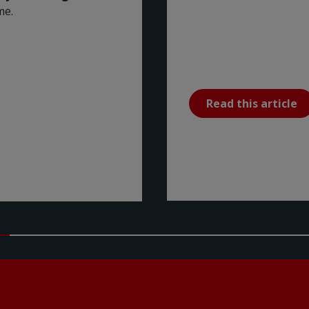
me.
Read this article