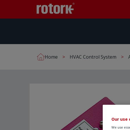
Home
HVAC Control System
Our use 
We use esse