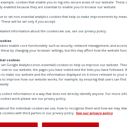
r example, cookies that enable you to log into secure areas of our website. These 
ly enabled because they are essential to enable you to browse our website.
RedSwitch Auxiliary switch, retrofit 2 potentia
to RedMax actuators size S and M
ike to set non-essential analytics cookies that help us make improvements by mea
. These will be set only if you accept.
tailed information about the cookies we use, see our privacy policy.
cookies
ookies enable core functionality such as security, network management, and accessi
 these by changing your browser settings, but this may affect how the website func
ial cookies
o set Google Analytics (non-essential) cookies to help us improve our website. The
 visit to our website, the pages you have visited and the links you have followed. W
 to make our website and the information displayed on it more relevant to your in
us to improve how our website works, for example, by ensuring that users can find
easily.
 collect information in a way that does not directly identify anyone. For more in
ookies work please see our privacy policy.
bout the individual cookies we use, how to recognise them and how we may shar
a cookies with third parties in our privacy policy.
See our privacy policy