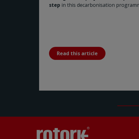
step
in this decarbonisation program
Read this article