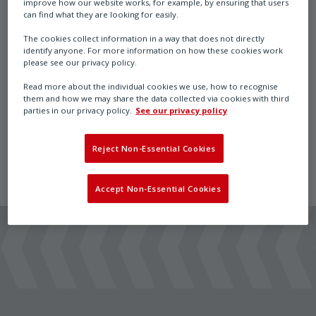
improve how our website works, for example, by ensuring that users
Heating System
can find what they are looking for easily.
The cookies collect information in a way that does not directly
identify anyone. For more information on how these cookies work
please see our privacy policy.
InPolar Heating System for use with Max actuators
Read more about the individual cookies we use, how to recognise
and Cos/Bin/Reg sensors in extreme temperatures to
them and how we may share the data collected via cookies with third
parties in our privacy policy.
See our privacy policy
-50 deg C
Reject Non-Essential Cookies
Accept Non-Essential Cookies