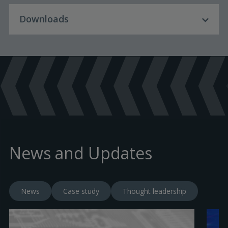
Downloads
Download Language
English
Product Brochures
Certificates
PUB113-301 - InPolar - English
(
pdf
)
News and Updates
PUB113-118 - Declaration of Conformity -
EUC - InPolar - English
(
pdf
)
News
Case study
Thought leadership