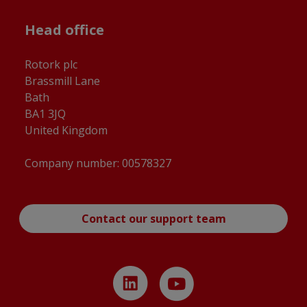
Head office
Rotork plc
Brassmill Lane
Bath
BA1 3JQ
United Kingdom
Company number: 00578327
Contact our support team