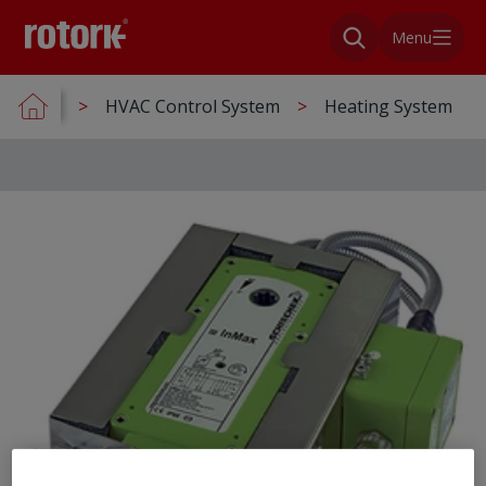
Menu
HVAC Control System
Heating System