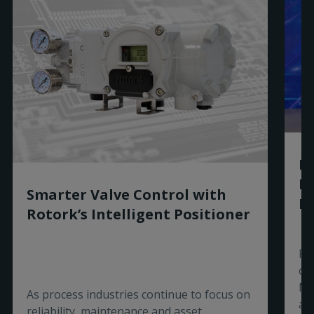
Ro
R
Smarter Valve Control with
Ex
Rotork’s Intelligent Positioner
Ro
of
Ma
As process industries continue to focus on
aw
reliability, maintenance and asset