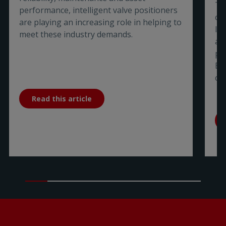
Ti
performance, intelligent valve positioners
co
are playing an increasing role in helping to
In
meet these industry demands.
a 
pa
Bu
co
Read this article