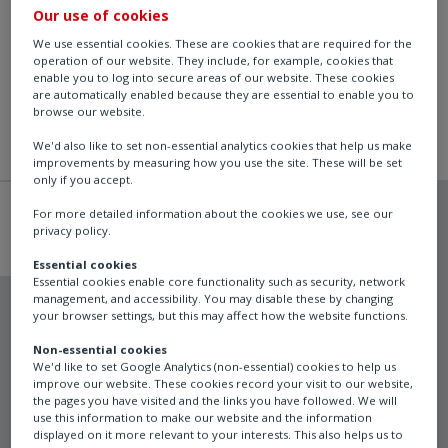
Our use of cookies
We use essential cookies. These are cookies that are required for the
operation of our website. They include, for example, cookies that
enable you to log into secure areas of our website. These cookies
are automatically enabled because they are essential to enable you to
browse our website.
We'd also like to set non-essential analytics cookies that help us make
improvements by measuring how you use the site. These will be set
only if you accept.
For more detailed information about the cookies we use, see our
privacy policy.
Essential cookies
Essential cookies enable core functionality such as security, network
management, and accessibility. You may disable these by changing
your browser settings, but this may affect how the website functions.
Non-essential cookies
Schischek
We'd like to set Google Analytics (non-essential) cookies to help us
improve our website. These cookies record your visit to our website,
InPolar
the pages you have visited and the links you have followed. We will
use this information to make our website and the information
displayed on it more relevant to your interests. This also helps us to