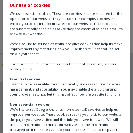
Our use of cookies
We use essential cookies. These are cookies that are required for the
operation of our website. They include, for example, cookies that
enable you to log into secure areas of our website. These cookies
are automatically enabled because they are essential to enable you to
browse our website.
We'd also like to set non-essential analytics cookies that help us make
improvements by measuring how you use the site. These will be set
only if you accept.
For more detailed information about the cookies we use, see our
privacy policy.
Essential cookies
Essential cookies enable core functionality such as security, network
management, and accessibility. You may disable these by changing
Schischek
your browser settings, but this may affect how the website functions.
ExBox
Non-essential cookies
We'd like to set Google Analytics (non-essential) cookies to help us
improve our website. These cookies record your visit to our website,
the pages you have visited and the links you have followed. We will
use this information to make our website and the information
Junction/Terminal Box
displayed on it more relevant to your interests. This also helps us to