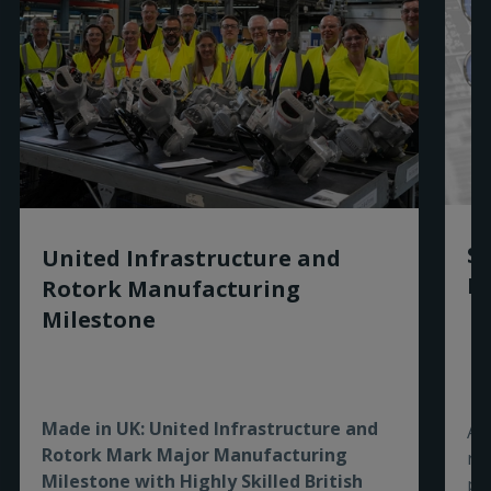
PUB113-254 - IECEx_Box_IECEx - PTB -
120010 - English
(
pdf
)
PUB113-067 - ATEX - Box - PTB - 05 - ATEX -
1001 - English
(
pdf
)
Sm
United Infrastructure and
Ro
Rotork Manufacturing
Milestone
Made in UK: United Infrastructure and
As
Rotork Mark Major Manufacturing
re
Milestone with Highly Skilled British
pe