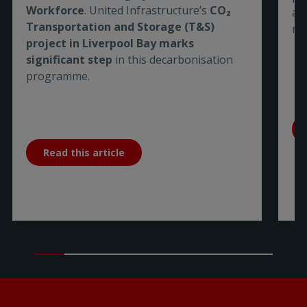
Workforce
. United Infrastructure’s
CO₂
are
Transportation and Storage (T&S)
me
project in Liverpool Bay marks
significant step
in this decarbonisation
programme.
Read this article