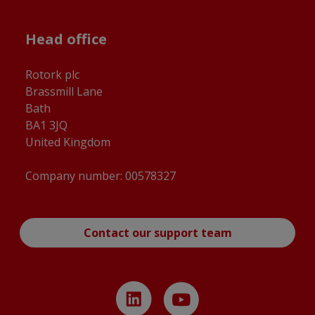
Head office
Rotork plc
Brassmill Lane
Bath
BA1 3JQ
United Kingdom
Company number: 00578327
Contact our support team