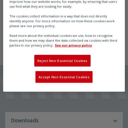
improve how our website works, for example, by ensuring that users
can find what they are looking for easily.
The cookies collect information in a way that does not directly
identify anyone. For more information on how these cookies work
ExBox Ex-e terminal box, retrofit adaptable to ...Max
please see our privacy policy.
actuators size S and M and ...Run valve actuators
Read more about the individual cookies we use, how to recognise
them and how we may share the data collected via cookies with third
parties in our privacy policy.
See our privacy policy
Reject Non-Essential Cookies
Accept Non-Essential Cookies
Downloads