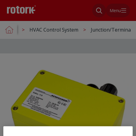
Menu
HVAC Control System
Junction/Terminal 