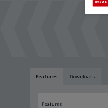
Reject N
Features
Downloads
Features