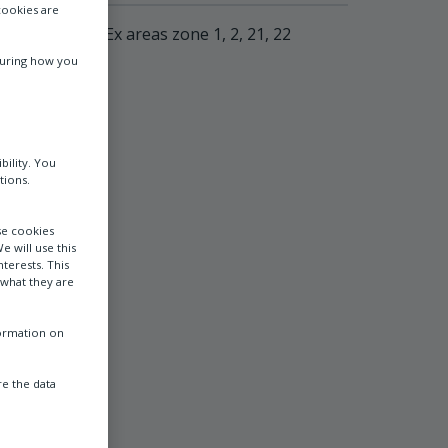
cookies are
surement in Ex areas zone 1, 2, 21, 22
suring how you
bility. You
tions.
se cookies
e will use this
terests. This
 what they are
formation on
e the data