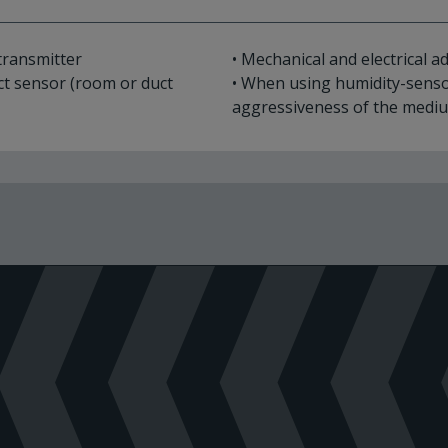
transmitter
• Mechanical and electrical 
ct sensor (room or duct
• When using humidity-senso
aggressiveness of the medi