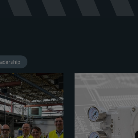
adership