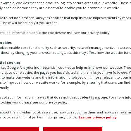
r example, cookies that enable you to log into secure areas of our website. These 
ly enabled because they are essential to enable you to browse our website.
Sensors for temperature and/or humidity mea
ike to set non-essential analytics cookies that help us make improvements by mea
. These will be set only if you accept.
tailed information about the cookies we use, see our privacy policy.
Contact Us
cookies
ookies enable core functionality such as security, network management, and accessi
 these by changing your browser settings, but this may affect how the website func
ial cookies
o set Google Analytics (non-essential) cookies to help us improve our website. The
 visit to our website, the pages you have visited and the links you have followed. W
 to make our website and the information displayed on it more relevant to your in
us to improve how our website works, for example, by ensuring that users can find
easily.
 collect information in a way that does not directly identify anyone. For more in
ookies work please see our privacy policy.
bout the individual cookies we use, how to recognise them and how we may shar
a cookies with third parties in our privacy policy.
See our privacy policy