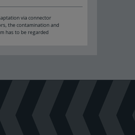
adaptation via connector
rs, the contamination and
um has to be regarded