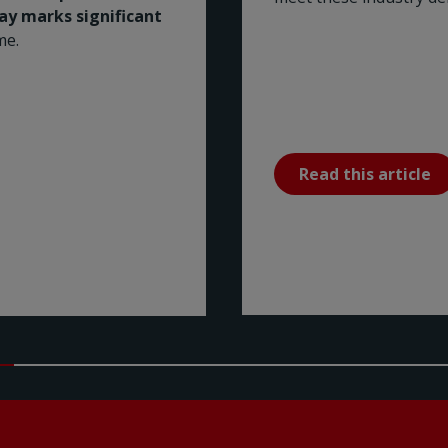
Bay marks significant
me.
Read this article