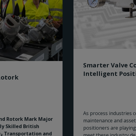
Smarter Valve Co
Intelligent Posi
Rotork
As process industries co
and Rotork Mark Major
maintenance and asset 
 Skilled British
positioners are playing
₂ Transportation and
meet these industry d