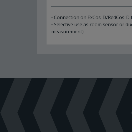
• Connection on ExCos-D/RedCos-D 
• Selective use as room sensor or du
measurement)