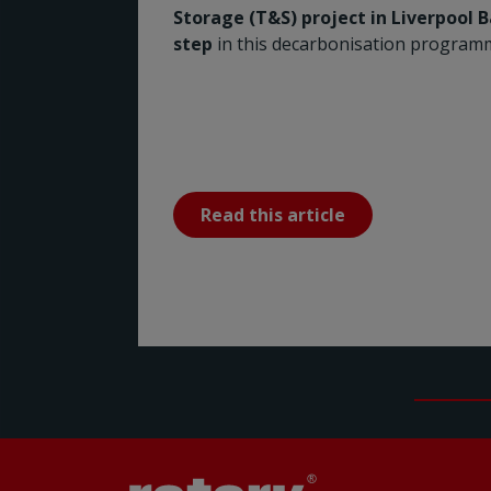
Storage (T&S) project in Liverpool 
step
in this decarbonisation program
Read this article