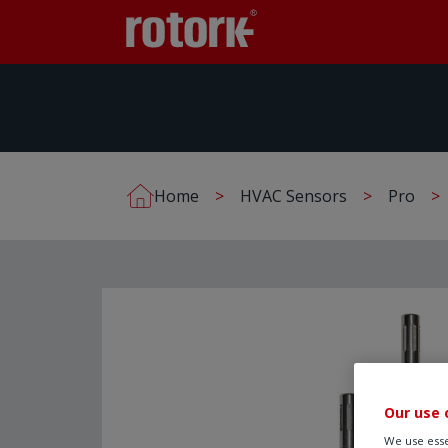
Home
HVAC Sensors
Pro
Our use 
We use esse