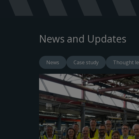
News and Updates
News
Case study
Thought le