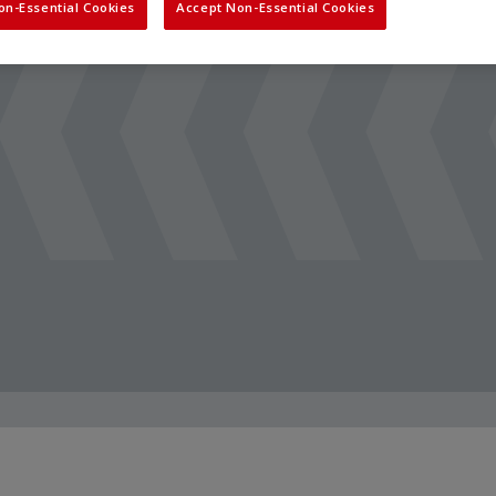
on-Essential Cookies
Accept Non-Essential Cookies