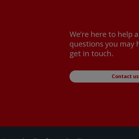
We’re here to help 
questions you may h
get in touch.
Contact us