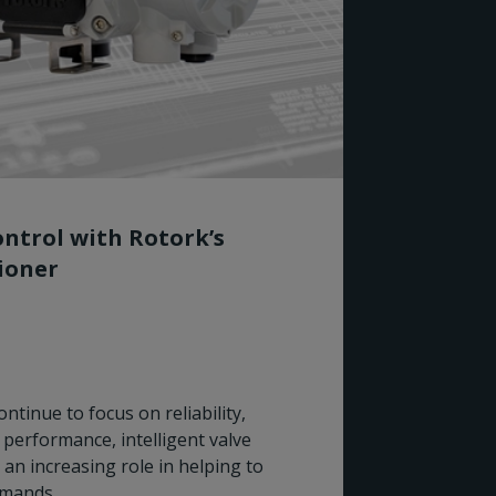
ntrol with Rotork’s
tioner
Rotork
ntinue to focus on reliability,
for Wo
performance, intelligent valve
 an increasing role in helping to
Rotork I
emands.