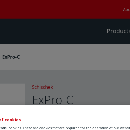
Abo
Product
ExPro-C
Schischek
ExPro-C
Pro
of cookies
ntial cookies. These are cookies that are required for the operation of our websi