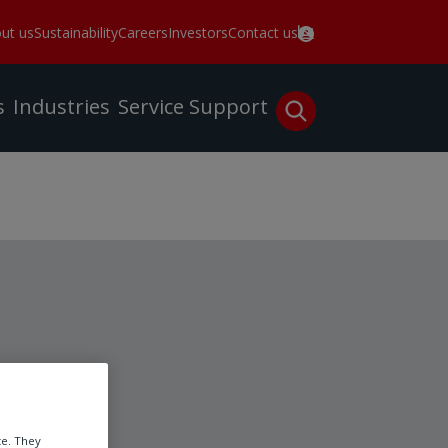
ut us
Sustainability
Careers
Investors
Contact us
s
Industries
Service
Support
te. They