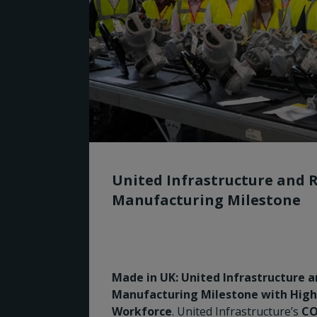
United Infrastructure and 
Manufacturing Milestone
Made in UK: United Infrastructure 
Manufacturing Milestone with Highly
Workforce
. United Infrastructure’s
CO