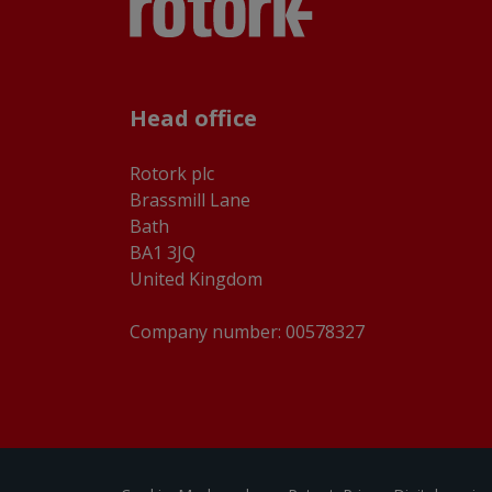
Head office
Rotork plc
Brassmill Lane
Bath
BA1 3JQ
United Kingdom
Company number: 00578327