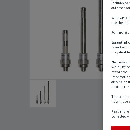
include, fo
automatical
We'd also l
use the site
For more de
Essential 
Essential c
may disable
Non-essent
We'd like t
record your
information
also helps 
looking for 
The cookies
how these c
Read more a
collected vi