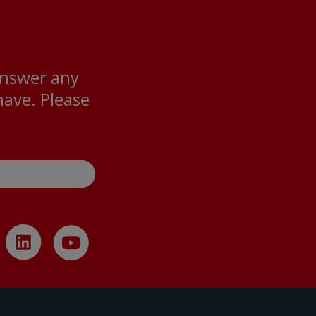
answer any
ave. Please